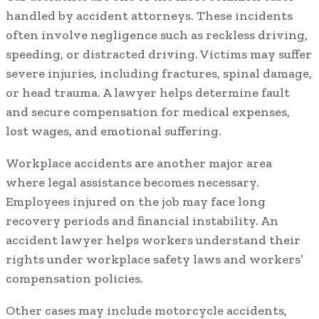
handled by accident attorneys. These incidents
often involve negligence such as reckless driving,
speeding, or distracted driving. Victims may suffer
severe injuries, including fractures, spinal damage,
or head trauma. A lawyer helps determine fault
and secure compensation for medical expenses,
lost wages, and emotional suffering.
Workplace accidents are another major area
where legal assistance becomes necessary.
Employees injured on the job may face long
recovery periods and financial instability. An
accident lawyer helps workers understand their
rights under workplace safety laws and workers’
compensation policies.
Other cases may include motorcycle accidents,