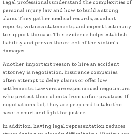
Legal professionals understand the complexities of
personal injury law and how to build a strong
claim. They gather medical records, accident
reports, witness statements, and expert testimony
to support the case. This evidence helps establish
liability and proves the extent of the victim’s
damages.
Another important reason to hire an accident
attorney is negotiation. Insurance companies
often attempt to delay claims or offer low
settlements. Lawyers are experienced negotiators
who protect their clients from unfair practices. If
negotiations fail, they are prepared to take the
case to court and fight for justice.
In addition, having legal representation reduces
stress during an already difficult time. Victims can