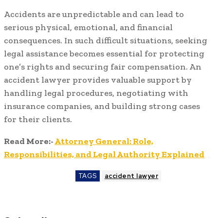
Accidents are unpredictable and can lead to
serious physical, emotional, and financial
consequences. In such difficult situations, seeking
legal assistance becomes essential for protecting
one’s rights and securing fair compensation. An
accident lawyer provides valuable support by
handling legal procedures, negotiating with
insurance companies, and building strong cases
for their clients.
Read More:-
Attorney General: Role,
Responsibilities, and Legal Authority Explained
TAGS
accident lawyer