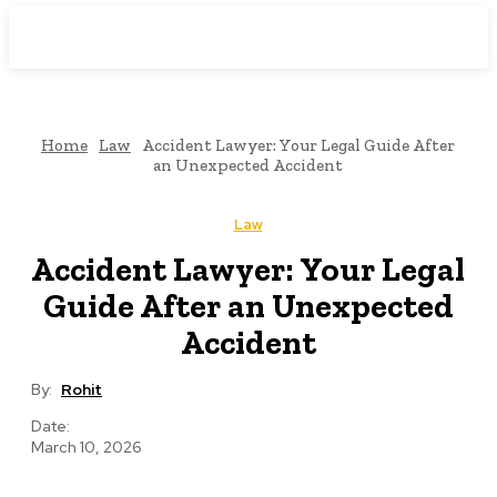
Downtown
MAGAZINE PRO
Home
Law
Accident Lawyer: Your Legal Guide After
an Unexpected Accident
Law
Accident Lawyer: Your Legal
Guide After an Unexpected
Accident
By:
Rohit
Date:
March 10, 2026