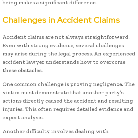
being makes a significant difference.
Challenges in Accident Claims
Accident claims are not always straightforward.
Even with strong evidence, several challenges
may arise during the legal process. An experienced
accident lawyer understands how to overcome
these obstacles.
One common challenge is proving negligence. The
victim must demonstrate that another party’s
actions directly caused the accident and resulting
injuries. This often requires detailed evidence and
expert analysis.
Another difficulty involves dealing with