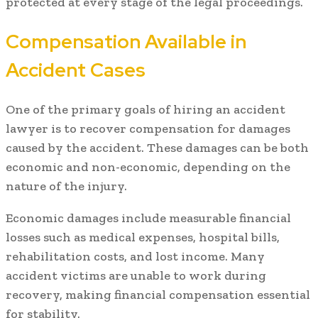
protected at every stage of the legal proceedings.
Compensation Available in
Accident Cases
One of the primary goals of hiring an accident
lawyer is to recover compensation for damages
caused by the accident. These damages can be both
economic and non-economic, depending on the
nature of the injury.
Economic damages include measurable financial
losses such as medical expenses, hospital bills,
rehabilitation costs, and lost income. Many
accident victims are unable to work during
recovery, making financial compensation essential
for stability.