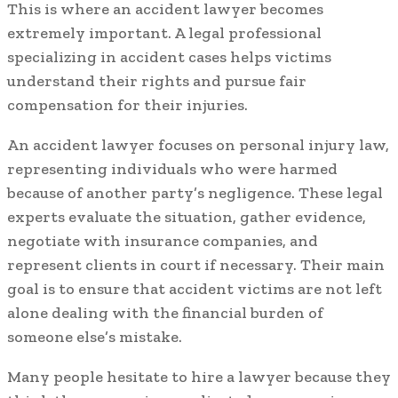
This is where an accident lawyer becomes
extremely important. A legal professional
specializing in accident cases helps victims
understand their rights and pursue fair
compensation for their injuries.
An accident lawyer focuses on personal injury law,
representing individuals who were harmed
because of another party’s negligence. These legal
experts evaluate the situation, gather evidence,
negotiate with insurance companies, and
represent clients in court if necessary. Their main
goal is to ensure that accident victims are not left
alone dealing with the financial burden of
someone else’s mistake.
Many people hesitate to hire a lawyer because they