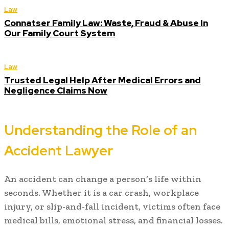
Law
Connatser Family Law: Waste, Fraud & Abuse In
Our Family Court System
Law
Trusted Legal Help After Medical Errors and
Negligence Claims Now
Understanding the Role of an
Accident Lawyer
An accident can change a person’s life within
seconds. Whether it is a car crash, workplace
injury, or slip-and-fall incident, victims often face
medical bills, emotional stress, and financial losses.