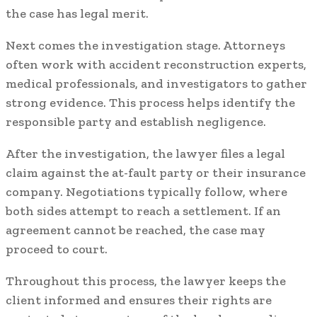
the case has legal merit.
Next comes the investigation stage. Attorneys
often work with accident reconstruction experts,
medical professionals, and investigators to gather
strong evidence. This process helps identify the
responsible party and establish negligence.
After the investigation, the lawyer files a legal
claim against the at-fault party or their insurance
company. Negotiations typically follow, where
both sides attempt to reach a settlement. If an
agreement cannot be reached, the case may
proceed to court.
Throughout this process, the lawyer keeps the
client informed and ensures their rights are