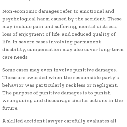
Non-economic damages refer to emotional and
psychological harm caused by the accident. These
may include pain and suffering, mental distress,
loss of enjoyment of life, and reduced quality of
life. In severe cases involving permanent
disability, compensation may also cover long-term
care needs.
Some cases may even involve punitive damages.
These are awarded when the responsible party’s
behavior was particularly reckless or negligent.
The purpose of punitive damages is to punish
wrongdoing and discourage similar actions in the
future.
A skilled accident lawyer carefully evaluates all