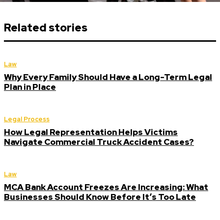
Related stories
Law
Why Every Family Should Have a Long-Term Legal
Plan in Place
Legal Process
How Legal Representation Helps Victims
Navigate Commercial Truck Accident Cases?
Law
MCA Bank Account Freezes Are Increasing: What
Businesses Should Know Before It’s Too Late