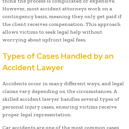
think the process is complicated or expensive.
However, most accident attorneys work on a
contingency basis, meaning they only get paid if
the client receives compensation. This approach
allows victims to seek legal help without
worrying about upfront legal fees.
Types of Cases Handled by an
Accident Lawyer
Accidents occur in many different ways, and legal
claims vary depending on the circumstances. A
skilled accident lawyer handles several types of
personal injury cases, ensuring victims receive
proper legal representation.
Car accidents are one of the most common cases