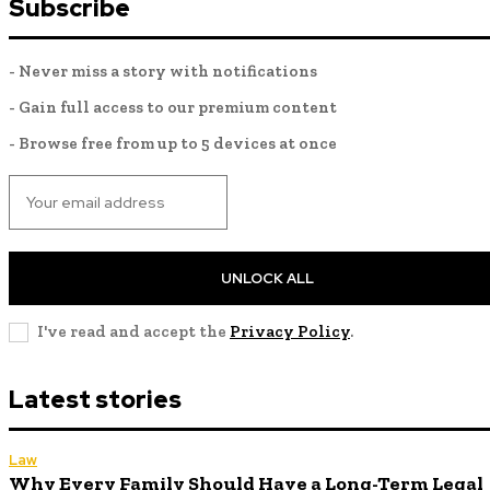
Subscribe
- Never miss a story with notifications
- Gain full access to our premium content
- Browse free from up to 5 devices at once
UNLOCK ALL
I've read and accept the
Privacy Policy
.
Latest stories
Law
Why Every Family Should Have a Long-Term Legal