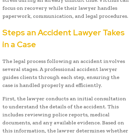
focus on recovery while their lawyer handles
paperwork, communication, and legal procedures.
Steps an Accident Lawyer Takes
in a Case
The legal process following an accident involves
several stages. A professional accident lawyer
guides clients through each step, ensuring the
case is handled properly and efficiently.
First, the lawyer conducts an initial consultation
to understand the details of the accident. This
includes reviewing police reports, medical
documents, and any available evidence. Based on
this information, the lawyer determines whether