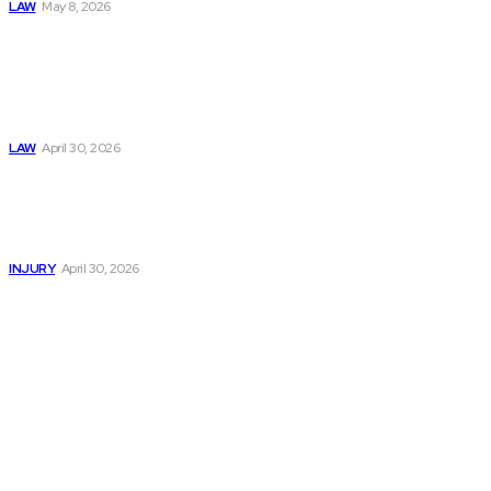
LAW
May 8, 2026
Trusted Legal Help
After Medical
Errors and
Negligence Claims
Now
LAW
April 30, 2026
Trusted Legal Help
After Serious
Highway Collisions
and Truck Injury
INJURY
April 30, 2026