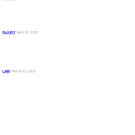
Trusted Legal Help
After Serious
Highway Collisions
and Truck Injury
INJURY
April 30, 2026
Construction
Accident Lawyer
Guide: Rights,
Claims, and
Compensation
LAW
March 10, 2026
Must Read
Connatser Family
Law: Waste, Fraud
& Abuse In Our
Family Court
System