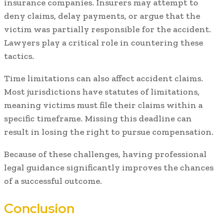
insurance companies. Insurers may attempt to
deny claims, delay payments, or argue that the
victim was partially responsible for the accident.
Lawyers play a critical role in countering these
tactics.
Time limitations can also affect accident claims.
Most jurisdictions have statutes of limitations,
meaning victims must file their claims within a
specific timeframe. Missing this deadline can
result in losing the right to pursue compensation.
Because of these challenges, having professional
legal guidance significantly improves the chances
of a successful outcome.
Conclusion