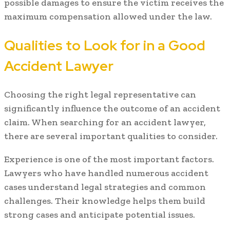
possible damages to ensure the victim receives the
maximum compensation allowed under the law.
Qualities to Look for in a Good
Accident Lawyer
Choosing the right legal representative can
significantly influence the outcome of an accident
claim. When searching for an accident lawyer,
there are several important qualities to consider.
Experience is one of the most important factors.
Lawyers who have handled numerous accident
cases understand legal strategies and common
challenges. Their knowledge helps them build
strong cases and anticipate potential issues.