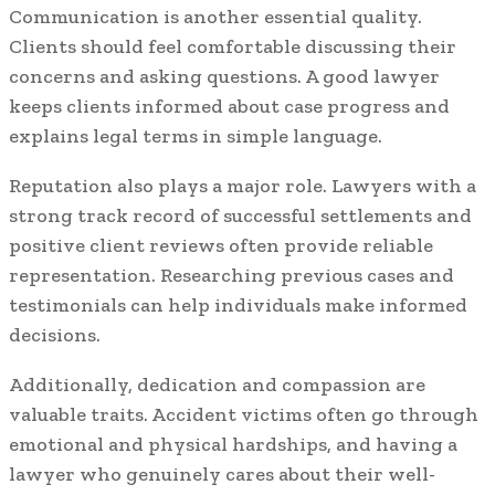
Communication is another essential quality.
Clients should feel comfortable discussing their
concerns and asking questions. A good lawyer
keeps clients informed about case progress and
explains legal terms in simple language.
Reputation also plays a major role. Lawyers with a
strong track record of successful settlements and
positive client reviews often provide reliable
representation. Researching previous cases and
testimonials can help individuals make informed
decisions.
Additionally, dedication and compassion are
valuable traits. Accident victims often go through
emotional and physical hardships, and having a
lawyer who genuinely cares about their well-