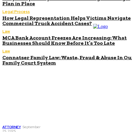
Plan in Place
Legal Process
How Legal Representation Helps Victims Navigate
Commercial Truck Accident Cases?
Law
MCA Bank Account Freezes Are Increasing: What
Businesses Should Know Before It’s Too Late
Law
Connatser Family Law: Waste, Fraud & Abuse In Ou
Family Court System
Don't Miss
Navigating
Complex Business
Debts with a
Chapter 11
Bankruptcy Lawyer
in West Palm Beach
ATTORNEY
September
25, 2025