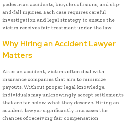
pedestrian accidents, bicycle collisions, and slip-
and-fall injuries. Each case requires careful
investigation and legal strategy to ensure the
victim receives fair treatment under the law.
Why Hiring an Accident Lawyer
Matters
After an accident, victims often deal with
insurance companies that aim to minimize
payouts. Without proper legal knowledge,
individuals may unknowingly accept settlements
that are far below what they deserve. Hiring an
accident lawyer significantly increases the
chances of receiving fair compensation.