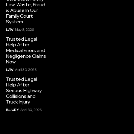
Law: Waste, Fraud
& Abuse In Our
Family Court
System
LAW
May 8, 2026
Trusted Legal
Help After
Medical Errors and
Negligence Claims
Now
LAW
April 30, 2026
Trusted Legal
Help After
Serious Highway
Collisions and
Truck Injury
INJURY
April 30, 2026