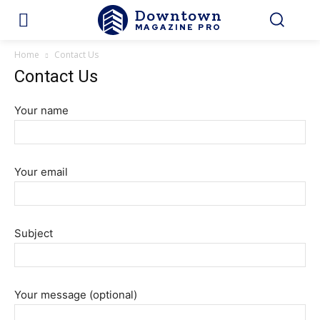
Downtown
MAGAZINE PRO
Home
Contact Us
Contact Us
Your name
Your email
Subject
Your message (optional)