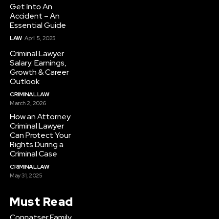
Get Into An
Accident – An
Essential Guide
LAW
April 5, 2025
Criminal Lawyer
Salary: Earnings,
Growth & Career
Outlook
CRIMINAL LAW
March 2, 2026
How an Attorney
Criminal Lawyer
Can Protect Your
Rights During a
Criminal Case
CRIMINAL LAW
May 31, 2025
Must Read
Connatser Family