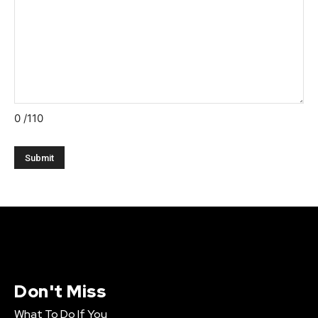
0
/110
Don't Miss
What To Do If You