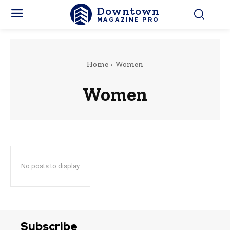
Downtown
MAGAZINE PRO
Home
Women
Women
No posts to display
Subscribe