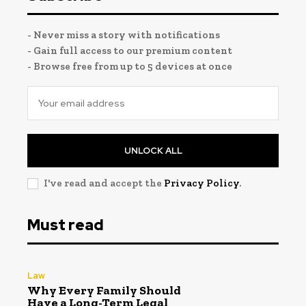
- Never miss a story with notifications
- Gain full access to our premium content
- Browse free from up to 5 devices at once
UNLOCK ALL
I've read and accept the
Privacy Policy
.
Must read
Law
Why Every Family Should
Have a Long-Term Legal