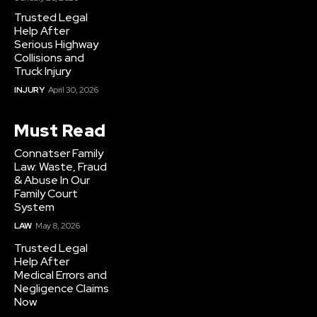
Trusted Legal
Help After
Serious Highway
Collisions and
Truck Injury
INJURY
April 30, 2026
Must Read
Connatser Family
Law: Waste, Fraud
& Abuse In Our
Family Court
System
LAW
May 8, 2026
Trusted Legal
Help After
Medical Errors and
Negligence Claims
Now