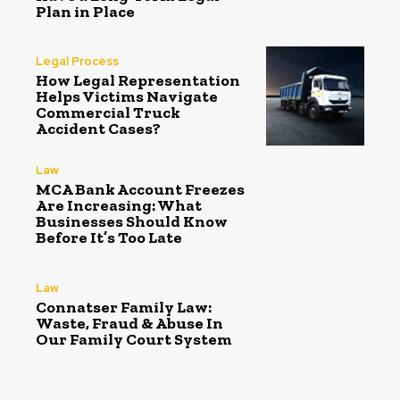
Plan in Place
Legal Process
How Legal Representation
Helps Victims Navigate
Commercial Truck
Accident Cases?
Law
MCA Bank Account Freezes
Are Increasing: What
Businesses Should Know
Before It’s Too Late
Law
Connatser Family Law:
Waste, Fraud & Abuse In
Our Family Court System