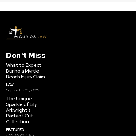
Don't Miss
What to Expect
During a Myrtle
Beach Injury Claim
LAW
September 25, 2025
The Unique
Sparkle of Lily
Arkwright’s
Radiant Cut
Collection
FEATURED
January 28, 2026