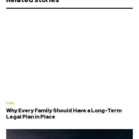
Law
Why Every Family Should Have a Long-Term
Legal Plan in Place