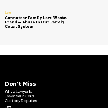
Law
Connatser Family Law: Waste,
Fraud & Abuse In Our Family
Court System
Don't Miss
Why a Lawyer Is
Essential in Child
Custody Disputes
LAW