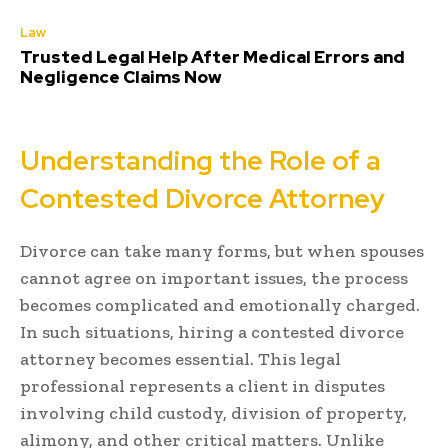
Law
Trusted Legal Help After Medical Errors and
Negligence Claims Now
Understanding the Role of a
Contested Divorce Attorney
Divorce can take many forms, but when spouses
cannot agree on important issues, the process
becomes complicated and emotionally charged.
In such situations, hiring a contested divorce
attorney becomes essential. This legal
professional represents a client in disputes
involving child custody, division of property,
alimony, and other critical matters. Unlike