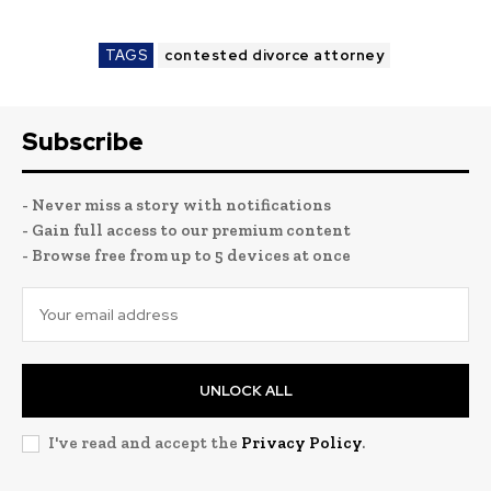
TAGS
contested divorce attorney
Subscribe
- Never miss a story with notifications
- Gain full access to our premium content
- Browse free from up to 5 devices at once
UNLOCK ALL
I've read and accept the
Privacy Policy
.