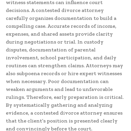
witness statements can influence court
decisions. A contested divorce attorney
carefully organizes documentation to build a
compelling case. Accurate records of income,
expenses, and shared assets provide clarity
during negotiations or trial. In custody
disputes, documentation of parental
involvement, school participation, and daily
routines can strengthen claims. Attorneys may
also subpoena records or hire expert witnesses
when necessary. Poor documentation can
weaken arguments and lead to unfavorable
rulings. Therefore, early preparation is critical.
By systematically gathering and analyzing
evidence, a contested divorce attorney ensures
that the client’s position is presented clearly
and convincingly before the court.