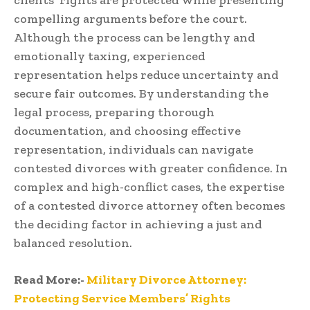
compelling arguments before the court.
Although the process can be lengthy and
emotionally taxing, experienced
representation helps reduce uncertainty and
secure fair outcomes. By understanding the
legal process, preparing thorough
documentation, and choosing effective
representation, individuals can navigate
contested divorces with greater confidence. In
complex and high-conflict cases, the expertise
of a contested divorce attorney often becomes
the deciding factor in achieving a just and
balanced resolution.
Read More:-
Military Divorce Attorney:
Protecting Service Members’ Rights