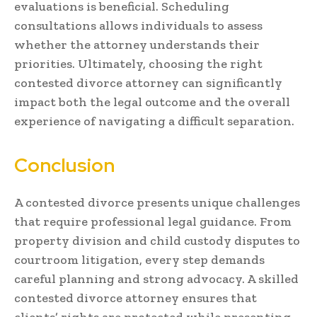
evaluations is beneficial. Scheduling
consultations allows individuals to assess
whether the attorney understands their
priorities. Ultimately, choosing the right
contested divorce attorney can significantly
impact both the legal outcome and the overall
experience of navigating a difficult separation.
Conclusion
A contested divorce presents unique challenges
that require professional legal guidance. From
property division and child custody disputes to
courtroom litigation, every step demands
careful planning and strong advocacy. A skilled
contested divorce attorney ensures that
clients’ rights are protected while presenting