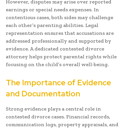
However, disputes may arise over reported
earnings or special needs expenses. In
contentious cases, both sides may challenge
each other’s parenting abilities. Legal
representation ensures that accusations are
addressed professionally and supported by
evidence. A dedicated contested divorce
attorney helps protect parental rights while
focusing on the child’s overall well-being.
The Importance of Evidence
and Documentation
Strong evidence plays a central role in
contested divorce cases. Financial records,
communication logs, property appraisals, and