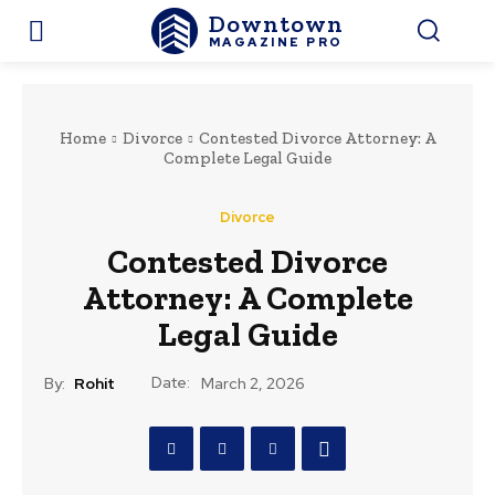
Downtown
MAGAZINE PRO
Home
Divorce
Contested Divorce Attorney: A
Complete Legal Guide
Divorce
Contested Divorce
Attorney: A Complete
Legal Guide
Date:
By:
Rohit
March 2, 2026