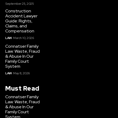
September 25, 2025
Construction
Accident Lawyer
Guide: Rights,
Claims, and
Compensation
LAW
March 10, 2026
Connatser Family
Law: Waste, Fraud
& Abuse In Our
Family Court
System
LAW
May 8, 2026
Must Read
Connatser Family
Law: Waste, Fraud
& Abuse In Our
Family Court
System