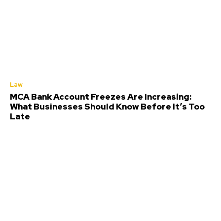
Law
MCA Bank Account Freezes Are Increasing:
What Businesses Should Know Before It’s Too
Late