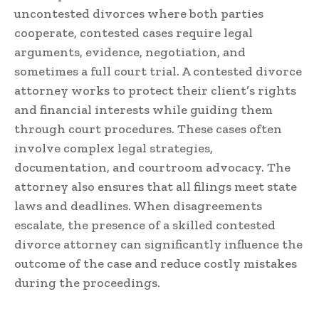
uncontested divorces where both parties
cooperate, contested cases require legal
arguments, evidence, negotiation, and
sometimes a full court trial. A contested divorce
attorney works to protect their client’s rights
and financial interests while guiding them
through court procedures. These cases often
involve complex legal strategies,
documentation, and courtroom advocacy. The
attorney also ensures that all filings meet state
laws and deadlines. When disagreements
escalate, the presence of a skilled contested
divorce attorney can significantly influence the
outcome of the case and reduce costly mistakes
during the proceedings.