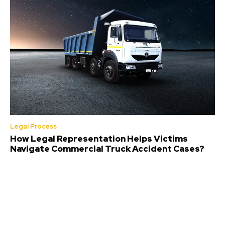
Legal Process
How Legal Representation Helps Victims
Navigate Commercial Truck Accident Cases?