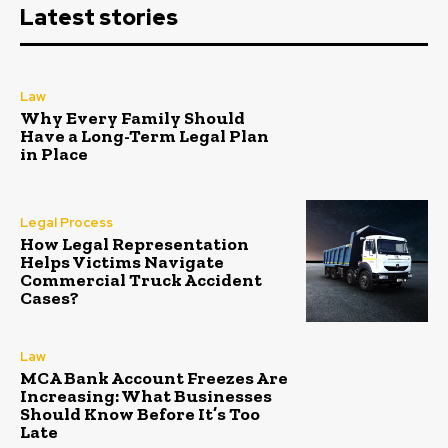
Latest stories
Law
Why Every Family Should
Have a Long-Term Legal Plan
in Place
Legal Process
How Legal Representation
Helps Victims Navigate
Commercial Truck Accident
Cases?
Law
MCA Bank Account Freezes Are
Increasing: What Businesses
Should Know Before It’s Too
Late