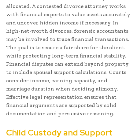
allocated. A contested divorce attorney works
with financial experts to value assets accurately
and uncover hidden income if necessary. In
high-net-worth divorces, forensic accountants
may be involved to trace financial transactions.
The goal is to secure a fair share for the client
while protecting long-term financial stability.
Financial disputes can extend beyond property
to include spousal support calculations. Courts
consider income, earning capacity, and
marriage duration when deciding alimony.
Effective legal representation ensures that
financial arguments are supported by solid
documentation and persuasive reasoning.
Child Custody and Support