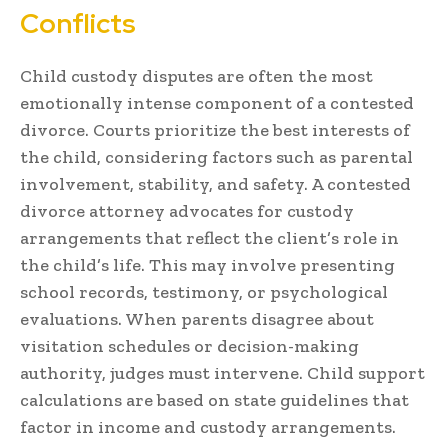
Conflicts
Child custody disputes are often the most
emotionally intense component of a contested
divorce. Courts prioritize the best interests of
the child, considering factors such as parental
involvement, stability, and safety. A contested
divorce attorney advocates for custody
arrangements that reflect the client’s role in
the child’s life. This may involve presenting
school records, testimony, or psychological
evaluations. When parents disagree about
visitation schedules or decision-making
authority, judges must intervene. Child support
calculations are based on state guidelines that
factor in income and custody arrangements.