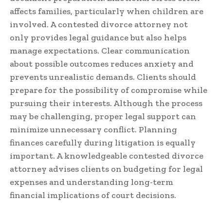
affects families, particularly when children are
involved. A contested divorce attorney not
only provides legal guidance but also helps
manage expectations. Clear communication
about possible outcomes reduces anxiety and
prevents unrealistic demands. Clients should
prepare for the possibility of compromise while
pursuing their interests. Although the process
may be challenging, proper legal support can
minimize unnecessary conflict. Planning
finances carefully during litigation is equally
important. A knowledgeable contested divorce
attorney advises clients on budgeting for legal
expenses and understanding long-term
financial implications of court decisions.