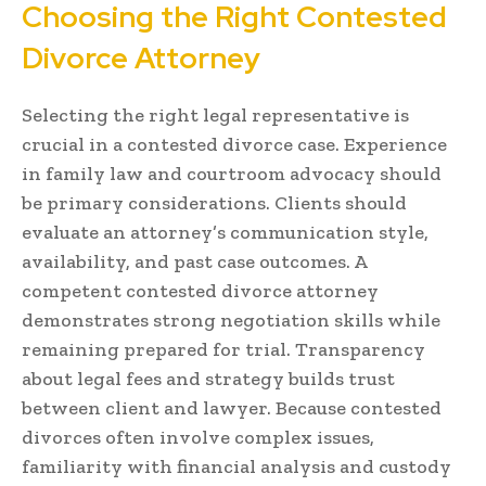
Choosing the Right Contested
Divorce Attorney
Selecting the right legal representative is
crucial in a contested divorce case. Experience
in family law and courtroom advocacy should
be primary considerations. Clients should
evaluate an attorney’s communication style,
availability, and past case outcomes. A
competent contested divorce attorney
demonstrates strong negotiation skills while
remaining prepared for trial. Transparency
about legal fees and strategy builds trust
between client and lawyer. Because contested
divorces often involve complex issues,
familiarity with financial analysis and custody