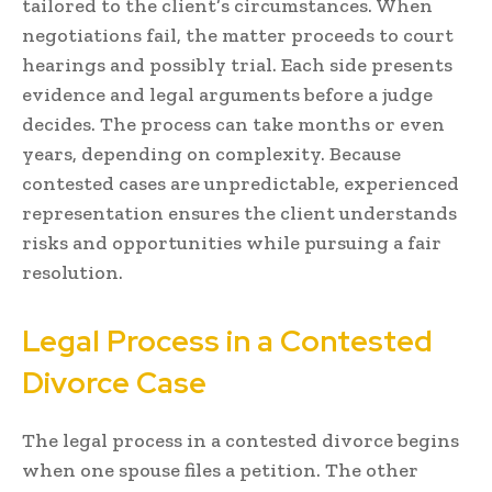
tailored to the client’s circumstances. When
negotiations fail, the matter proceeds to court
hearings and possibly trial. Each side presents
evidence and legal arguments before a judge
decides. The process can take months or even
years, depending on complexity. Because
contested cases are unpredictable, experienced
representation ensures the client understands
risks and opportunities while pursuing a fair
resolution.
Legal Process in a Contested
Divorce Case
The legal process in a contested divorce begins
when one spouse files a petition. The other