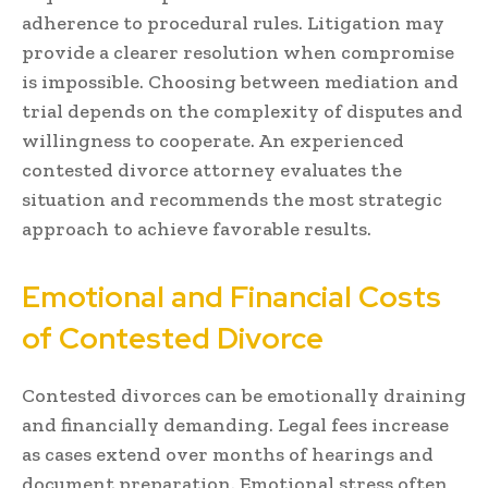
adherence to procedural rules. Litigation may
provide a clearer resolution when compromise
is impossible. Choosing between mediation and
trial depends on the complexity of disputes and
willingness to cooperate. An experienced
contested divorce attorney evaluates the
situation and recommends the most strategic
approach to achieve favorable results.
Emotional and Financial Costs
of Contested Divorce
Contested divorces can be emotionally draining
and financially demanding. Legal fees increase
as cases extend over months of hearings and
document preparation. Emotional stress often