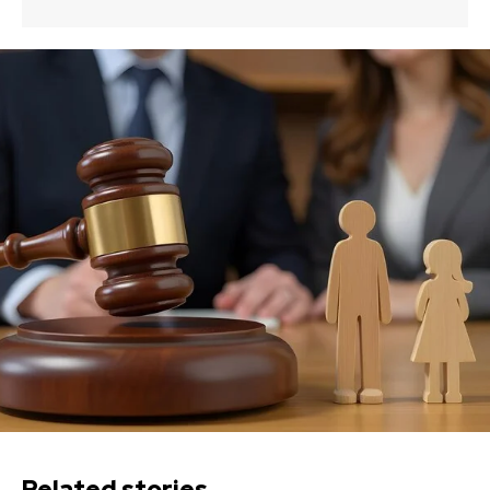
Related stories