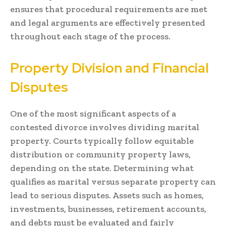
ensures that procedural requirements are met
and legal arguments are effectively presented
throughout each stage of the process.
Property Division and Financial
Disputes
One of the most significant aspects of a
contested divorce involves dividing marital
property. Courts typically follow equitable
distribution or community property laws,
depending on the state. Determining what
qualifies as marital versus separate property can
lead to serious disputes. Assets such as homes,
investments, businesses, retirement accounts,
and debts must be evaluated and fairly