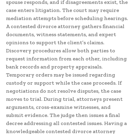
spouse responds, and if disagreements exist, the
case enters litigation. The court may require
mediation attempts before scheduling hearings.
A contested divorce attorney gathers financial
documents, witness statements, and expert
opinions to support the client’s claims.
Discovery procedures allow both parties to
request information from each other, including
bank records and property appraisals.
Temporary orders may be issued regarding
custody or support while the case proceeds. If
negotiations do not resolve disputes, the case
moves to trial. During trial, attorneys present
arguments, cross-examine witnesses, and
submit evidence. The judge then issues a final
decree addressing all contested issues. Having a
knowledgeable contested divorce attorney