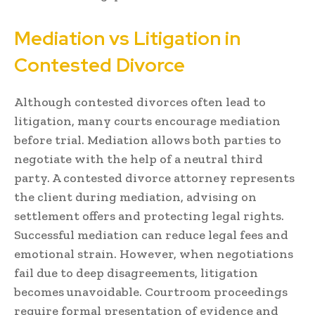
Mediation vs Litigation in
Contested Divorce
Although contested divorces often lead to
litigation, many courts encourage mediation
before trial. Mediation allows both parties to
negotiate with the help of a neutral third
party. A contested divorce attorney represents
the client during mediation, advising on
settlement offers and protecting legal rights.
Successful mediation can reduce legal fees and
emotional strain. However, when negotiations
fail due to deep disagreements, litigation
becomes unavoidable. Courtroom proceedings
require formal presentation of evidence and