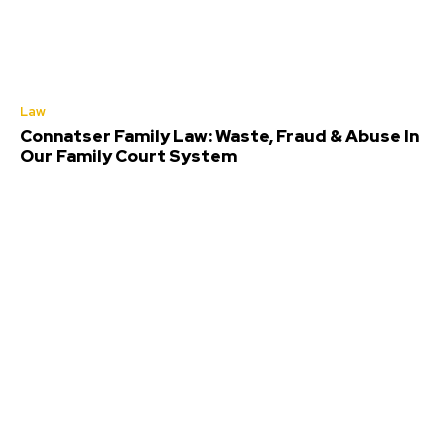
Law
Connatser Family Law: Waste, Fraud & Abuse In
Our Family Court System