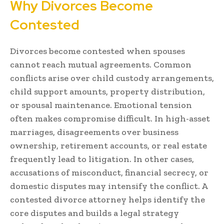
Why Divorces Become
Contested
Divorces become contested when spouses
cannot reach mutual agreements. Common
conflicts arise over child custody arrangements,
child support amounts, property distribution,
or spousal maintenance. Emotional tension
often makes compromise difficult. In high-asset
marriages, disagreements over business
ownership, retirement accounts, or real estate
frequently lead to litigation. In other cases,
accusations of misconduct, financial secrecy, or
domestic disputes may intensify the conflict. A
contested divorce attorney helps identify the
core disputes and builds a legal strategy