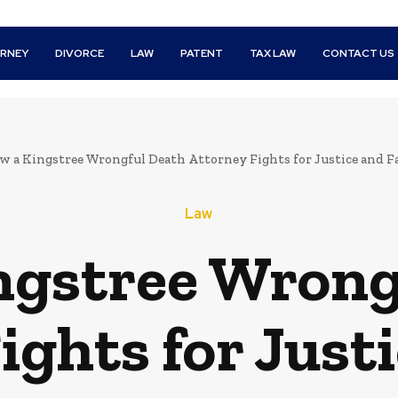
RNEY
DIVORCE
LAW
PATENT
TAX LAW
CONTACT US
w a Kingstree Wrongful Death Attorney Fights for Justice and 
Law
ngstree Wrong
ights for Justi