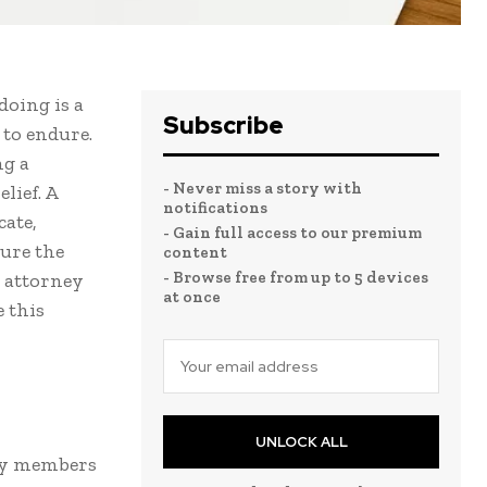
doing is a
Subscribe
 to endure.
ng a
- Never miss a story with
lief. A
notifications
ate,
- Gain full access to our premium
cure the
content
- Browse free from up to 5 devices
n attorney
at once
e this
UNLOCK ALL
ily members