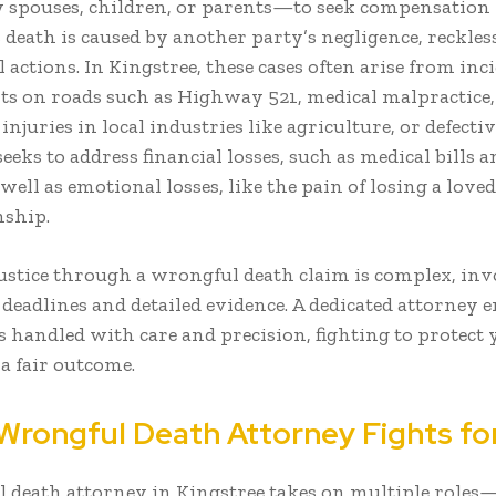
 spouses, children, or parents—to seek compensation
 death is caused by another party’s negligence, reckles
 actions. In Kingstree, these cases often arise from inci
nts on roads such as Highway 521, medical malpractice,
njuries in local industries like agriculture, or defecti
eeks to address financial losses, such as medical bills a
well as emotional losses, like the pain of losing a loved
ship.
ustice through a wrongful death claim is complex, in
l deadlines and detailed evidence. A dedicated attorney 
s handled with care and precision, fighting to protect
a fair outcome.
Wrongful Death Attorney Fights fo
 death attorney in Kingstree takes on multiple roles