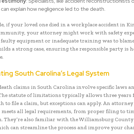
Testimony
: Specialists, like accident reconstructionists 
 can explain how negligence led to the death.
, if your loved one died in a workplace accident in Ki
mmunity, your attorney might work with safety expe
 faulty equipment or inadequate training was to blame
ilds a strong case, ensuring the responsible party is h
e.
ating South Carolina’s Legal System
eath claims in South Carolina involve specific laws a
The statute of limitations typically allows three years
th to file a claim, but exceptions can apply. An attorne
 meets all legal requirements, from proper filing to ti
. They’re also familiar with the Williamsburg County
ich can streamline the process and improve your chan