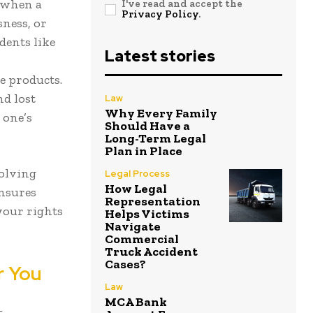
 when a
I've read and accept the
Privacy Policy
.
sness, or
dents like
Latest stories
ve products.
nd lost
Law
Why Every Family
 one’s
Should Have a
Long-Term Legal
Plan in Place
volving
Legal Process
How Legal
ensures
Representation
 your rights
Helps Victims
Navigate
Commercial
Truck Accident
Cases?
r You
Law
MCA Bank
—