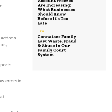
Account Freezes
Are Increasing:
r
What Businesses
Should Know
Before It’s Too
Late
Law
Connatser Family
 actions
Law: Waste, Fraud
ion,
& Abuse In Our
Family Court
System
reports
ow errors in
hat