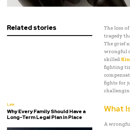
Related stories
The loss o
tragedy th
The grief 
wrongful de
skilled
Kin
fighting ti
compensati
fights for 
challengin
Law
What I
Why Every Family Should Have a
Long-Term Legal Plan in Place
A wrongful