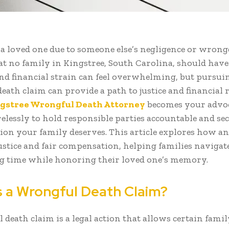
f a loved one due to someone else’s negligence or wrong
at no family in Kingstree, South Carolina, should have
and financial strain can feel overwhelming, but pursui
ath claim can provide a path to justice and financial re
gstree Wrongful Death Attorney
becomes your advoc
relessly to hold responsible parties accountable and se
on your family deserves. This article explores how a
justice and fair compensation, helping families navigat
g time while honoring their loved one’s memory.
s a Wrongful Death Claim?
 death claim is a legal action that allows certain fam