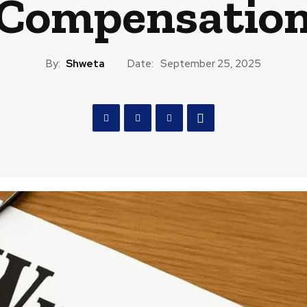
Compensatio
By:
Shweta
Date:
September 25, 2025