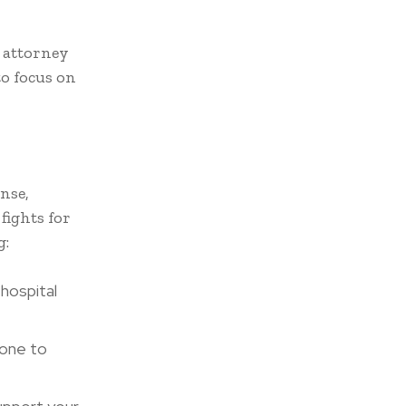
r attorney
to focus on
nse,
fights for
g:
 hospital
 one to