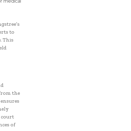
or medical
ngstree’s
rts to
. This
eld
nd
 from the
y ensures
mely
 court
ces of