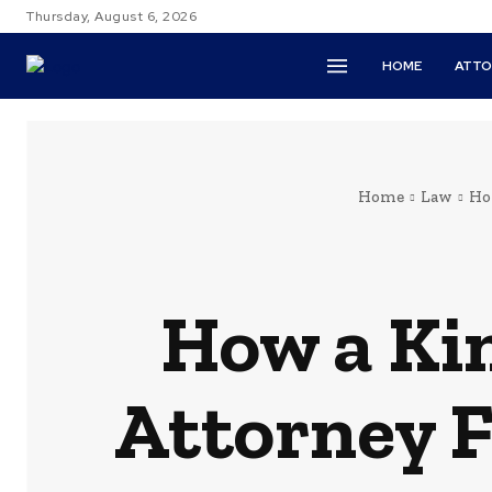
Thursday, August 6, 2026
HOME
ATTO
Home
Law
Ho
How a Ki
Attorney F