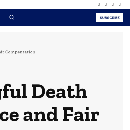
SUBSCRIBE
Fair Compensation
ful Death
ce and Fair