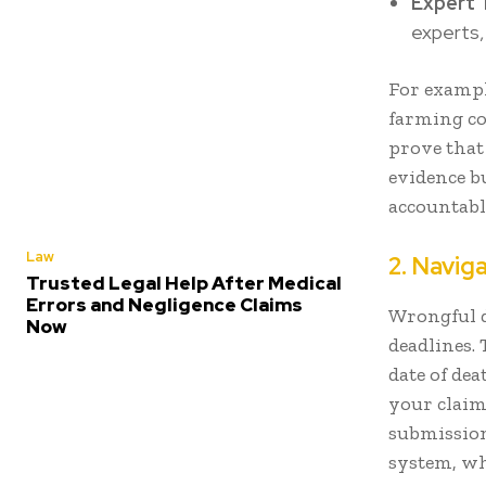
Expert 
experts,
For example
farming co
prove that
evidence bu
accountabl
Law
2. Navig
Trusted Legal Help After Medical
Errors and Negligence Claims
Wrongful d
Now
deadlines. 
date of dea
your claim
submission
system, wh