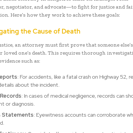
r, negotiator, and advocate—to fight for justice and fai
on. Here’s how they work to achieve these goals:
tigating the Cause of Death
ustice, an attorney must first prove that someone else’s
r loved one’s death. This requires thorough investigat
evidence such as:
Reports
: For accidents, like a fatal crash on Highway 52, 
details about the incident.
 Records
: In cases of medical negligence, records can sh
t or diagnosis.
s Statements
: Eyewitness accounts can corroborate w
d.