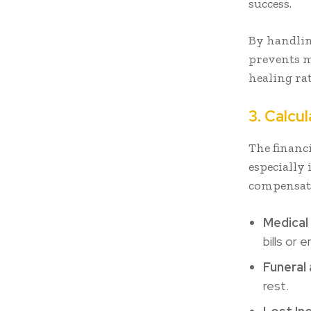
success.
By handlin
prevents m
healing ra
3. Calcu
The financ
especially
compensatio
Medical
bills or
Funeral 
rest.