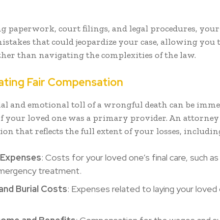
g paperwork, court filings, and legal procedures, you
istakes that could jeopardize your case, allowing you 
ther than navigating the complexities of the law.
lating Fair Compensation
ial and emotional toll of a wrongful death can be imme
 if your loved one was a primary provider. An attorney 
n that reflects the full extent of your losses, includin
 Expenses
: Costs for your loved one’s final care, such as
 emergency treatment.
and Burial Costs
: Expenses related to laying your loved