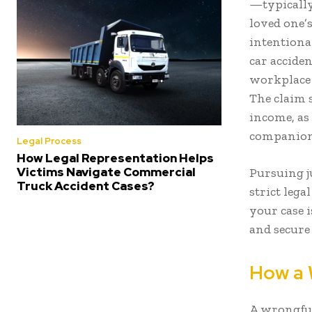
—typically
loved one’s
intentional
car accide
workplace i
The claim s
income, as 
companion
Legal Process
How Legal Representation Helps
Victims Navigate Commercial
Pursuing j
Truck Accident Cases?
strict lega
your case i
and secure 
How a 
A wrongful