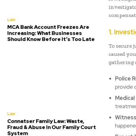
investigato
compensati
Law
MCA Bank Account Freezes Are
1. Inves
Increasing: What Businesses
Should Know Before It’s Too Late
To secure j
caused you
gathering 
Police 
provide 
Medical
treatmen
Law
Witnes
Connatser Family Law: Waste,
happene
Fraud & Abuse In Our Family Court
System