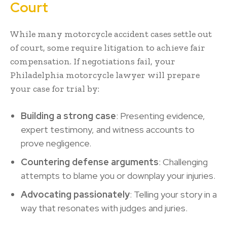
Court
While many motorcycle accident cases settle out
of court, some require litigation to achieve fair
compensation. If negotiations fail, your
Philadelphia motorcycle lawyer will prepare
your case for trial by:
Building a strong case
: Presenting evidence,
expert testimony, and witness accounts to
prove negligence.
Countering defense arguments
: Challenging
attempts to blame you or downplay your injuries.
Advocating passionately
: Telling your story in a
way that resonates with judges and juries.