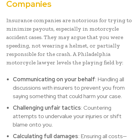
Companies
Insurance companies are notorious for trying to
minimize payouts, especially in motorcycle
accident cases. They may argue that you were
speeding, not wearing a helmet, or partially
responsible for the crash. A Philadelphia
motorcycle lawyer levels the playing field by:
Communicating on your behalf
: Handling all
discussions with insurers to prevent you from
saying something that could harm your case.
Challenging unfair tactics
: Countering
attempts to undervalue your injuries or shift
blame onto you.
Calculating full damages
: Ensuring all costs—