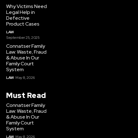
Why Victims Need
Legal Help in
Defective
Product Cases
LAW
September 25, 2025
Connatser Family
Law: Waste, Fraud
& Abuse In Our
Family Court
System
LAW
May 8, 2026
Must Read
Connatser Family
Law: Waste, Fraud
& Abuse In Our
Family Court
System
LAW
May 8, 2026