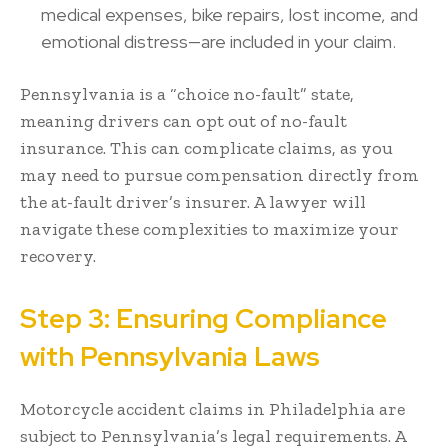
medical expenses, bike repairs, lost income, and
emotional distress—are included in your claim.
Pennsylvania is a “choice no-fault” state,
meaning drivers can opt out of no-fault
insurance. This can complicate claims, as you
may need to pursue compensation directly from
the at-fault driver’s insurer. A lawyer will
navigate these complexities to maximize your
recovery.
Step 3: Ensuring Compliance
with Pennsylvania Laws
Motorcycle accident claims in Philadelphia are
subject to Pennsylvania’s legal requirements. A