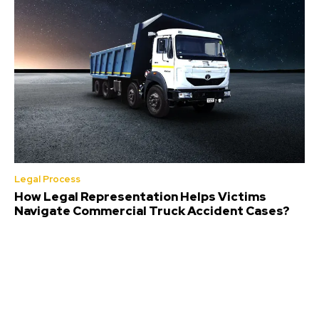
Legal Process
How Legal Representation Helps Victims
Navigate Commercial Truck Accident Cases?