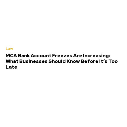
Law
MCA Bank Account Freezes Are Increasing:
What Businesses Should Know Before It’s Too
Late