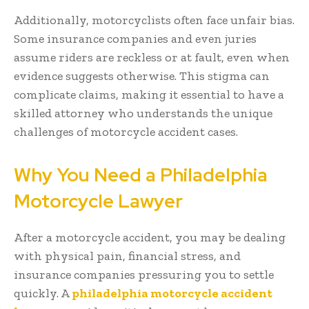
Additionally, motorcyclists often face unfair bias.
Some insurance companies and even juries
assume riders are reckless or at fault, even when
evidence suggests otherwise. This stigma can
complicate claims, making it essential to have a
skilled attorney who understands the unique
challenges of motorcycle accident cases.
Why You Need a Philadelphia
Motorcycle Lawyer
After a motorcycle accident, you may be dealing
with physical pain, financial stress, and
insurance companies pressuring you to settle
quickly. A
philadelphia motorcycle accident