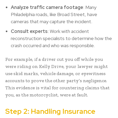
Analyze traffic camera footage
: Many
Philadelphia roads, like Broad Street, have
cameras that may capture the incident.
Consult experts
: Work with accident
reconstruction specialists to determine how the
crash occurred and who was responsible.
For example, if a driver cut you off while you
were riding on Kelly Drive, your lawyer might
use skid marks, vehicle damage, or eyewitness
accounts to prove the other party’s negligence.
This evidence is vital for countering claims that
you, as the motorcyclist, were at fault.
Step 2: Handling Insurance