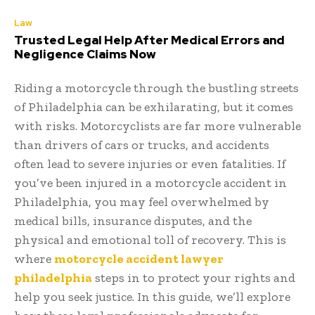
Law
Trusted Legal Help After Medical Errors and
Negligence Claims Now
Riding a motorcycle through the bustling streets
of Philadelphia can be exhilarating, but it comes
with risks. Motorcyclists are far more vulnerable
than drivers of cars or trucks, and accidents
often lead to severe injuries or even fatalities. If
you’ve been injured in a motorcycle accident in
Philadelphia, you may feel overwhelmed by
medical bills, insurance disputes, and the
physical and emotional toll of recovery. This is
where
motorcycle accident lawyer
philadelphia
steps in to protect your rights and
help you seek justice. In this guide, we’ll explore