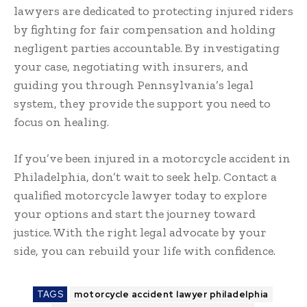
lawyers are dedicated to protecting injured riders
by fighting for fair compensation and holding
negligent parties accountable. By investigating
your case, negotiating with insurers, and
guiding you through Pennsylvania’s legal
system, they provide the support you need to
focus on healing.
If you’ve been injured in a motorcycle accident in
Philadelphia, don’t wait to seek help. Contact a
qualified motorcycle lawyer today to explore
your options and start the journey toward
justice. With the right legal advocate by your
side, you can rebuild your life with confidence.
TAGS
motorcycle accident lawyer philadelphia