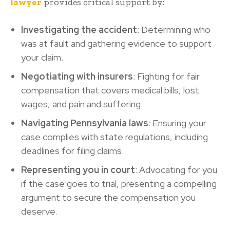
lawyer
provides critical support by:
Investigating the accident
: Determining who
was at fault and gathering evidence to support
your claim.
Negotiating with insurers
: Fighting for fair
compensation that covers medical bills, lost
wages, and pain and suffering.
Navigating Pennsylvania laws
: Ensuring your
case complies with state regulations, including
deadlines for filing claims.
Representing you in court
: Advocating for you
if the case goes to trial, presenting a compelling
argument to secure the compensation you
deserve.