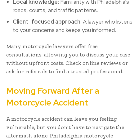
Local knowledge
: Familiarity with Philadelphia’s
roads, courts, and traffic patterns.
Client-focused approach
: A lawyer who listens
to your concerns and keeps you informed.
Many motorcycle lawyers offer free
consultations, allowing you to discuss your case
without upfront costs. Check online reviews or
ask for referrals to find a trusted professional.
Moving Forward After a
Motorcycle Accident
A motorcycle accident can leave you feeling
vulnerable, but you don’t have to navigate the
aftermath alone. Philadelphia motorcycle