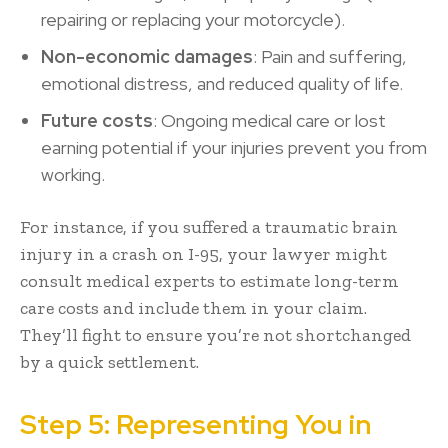
repairing or replacing your motorcycle).
Non-economic damages
: Pain and suffering,
emotional distress, and reduced quality of life.
Future costs
: Ongoing medical care or lost
earning potential if your injuries prevent you from
working.
For instance, if you suffered a traumatic brain
injury in a crash on I-95, your lawyer might
consult medical experts to estimate long-term
care costs and include them in your claim.
They’ll fight to ensure you’re not shortchanged
by a quick settlement.
Step 5: Representing You in