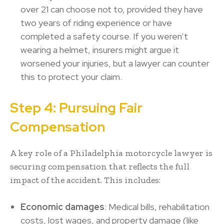
over 21 can choose not to, provided they have
two years of riding experience or have
completed a safety course. If you weren’t
wearing a helmet, insurers might argue it
worsened your injuries, but a lawyer can counter
this to protect your claim.
Step 4: Pursuing Fair
Compensation
A key role of a Philadelphia motorcycle lawyer is
securing compensation that reflects the full
impact of the accident. This includes:
Economic damages
: Medical bills, rehabilitation
costs, lost wages, and property damage (like