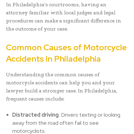
In Philadelphia’s courtrooms, having an
attorney familiar with local judges and legal
procedures can make a significant difference in
the outcome of your case.
Common Causes of Motorcycle
Accidents in Philadelphia
Understanding the common causes of
motorcycle accidents can help you and your
lawyer build a stronger case. In Philadelphia,
frequent causes include:
Distracted driving
: Drivers texting or looking
away from the road often fail to see
motorcyclists.