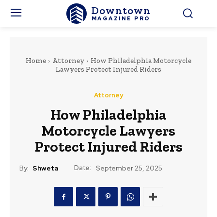
Downtown
MAGAZINE PRO
Home
Attorney
How Philadelphia Motorcycle
Lawyers Protect Injured Riders
Attorney
How Philadelphia
Motorcycle Lawyers
Protect Injured Riders
Date:
By:
Shweta
September 25, 2025