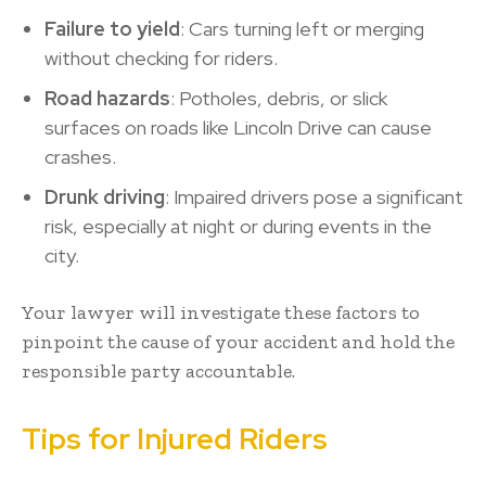
Failure to yield
: Cars turning left or merging
without checking for riders.
Road hazards
: Potholes, debris, or slick
surfaces on roads like Lincoln Drive can cause
crashes.
Drunk driving
: Impaired drivers pose a significant
risk, especially at night or during events in the
city.
Your lawyer will investigate these factors to
pinpoint the cause of your accident and hold the
responsible party accountable.
Tips for Injured Riders