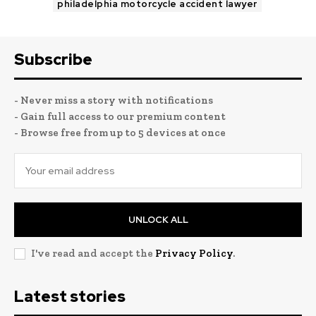
philadelphia motorcycle accident lawyer
Subscribe
- Never miss a story with notifications
- Gain full access to our premium content
- Browse free from up to 5 devices at once
UNLOCK ALL
I've read and accept the
Privacy Policy
.
Latest stories