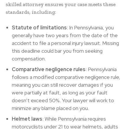
skilled attorney ensures your case meets these
standards, including:
Statute of limitations
: In Pennsylvania, you
generally have two years from the date of the
accident to file a personal injury lawsuit. Missing
this deadline could bar you from seeking
compensation.
Comparative negligence rules
: Pennsylvania
follows a modified comparative negligence rule,
meaning you can still recover damages if you
were partially at fault, as long as your fault
doesn’t exceed 50%. Your lawyer will work to
minimize any blame placed on you.
Helmet laws
: While Pennsylvania requires
motorcyclists under 21 to wear helmets, adults