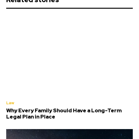
Law
Why Every Family Should Have a Long-Term
Legal Plan in Place