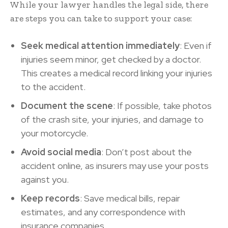
While your lawyer handles the legal side, there
are steps you can take to support your case:
Seek medical attention immediately
: Even if
injuries seem minor, get checked by a doctor.
This creates a medical record linking your injuries
to the accident.
Document the scene
: If possible, take photos
of the crash site, your injuries, and damage to
your motorcycle.
Avoid social media
: Don’t post about the
accident online, as insurers may use your posts
against you.
Keep records
: Save medical bills, repair
estimates, and any correspondence with
insurance companies.