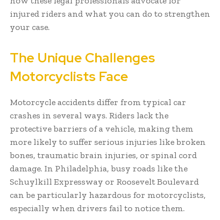
how these legal professionals advocate for
injured riders and what you can do to strengthen
your case.
The Unique Challenges
Motorcyclists Face
Motorcycle accidents differ from typical car
crashes in several ways. Riders lack the
protective barriers of a vehicle, making them
more likely to suffer serious injuries like broken
bones, traumatic brain injuries, or spinal cord
damage. In Philadelphia, busy roads like the
Schuylkill Expressway or Roosevelt Boulevard
can be particularly hazardous for motorcyclists,
especially when drivers fail to notice them.