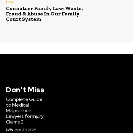
Law
Connatser Family Law: Waste,
Fraud & Abuse In Our Family
Court System
Don't Miss
Complete Guide
to Medical
Malpractice
Lawyers for Injury
Claims 2
LAW
April 30, 2026