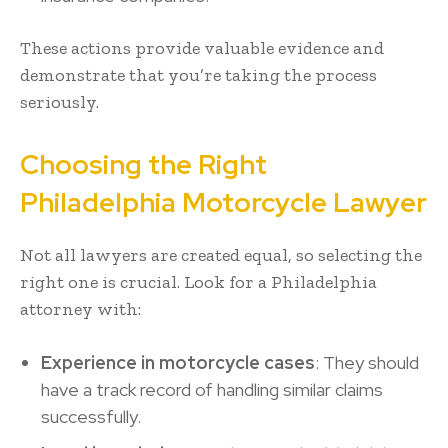
These actions provide valuable evidence and
demonstrate that you’re taking the process
seriously.
Choosing the Right
Philadelphia Motorcycle Lawyer
Not all lawyers are created equal, so selecting the
right one is crucial. Look for a Philadelphia
attorney with:
Experience in motorcycle cases
: They should
have a track record of handling similar claims
successfully.