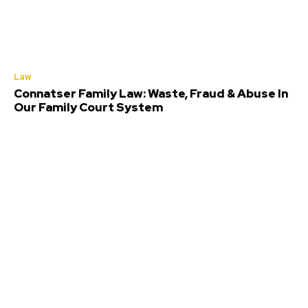
Law
Connatser Family Law: Waste, Fraud & Abuse In
Our Family Court System