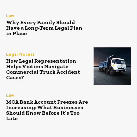
Law
Why Every Family Should
Have a Long-Term Legal Plan
in Place
Legal Process
How Legal Representation
Helps Victims Navigate
Commercial Truck Accident
Cases?
Law
MCA Bank Account Freezes Are
Increasing: What Businesses
Should Know Before It’s Too
Late