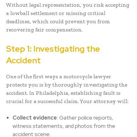
Without legal representation, you risk accepting
a lowball settlement or missing critical
deadlines, which could prevent you from
recovering fair compensation.
Step 1: Investigating the
Accident
One of the first ways a motorcycle lawyer
protects you is by thoroughly investigating the
accident. In Philadelphia, establishing fault is
crucial for a successful claim. Your attorney will:
Collect evidence
: Gather police reports,
witness statements, and photos from the
accident scene.