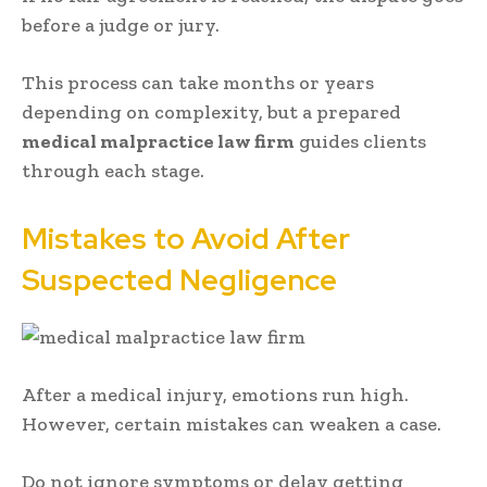
before a judge or jury.
This process can take months or years
depending on complexity, but a prepared
medical malpractice law firm
guides clients
through each stage.
Mistakes to Avoid After
Suspected Negligence
After a medical injury, emotions run high.
However, certain mistakes can weaken a case.
Do not ignore symptoms or delay getting