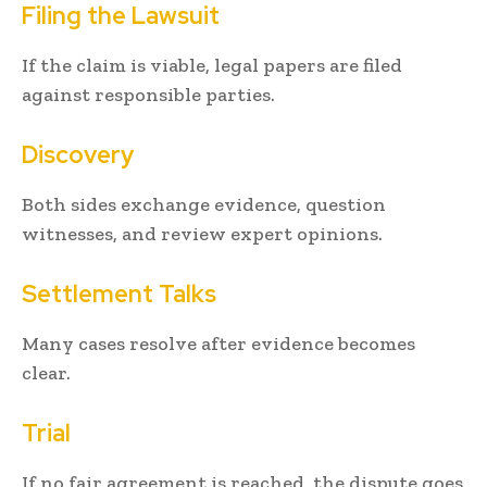
Filing the Lawsuit
If the claim is viable, legal papers are filed
against responsible parties.
Discovery
Both sides exchange evidence, question
witnesses, and review expert opinions.
Settlement Talks
Many cases resolve after evidence becomes
clear.
Trial
If no fair agreement is reached, the dispute goes