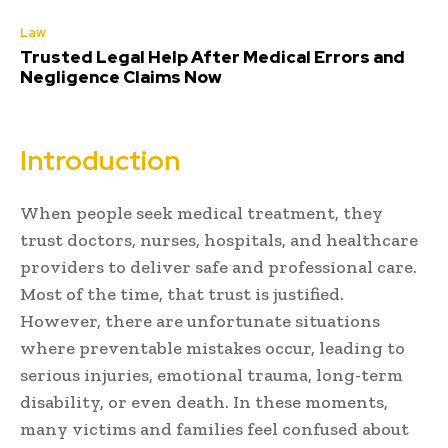
Law
Trusted Legal Help After Medical Errors and
Negligence Claims Now
Introduction
When people seek medical treatment, they
trust doctors, nurses, hospitals, and healthcare
providers to deliver safe and professional care.
Most of the time, that trust is justified.
However, there are unfortunate situations
where preventable mistakes occur, leading to
serious injuries, emotional trauma, long-term
disability, or even death. In these moments,
many victims and families feel confused about