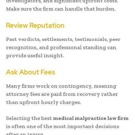
investigators, and significant upfront costs.
Make sure the firm can handle that burden.
Review Reputation
Past verdicts, settlements, testimonials, peer
recognition, and professional standing can
provide useful insight.
Ask About Fees
Many firms work on contingency, meaning
attorney fees are paid from recovery rather
than upfront hourly charges.
Selecting the best
medical malpractice law firm
is often one of the most important decisions
after an injury.