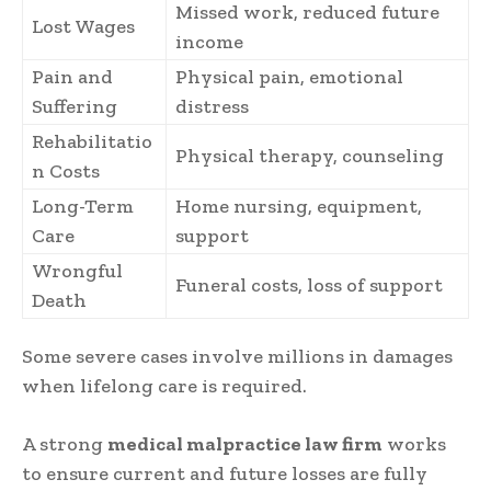
Missed work, reduced future
Lost Wages
income
Pain and
Physical pain, emotional
Suffering
distress
Rehabilitatio
Physical therapy, counseling
n Costs
Long-Term
Home nursing, equipment,
Care
support
Wrongful
Funeral costs, loss of support
Death
Some severe cases involve millions in damages
when lifelong care is required.
A strong
medical malpractice law firm
works
to ensure current and future losses are fully