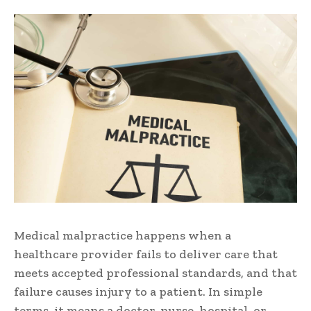
Medical malpractice happens when a
healthcare provider fails to deliver care that
meets accepted professional standards, and that
failure causes injury to a patient. In simple
terms, it means a doctor, nurse, hospital, or