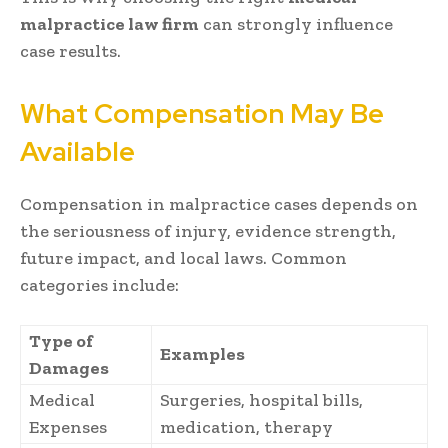
malpractice law firm
can strongly influence
case results.
What Compensation May Be
Available
Compensation in malpractice cases depends on
the seriousness of injury, evidence strength,
future impact, and local laws. Common
categories include:
Type of
Examples
Damages
Medical
Surgeries, hospital bills,
Expenses
medication, therapy