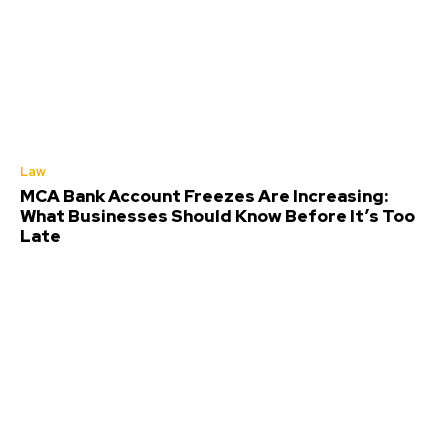
Law
MCA Bank Account Freezes Are Increasing:
What Businesses Should Know Before It’s Too
Late