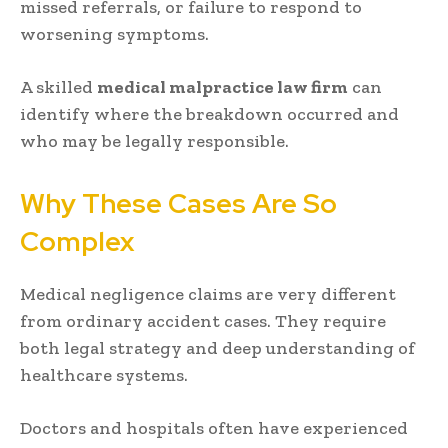
missed referrals, or failure to respond to
worsening symptoms.
A skilled
medical malpractice law firm
can
identify where the breakdown occurred and
who may be legally responsible.
Why These Cases Are So
Complex
Medical negligence claims are very different
from ordinary accident cases. They require
both legal strategy and deep understanding of
healthcare systems.
Doctors and hospitals often have experienced