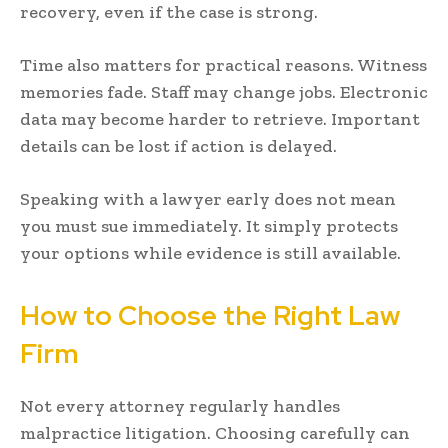
recovery, even if the case is strong.
Time also matters for practical reasons. Witness
memories fade. Staff may change jobs. Electronic
data may become harder to retrieve. Important
details can be lost if action is delayed.
Speaking with a lawyer early does not mean
you must sue immediately. It simply protects
your options while evidence is still available.
How to Choose the Right Law
Firm
Not every attorney regularly handles
malpractice litigation. Choosing carefully can