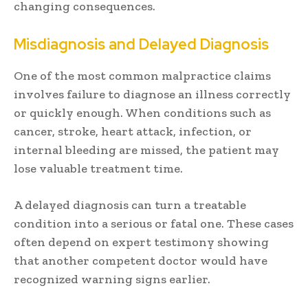
changing consequences.
Misdiagnosis and Delayed Diagnosis
One of the most common malpractice claims
involves failure to diagnose an illness correctly
or quickly enough. When conditions such as
cancer, stroke, heart attack, infection, or
internal bleeding are missed, the patient may
lose valuable treatment time.
A delayed diagnosis can turn a treatable
condition into a serious or fatal one. These cases
often depend on expert testimony showing
that another competent doctor would have
recognized warning signs earlier.