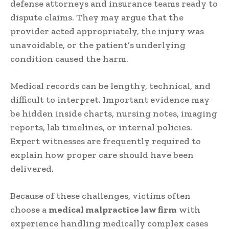
defense attorneys and insurance teams ready to
dispute claims. They may argue that the
provider acted appropriately, the injury was
unavoidable, or the patient’s underlying
condition caused the harm.
Medical records can be lengthy, technical, and
difficult to interpret. Important evidence may
be hidden inside charts, nursing notes, imaging
reports, lab timelines, or internal policies.
Expert witnesses are frequently required to
explain how proper care should have been
delivered.
Because of these challenges, victims often
choose a
medical malpractice law firm
with
experience handling medically complex cases