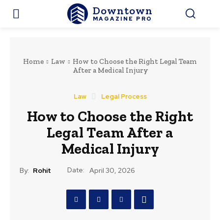
Downtown
MAGAZINE PRO
Home
Law
How to Choose the Right Legal Team
After a Medical Injury
Law
Legal Process
How to Choose the Right
Legal Team After a
Medical Injury
Date:
By:
Rohit
April 30, 2026