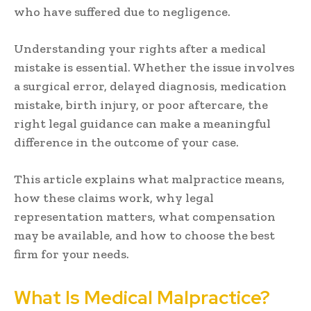
who have suffered due to negligence.
Understanding your rights after a medical
mistake is essential. Whether the issue involves
a surgical error, delayed diagnosis, medication
mistake, birth injury, or poor aftercare, the
right legal guidance can make a meaningful
difference in the outcome of your case.
This article explains what malpractice means,
how these claims work, why legal
representation matters, what compensation
may be available, and how to choose the best
firm for your needs.
What Is Medical Malpractice?