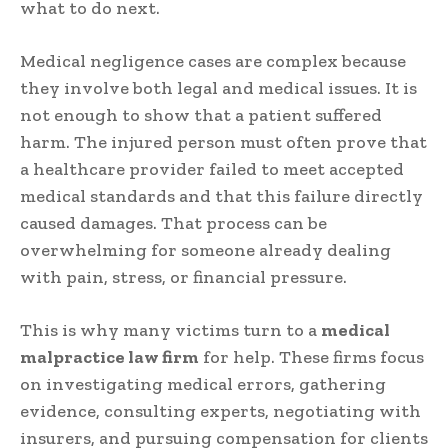
what to do next.
Medical negligence cases are complex because
they involve both legal and medical issues. It is
not enough to show that a patient suffered
harm. The injured person must often prove that
a healthcare provider failed to meet accepted
medical standards and that this failure directly
caused damages. That process can be
overwhelming for someone already dealing
with pain, stress, or financial pressure.
This is why many victims turn to a
medical
malpractice law firm
for help. These firms focus
on investigating medical errors, gathering
evidence, consulting experts, negotiating with
insurers, and pursuing compensation for clients