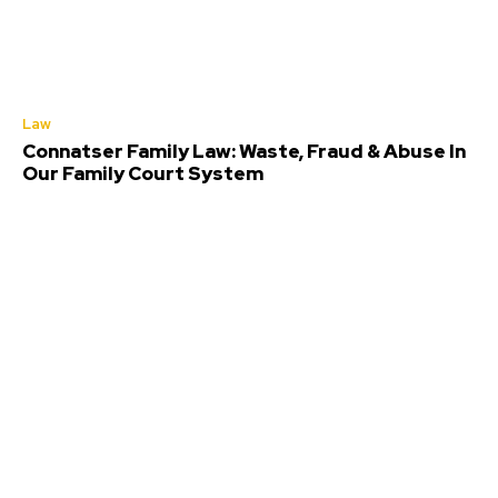
Law
Connatser Family Law: Waste, Fraud & Abuse In
Our Family Court System