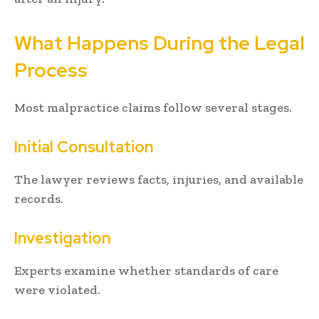
What Happens During the Legal
Process
Most malpractice claims follow several stages.
Initial Consultation
The lawyer reviews facts, injuries, and available
records.
Investigation
Experts examine whether standards of care
were violated.