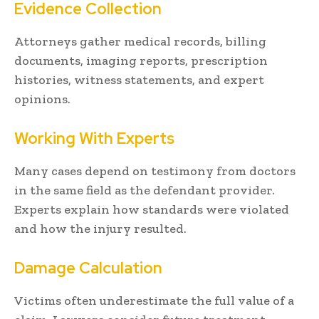
Evidence Collection
Attorneys gather medical records, billing
documents, imaging reports, prescription
histories, witness statements, and expert
opinions.
Working With Experts
Many cases depend on testimony from doctors
in the same field as the defendant provider.
Experts explain how standards were violated
and how the injury resulted.
Damage Calculation
Victims often underestimate the full value of a