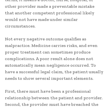
other provider made a preventable mistake
that another competent professional likely
would not have made under similar
circumstances.
Not every negative outcome qualifies as
malpractice. Medicine carries risks, and even
proper treatment can sometimes produce
complications. A poor result alone does not
automatically mean negligence occurred. To
have a successful legal claim, the patient usually
needs to show several important elements.
First, there must have been a professional
relationship between the patient and provider.
Second, the provider must have breached the