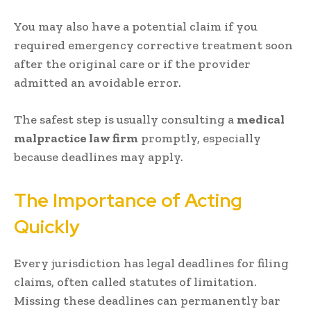
You may also have a potential claim if you
required emergency corrective treatment soon
after the original care or if the provider
admitted an avoidable error.
The safest step is usually consulting a
medical
malpractice law firm
promptly, especially
because deadlines may apply.
The Importance of Acting
Quickly
Every jurisdiction has legal deadlines for filing
claims, often called statutes of limitation.
Missing these deadlines can permanently bar