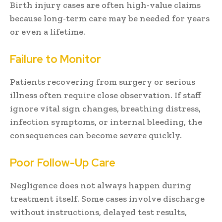
Birth injury cases are often high-value claims
because long-term care may be needed for years
or even a lifetime.
Failure to Monitor
Patients recovering from surgery or serious
illness often require close observation. If staff
ignore vital sign changes, breathing distress,
infection symptoms, or internal bleeding, the
consequences can become severe quickly.
Poor Follow-Up Care
Negligence does not always happen during
treatment itself. Some cases involve discharge
without instructions, delayed test results,