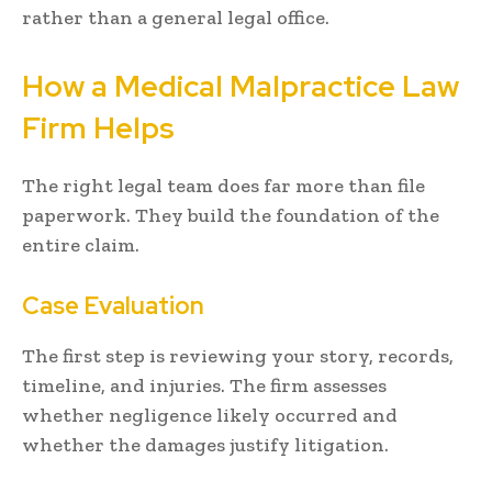
rather than a general legal office.
How a Medical Malpractice Law
Firm Helps
The right legal team does far more than file
paperwork. They build the foundation of the
entire claim.
Case Evaluation
The first step is reviewing your story, records,
timeline, and injuries. The firm assesses
whether negligence likely occurred and
whether the damages justify litigation.