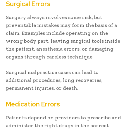
Surgical Errors
Surgery always involves some risk, but
preventable mistakes may form the basis of a
claim. Examples include operating on the
wrong body part, leaving surgical tools inside
the patient, anesthesia errors, or damaging
organs through careless technique.
Surgical malpractice cases can lead to
additional procedures, long recoveries,
permanent injuries, or death.
Medication Errors
Patients depend on providers to prescribe and
administer the right drugs in the correct