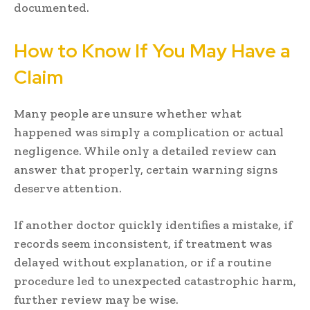
documented.
How to Know If You May Have a
Claim
Many people are unsure whether what
happened was simply a complication or actual
negligence. While only a detailed review can
answer that properly, certain warning signs
deserve attention.
If another doctor quickly identifies a mistake, if
records seem inconsistent, if treatment was
delayed without explanation, or if a routine
procedure led to unexpected catastrophic harm,
further review may be wise.