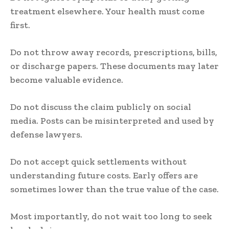
treatment elsewhere. Your health must come
first.
Do not throw away records, prescriptions, bills,
or discharge papers. These documents may later
become valuable evidence.
Do not discuss the claim publicly on social
media. Posts can be misinterpreted and used by
defense lawyers.
Do not accept quick settlements without
understanding future costs. Early offers are
sometimes lower than the true value of the case.
Most importantly, do not wait too long to seek