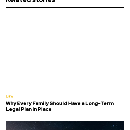
Law
Why Every Family Should Have a Long-Term
Legal Plan in Place