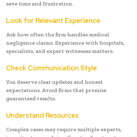
save time and frustration.
Look for Relevant Experience
Ask how often the firm handles medical
negligence claims. Experience with hospitals,
specialists, and expert witnesses matters.
Check Communication Style
You deserve clear updates and honest
expectations. Avoid firms that promise
guaranteed results.
Understand Resources
Complex cases may require multiple experts,