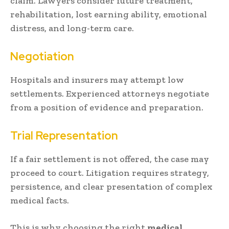
claim. Lawyers consider future treatment,
rehabilitation, lost earning ability, emotional
distress, and long-term care.
Negotiation
Hospitals and insurers may attempt low
settlements. Experienced attorneys negotiate
from a position of evidence and preparation.
Trial Representation
If a fair settlement is not offered, the case may
proceed to court. Litigation requires strategy,
persistence, and clear presentation of complex
medical facts.
This is why choosing the right
medical