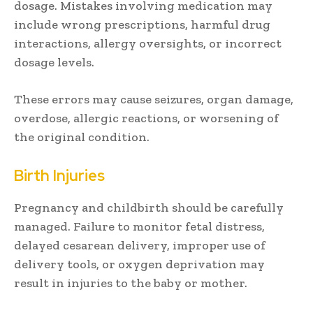
dosage. Mistakes involving medication may
include wrong prescriptions, harmful drug
interactions, allergy oversights, or incorrect
dosage levels.
These errors may cause seizures, organ damage,
overdose, allergic reactions, or worsening of
the original condition.
Birth Injuries
Pregnancy and childbirth should be carefully
managed. Failure to monitor fetal distress,
delayed cesarean delivery, improper use of
delivery tools, or oxygen deprivation may
result in injuries to the baby or mother.