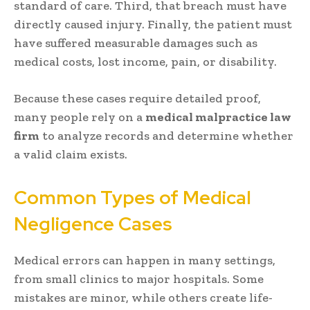
standard of care. Third, that breach must have
directly caused injury. Finally, the patient must
have suffered measurable damages such as
medical costs, lost income, pain, or disability.
Because these cases require detailed proof,
many people rely on a
medical malpractice law
firm
to analyze records and determine whether
a valid claim exists.
Common Types of Medical
Negligence Cases
Medical errors can happen in many settings,
from small clinics to major hospitals. Some
mistakes are minor, while others create life-