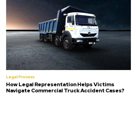
Legal Process
How Legal Representation Helps Victims
Navigate Commercial Truck Accident Cases?