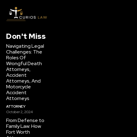
Don't Miss
Navigating Legal
Challenges: The
Roles Of
Wrongful Death
Attorneys,
Accident
Attorneys, And
Motorcycle
Accident
Attorneys
ATTORNEY
October 2, 2024
From Defense to
Family Law: How
Fort Worth