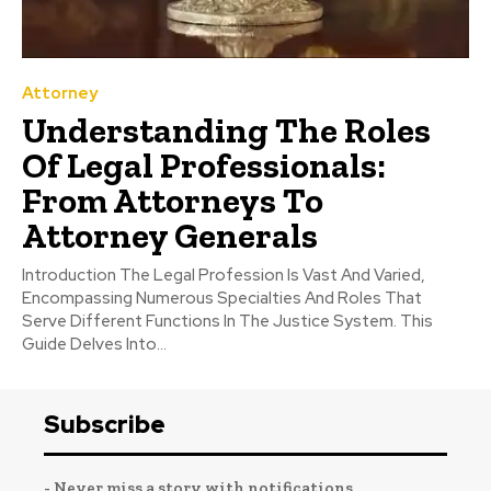
Attorney
Understanding The Roles
Of Legal Professionals:
From Attorneys To
Attorney Generals
Introduction The Legal Profession Is Vast And Varied,
Encompassing Numerous Specialties And Roles That
Serve Different Functions In The Justice System. This
Guide Delves Into...
Subscribe
- Never miss a story with notifications