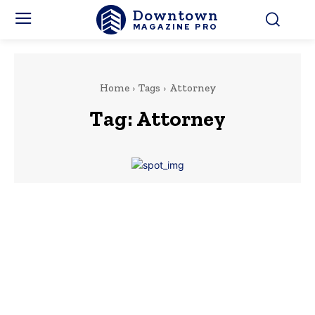
Downtown
MAGAZINE PRO
Home
Tags
Attorney
Tag:
Attorney