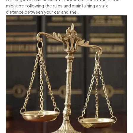
might be following the rules and maintaining a safe
distance between your car and the...