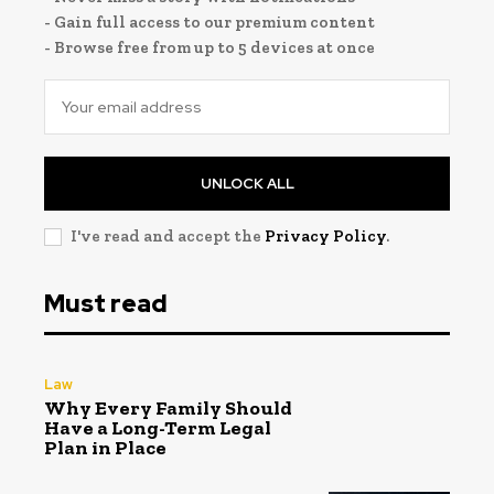
- Gain full access to our premium content
- Browse free from up to 5 devices at once
UNLOCK ALL
I've read and accept the
Privacy Policy
.
Must read
Law
Why Every Family Should
Have a Long-Term Legal
Plan in Place