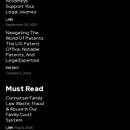
Attorneys
Support Your
Legal Journey
LAW
September 25, 2025
Navigating The
World Of Patents:
The U.S. Patent
Office, Notable
Patents, And
Legal Expertise
PATENT
October 2, 2024
Must Read
Connatser Family
Law: Waste, Fraud
& Abuse In Our
Family Court
System
LAW
May 8, 2026