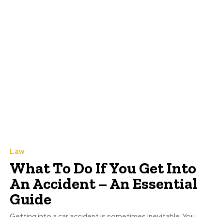
Law
What To Do If You Get Into
An Accident – An Essential
Guide
Getting into a car accident is sometimes inevitable. You