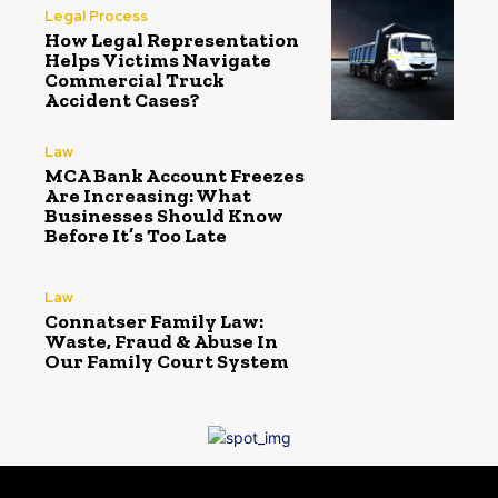
Legal Process
How Legal Representation
Helps Victims Navigate
Commercial Truck
Accident Cases?
Law
MCA Bank Account Freezes
Are Increasing: What
Businesses Should Know
Before It’s Too Late
Law
Connatser Family Law:
Waste, Fraud & Abuse In
Our Family Court System