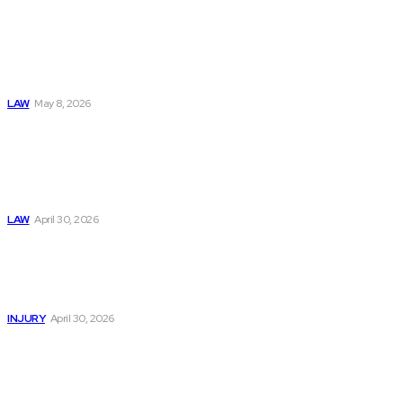
Connatser Family
Law: Waste, Fraud
& Abuse In Our
Family Court
System
LAW
May 8, 2026
Trusted Legal Help
After Medical
Errors and
Negligence Claims
Now
LAW
April 30, 2026
Trusted Legal Help
After Serious
Highway Collisions
and Truck Injury
INJURY
April 30, 2026