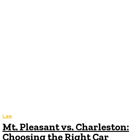
Law
Mt. Pleasant vs. Charleston:
Choosing the Right Car