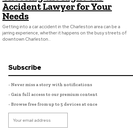
Accident Lawyer for Your
Needs
Getting into a car accident in the Charleston area can be a
jarring experience, whether it happens on the busy streets of
downtown Charleston...
Subscribe
- Never miss a story with notifications
- Gain full access to our premium content
- Browse free from up to 5 devices at once