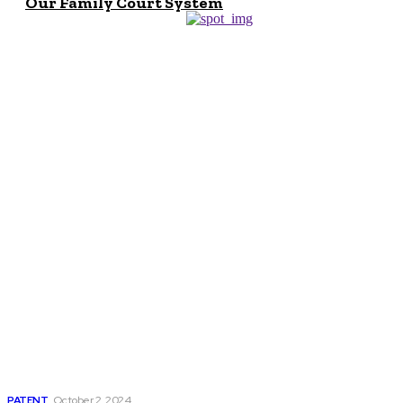
Our Family Court System
Don't Miss
Navigating The
World Of Patents:
The U.S. Patent
Office, Notable
Patents, And
Legal Expertise
PATENT
October 2, 2024