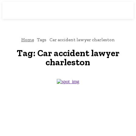
Downtown
MAGAZINE PRO
Home
Tags
Car accident lawyer charleston
Tag:
Car accident lawyer
charleston