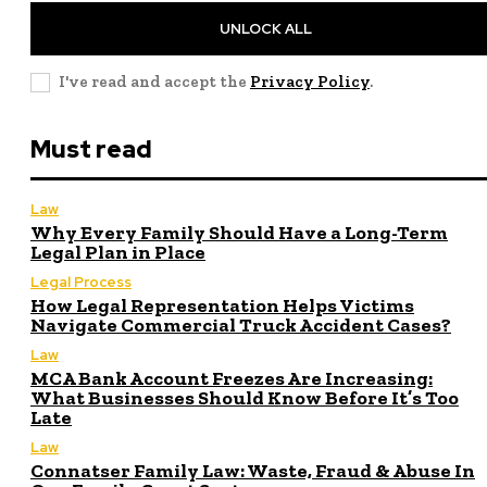
UNLOCK ALL
I've read and accept the
Privacy Policy
.
Must read
Law
Why Every Family Should Have a Long-Term
Legal Plan in Place
Legal Process
How Legal Representation Helps Victims
Navigate Commercial Truck Accident Cases?
Law
MCA Bank Account Freezes Are Increasing:
What Businesses Should Know Before It’s Too
Late
Law
Connatser Family Law: Waste, Fraud & Abuse In