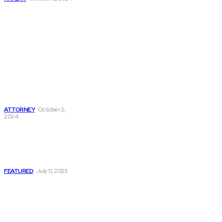
Understanding
Legal
Representation:
The Roles Of
District Attorneys,
Criminal Defense
Attorneys, Divorce
Attorneys, And
Truck Accident
Attorneys
ATTORNEY
October 2,
2024
Enforcing a Money
Judgment: Why
Information Is So
Crucial
FEATURED
July 11, 2025
Must Read