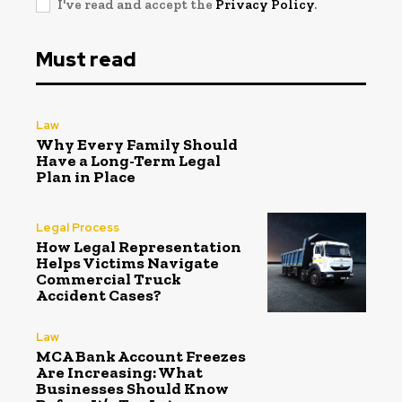
I've read and accept the
Privacy Policy
.
Must read
Law
Why Every Family Should
Have a Long-Term Legal
Plan in Place
Legal Process
How Legal Representation
Helps Victims Navigate
Commercial Truck
Accident Cases?
Law
MCA Bank Account Freezes
Are Increasing: What
Businesses Should Know