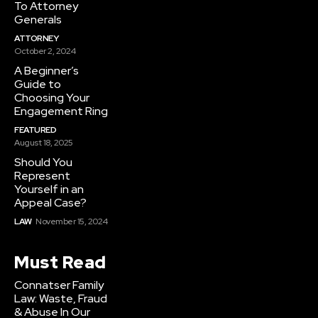
To Attorney
Generals
ATTORNEY
October 2, 2024
A Beginner’s
Guide to
Choosing Your
Engagement Ring
FEATURED
August 18, 2025
Should You
Represent
Yourself in an
Appeal Case?
LAW
November 15, 2024
Must Read
Connatser Family
Law: Waste, Fraud
& Abuse In Our