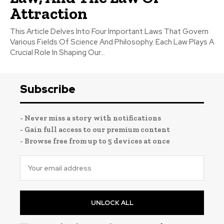
Attraction
This Article Delves Into Four Important Laws That Govern
Various Fields Of Science And Philosophy. Each Law Plays A
Crucial Role In Shaping Our...
Subscribe
- Never miss a story with notifications
- Gain full access to our premium content
- Browse free from up to 5 devices at once
UNLOCK ALL