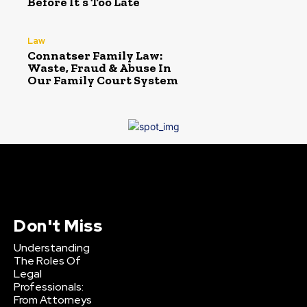
Before It’s Too Late
Law
Connatser Family Law:
Waste, Fraud & Abuse In
Our Family Court System
Don't Miss
Understanding
The Roles Of
Legal
Professionals:
From Attorneys