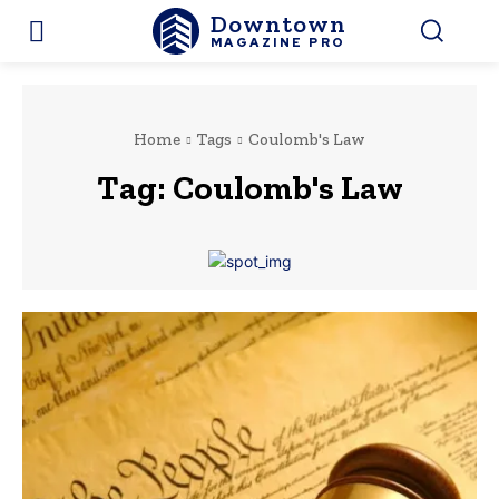
Downtown
MAGAZINE PRO
Home
Tags
Coulomb's Law
Tag:
Coulomb's Law