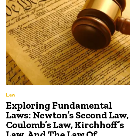
Law
Exploring Fundamental
Laws: Newton’s Second Law,
Coulomb’s Law, Kirchhoff’s
Law, And The Law Of