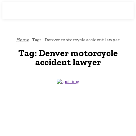
Downtown
MAGAZINE PRO
Home
Tags
Denver motorcycle accident lawyer
Tag:
Denver motorcycle
accident lawyer