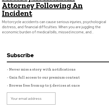
Attorney Following An
Incident
Motorcycle accidents can cause serious injuries, psychological
distress, and financial difficulties. When you are juggling the
economic burden of medical bills, missed income, and...
Subscribe
- Never miss a story with notifications
- Gain full access to our premium content
- Browse free from up to 5 devices at once