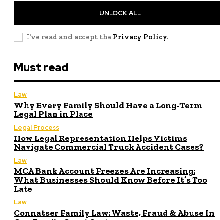
UNLOCK ALL
I've read and accept the
Privacy Policy
.
Must read
Law
Why Every Family Should Have a Long-Term
Legal Plan in Place
Legal Process
How Legal Representation Helps Victims
Navigate Commercial Truck Accident Cases?
Law
MCA Bank Account Freezes Are Increasing:
What Businesses Should Know Before It’s Too
Late
Law
Connatser Family Law: Waste, Fraud & Abuse In