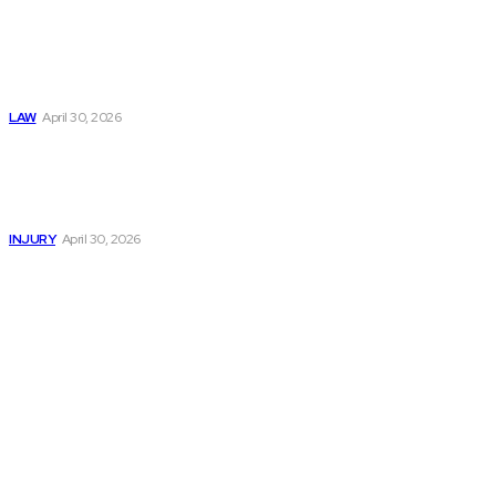
Trusted Legal Help
After Medical
Errors and
Negligence Claims
Now
LAW
April 30, 2026
Trusted Legal Help
After Serious
Highway Collisions
and Truck Injury
INJURY
April 30, 2026