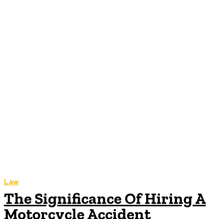
Law
The Significance Of Hiring A
Motorcycle Accident