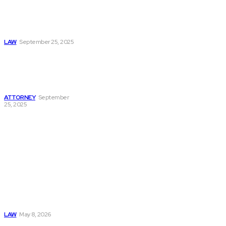
How Defense
Lawyers Protect
Clients in San
Antonio
LAW
September 25, 2025
How a Lawyer
Supports Victims in
Spring Hill Injury
Cases
ATTORNEY
September
25, 2025
Must Read
Connatser Family
Law: Waste, Fraud
& Abuse In Our
Family Court
System
LAW
May 8, 2026