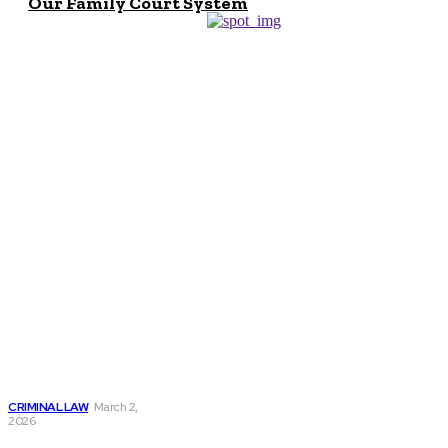
Our Family Court System
Don't Miss
Criminal Lawyer
Salary: Earnings,
Growth & Career
Outlook
CRIMINAL LAW
March 2,
2026