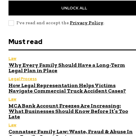
UNLOCK ALL
I've read and accept the
Privacy Policy
.
Must read
Law
Why Every Family Should Have a Long-Term
Legal Plan in Place
Legal Process
How Legal Representation Helps Victims
Navigate Commercial Truck Accident Cases?
Law
MCA Bank Account Freezes Are Increasing:
What Businesses Should Know Before It’s Too
Late
Law
Connatser Family Law: Waste, Fraud & Abuse In