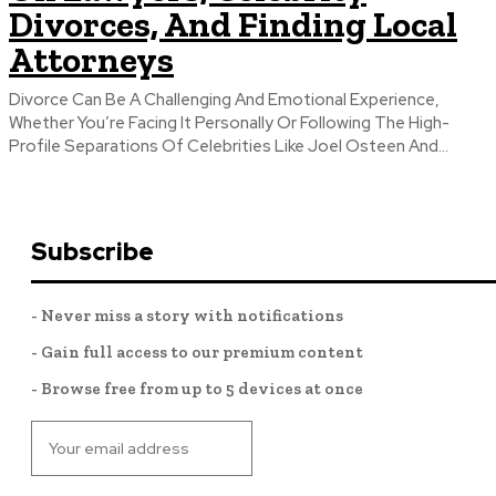
Divorces, And Finding Local
Attorneys
Divorce Can Be A Challenging And Emotional Experience,
Whether You’re Facing It Personally Or Following The High-
Profile Separations Of Celebrities Like Joel Osteen And...
Subscribe
- Never miss a story with notifications
- Gain full access to our premium content
- Browse free from up to 5 devices at once