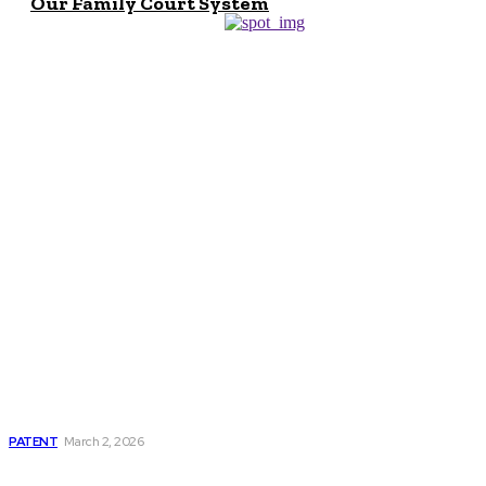
Our Family Court System
Don't Miss
Patent Lawyer
Salary: Earnings,
Growth, and Career
Outlook
PATENT
March 2, 2026
Why Every Family