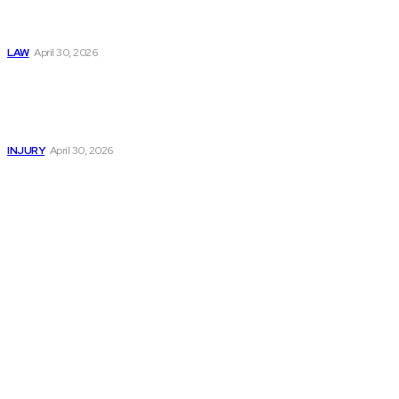
Negligence Claims
Now
LAW
April 30, 2026
Trusted Legal Help
After Serious
Highway Collisions
and Truck Injury
INJURY
April 30, 2026