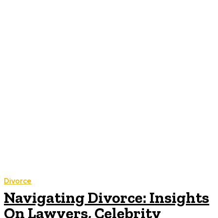
Divorce
Navigating Divorce: Insights
On Lawyers, Celebrity