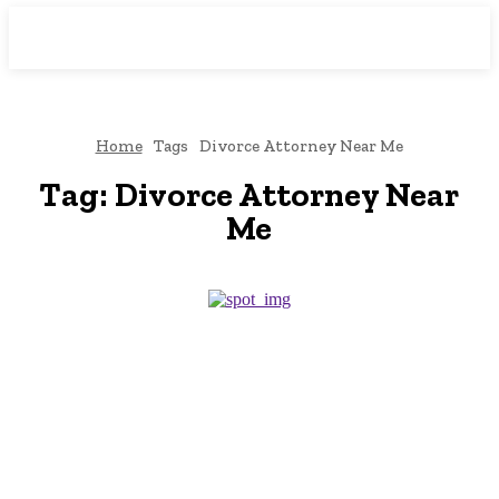
Downtown
MAGAZINE PRO
Home
Tags
Divorce Attorney Near Me
Tag:
Divorce Attorney Near
Me