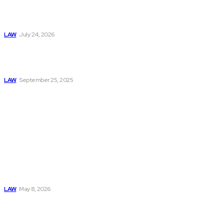
Should Have a
Long-Term Legal
Plan in Place
LAW
July 24, 2026
Understanding the
Personal Injury
Claim Process
LAW
September 25, 2025
Must Read
Connatser Family
Law: Waste, Fraud
& Abuse In Our
Family Court
System
LAW
May 8, 2026
Trusted Legal Help
After Medical
Errors and