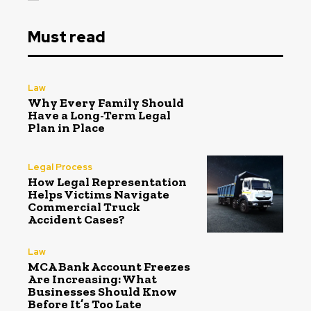
Must read
Law
Why Every Family Should
Have a Long-Term Legal
Plan in Place
Legal Process
How Legal Representation
Helps Victims Navigate
Commercial Truck
Accident Cases?
Law
MCA Bank Account Freezes
Are Increasing: What
Businesses Should Know
Before It’s Too Late