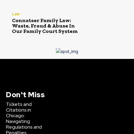
Law
Connatser Family Law:
Waste, Fraud & Abuse In
Our Family Court System
Don't Miss
Tickets and
Citations in
Chicago:
Navigating
Regulations and
Penalties