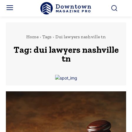
Downtown
MAGAZINE PRO
Home
Tags
Dui lawyers nashville tn
Tag:
dui lawyers nashville
tn