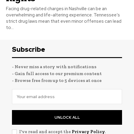
Facing drug-related charges in Nashville can be an
overwhelming and life-altering experience. Tennessee’s
strict drug laws mean that even minor offenses can lead
to...
Subscribe
- Never miss a story with notifications
- Gain full access to our premium content
- Browse free from up to 5 devices at once
UNLOCK ALL
I've read and accept the
Privacy Policy
.