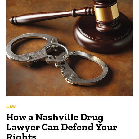
Law
How a Nashville Drug
Lawyer Can Defend Your
Rights