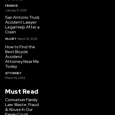
FINANCE
January 9, 2025
San Antonio Truck
Accident Lawyer:
Legal Help After a
Crash
INJURY
March 16, 2026
How to Find the
Best Bicycle
Accident
Attorney Near Me
Today
ATTORNEY
March 16, 2026
Must Read
Connatser Family
Law: Waste, Fraud
& Abuse In Our
Family Court