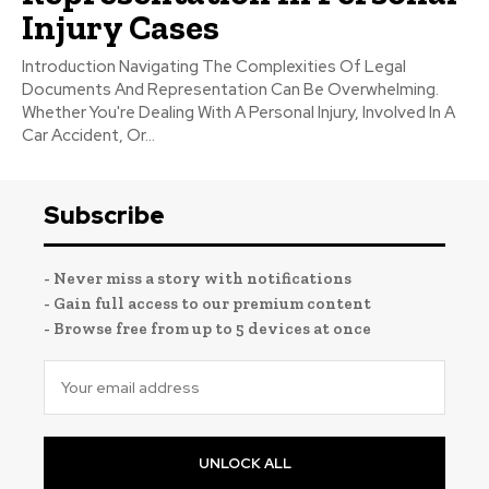
Injury Cases
Introduction Navigating The Complexities Of Legal
Documents And Representation Can Be Overwhelming.
Whether You're Dealing With A Personal Injury, Involved In A
Car Accident, Or...
Subscribe
- Never miss a story with notifications
- Gain full access to our premium content
- Browse free from up to 5 devices at once
UNLOCK ALL