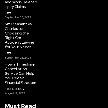
and Work-Related
Injury Claims
LAW
September 25, 2025
Mt. Pleasant vs.
Charleston:
Choosing the
Right Car
Accident Lawyer
for Your Needs
LAW
September 25, 2025
How a Timeshare
Cancellation
Service Can Help
You Regain
Financial Freedom
TECHNOLOGY
August 19, 2025
Must Read