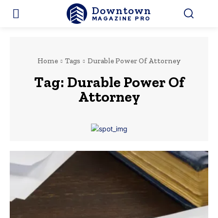
Downtown
MAGAZINE PRO
Home
Tags
Durable Power Of Attorney
Tag:
Durable Power Of
Attorney