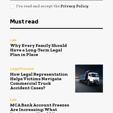
I've read and accept the
Privacy Policy
.
Must read
Law
Why Every Family Should
Have a Long-Term Legal
Plan in Place
Legal Process
How Legal Representation
Helps Victims Navigate
Commercial Truck
Accident Cases?
Law
MCA Bank Account Freezes
Are Increasing: What