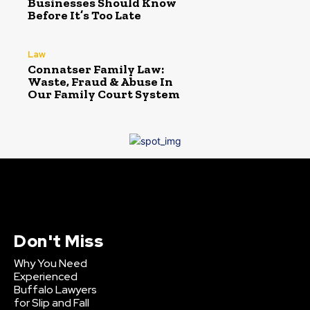
Businesses Should Know
Before It’s Too Late
Law
Connatser Family Law:
Waste, Fraud & Abuse In
Our Family Court System
Don't Miss
Why You Need
Experienced
Buffalo Lawyers
for Slip and Fall