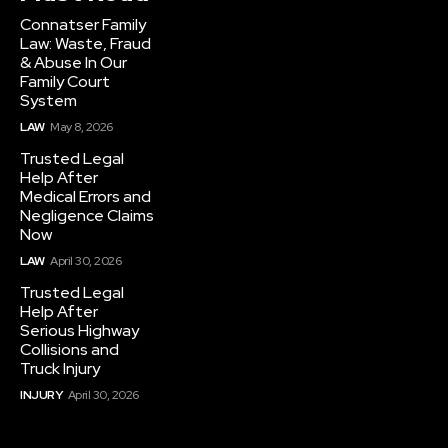
Connatser Family
Law: Waste, Fraud
& Abuse In Our
Family Court
System
LAW
May 8, 2026
Trusted Legal
Help After
Medical Errors and
Negligence Claims
Now
LAW
April 30, 2026
Trusted Legal
Help After
Serious Highway
Collisions and
Truck Injury
INJURY
April 30, 2026