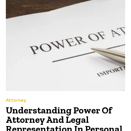
Attorney
Understanding Power Of
Attorney And Legal
Representation In Personal