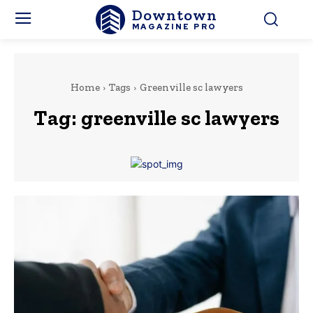
Downtown
MAGAZINE PRO
Home
Tags
Greenville sc lawyers
Tag:
greenville sc lawyers