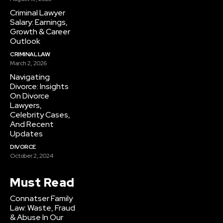
Criminal Lawyer
Salary: Earnings,
Growth & Career
Outlook
CRIMINAL LAW
March 2, 2026
Navigating
Divorce: Insights
On Divorce
Lawyers,
Celebrity Cases,
And Recent
Updates
DIVORCE
October 2, 2024
Must Read
Connatser Family
Law: Waste, Fraud
& Abuse In Our