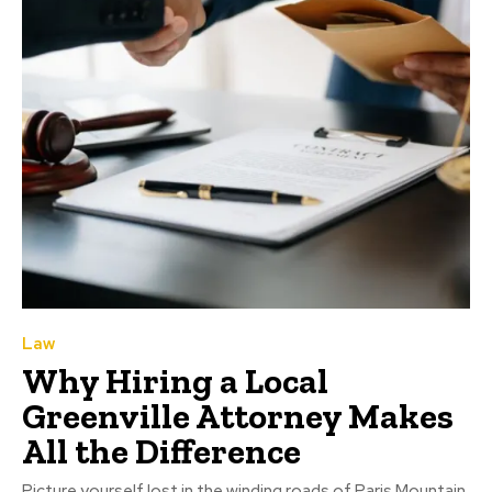
Law
Why Hiring a Local
Greenville Attorney Makes
All the Difference
Picture yourself lost in the winding roads of Paris Mountain