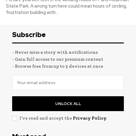
State Park. A wrong turn here could mean hours of circling,
frustration building with...
Subscribe
- Never miss a story with notifications
- Gain full access to our premium content
- Browse free from up to 5 devices at once
UNLOCK ALL
I've read and accept the
Privacy Policy
.