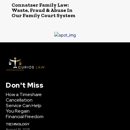
Connatser Family Law:
Waste, Fraud & Abuse In
Our Family Court System
Don't Miss
How a Timeshare
Cancellation
Service Can Help
You Regain
Financial Freedom
TECHNOLOGY
August 19, 2025