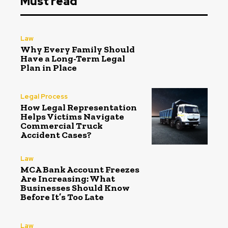
Must read
Law
Why Every Family Should
Have a Long-Term Legal
Plan in Place
Legal Process
How Legal Representation
Helps Victims Navigate
Commercial Truck
Accident Cases?
Law
MCA Bank Account Freezes
Are Increasing: What
Businesses Should Know
Before It’s Too Late
Law