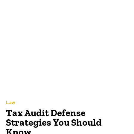
Law
Tax Audit Defense
Strategies You Should
Know