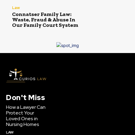
Law
Connatser Family Law:
Waste, Fraud & Abuse In
Our Family Court System
Don't Miss
How a Lawyer Can
Protect Your
Loved Ones in
Nursing Homes
LAW