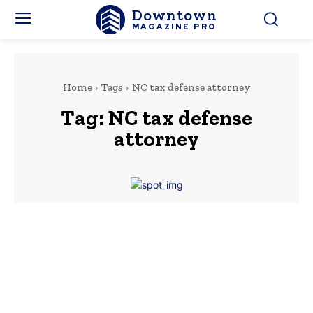
Downtown
MAGAZINE PRO
Home
Tags
NC tax defense attorney
Tag:
NC tax defense
attorney