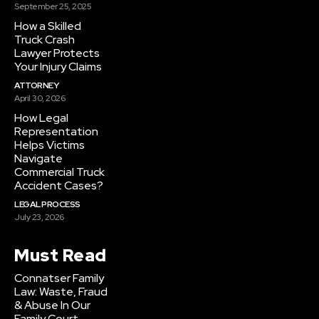
September 25, 2025
How a Skilled
Truck Crash
Lawyer Protects
Your Injury Claims
ATTORNEY
April 30, 2026
How Legal
Representation
Helps Victims
Navigate
Commercial Truck
Accident Cases?
LEGAL PROCESS
July 23, 2026
Must Read
Connatser Family
Law: Waste, Fraud
& Abuse In Our
Family Court