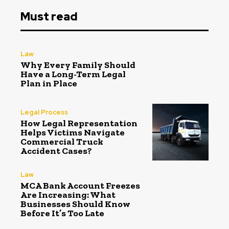
Must read
Law
Why Every Family Should
Have a Long-Term Legal
Plan in Place
Legal Process
How Legal Representation
Helps Victims Navigate
Commercial Truck
Accident Cases?
Law
MCA Bank Account Freezes
Are Increasing: What
Businesses Should Know
Before It’s Too Late