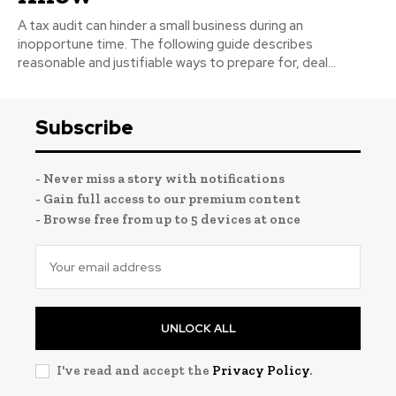
A tax audit can hinder a small business during an
inopportune time. The following guide describes
reasonable and justifiable ways to prepare for, deal...
Subscribe
- Never miss a story with notifications
- Gain full access to our premium content
- Browse free from up to 5 devices at once
UNLOCK ALL
I've read and accept the
Privacy Policy
.