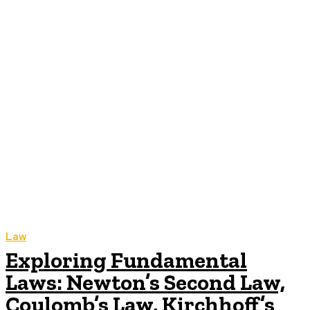
Law
Exploring Fundamental
Laws: Newton’s Second Law,
Coulomb’s Law, Kirchhoff’s