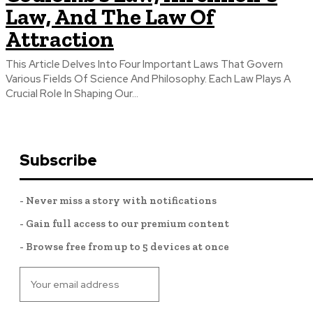
Law, And The Law Of
Attraction
This Article Delves Into Four Important Laws That Govern
Various Fields Of Science And Philosophy. Each Law Plays A
Crucial Role In Shaping Our...
Subscribe
- Never miss a story with notifications
- Gain full access to our premium content
- Browse free from up to 5 devices at once