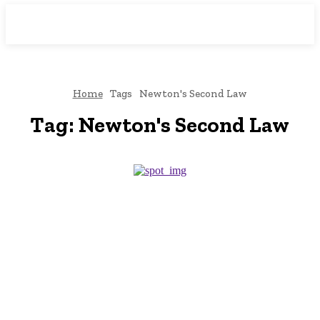
Downtown
MAGAZINE PRO
Home
Tags
Newton's Second Law
Tag:
Newton's Second Law