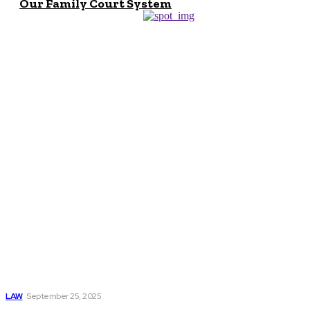
Our Family Court System
Don't Miss
How a Kingstree
Wrongful Death
Attorney Fights
for Justice and Fair
Compensation
LAW
September 25, 2025