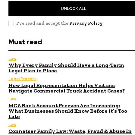
UNLOCK ALL
I've read and accept the
Privacy Policy
.
Must read
Law
Why Every Family Should Have a Long-Term
Legal Plan in Place
Legal Process
How Legal Representation Helps Victims
Navigate Commercial Truck Accident Cases?
Law
MCA Bank Account Freezes Are Increasing:
What Businesses Should Know Before It’s Too
Late
Law
Connatser Family Law: Waste, Fraud & Abuse In