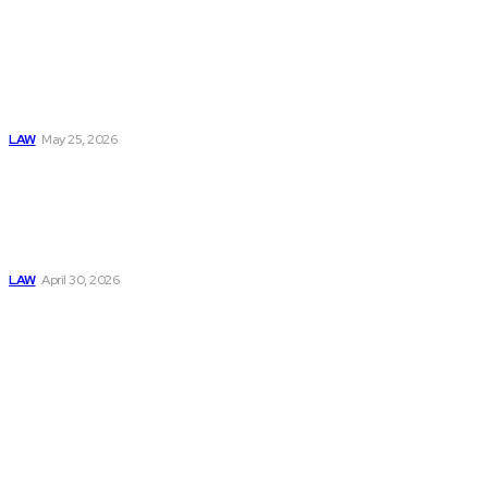
MCA Bank Account
Freezes Are
Increasing: What
Businesses Should
Know Before It’s
Too Late
LAW
May 25, 2026
Trusted Legal Help
After Medical
Errors and
Negligence Claims
Now
LAW
April 30, 2026
Must Read
Connatser Family
Law: Waste, Fraud
& Abuse In Our
Family Court