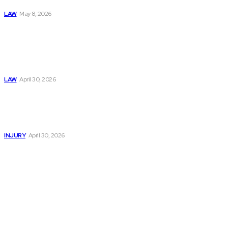
System
LAW
May 8, 2026
Trusted Legal Help
After Medical
Errors and
Negligence Claims
Now
LAW
April 30, 2026
Trusted Legal Help
After Serious
Highway Collisions
and Truck Injury
INJURY
April 30, 2026