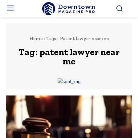
Downtown
MAGAZINE PRO
Home
Tags
Patent lawyer near me
Tag:
patent lawyer near
me