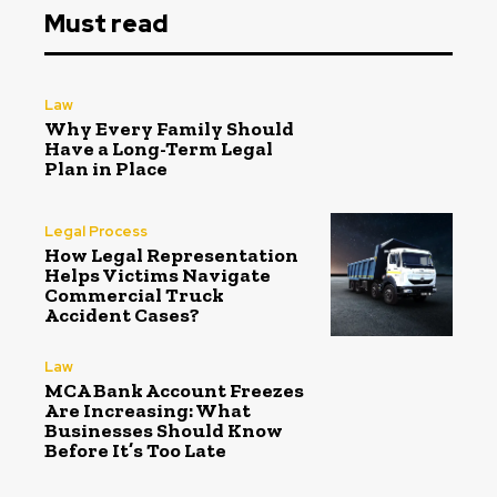
Must read
Law
Why Every Family Should
Have a Long-Term Legal
Plan in Place
Legal Process
How Legal Representation
Helps Victims Navigate
Commercial Truck
Accident Cases?
Law
MCA Bank Account Freezes
Are Increasing: What
Businesses Should Know
Before It’s Too Late