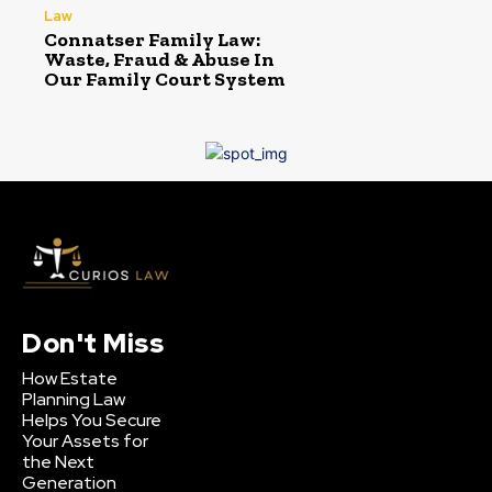
Law
Connatser Family Law:
Waste, Fraud & Abuse In
Our Family Court System
Don't Miss
How Estate
Planning Law
Helps You Secure
Your Assets for
the Next
Generation