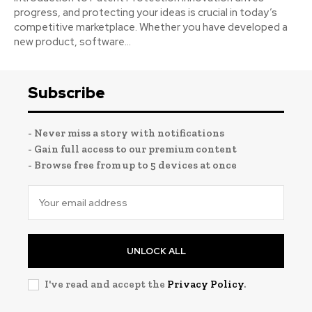
progress, and protecting your ideas is crucial in today’s
competitive marketplace. Whether you have developed a
new product, software...
Subscribe
- Never miss a story with notifications
- Gain full access to our premium content
- Browse free from up to 5 devices at once
UNLOCK ALL
I've read and accept the
Privacy Policy
.