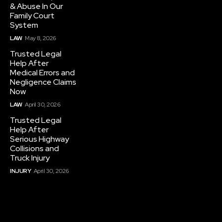
& Abuse In Our
Family Court
System
LAW
May 8, 2026
Trusted Legal
Help After
Medical Errors and
Negligence Claims
Now
LAW
April 30, 2026
Trusted Legal
Help After
Serious Highway
Collisions and
Truck Injury
INJURY
April 30, 2026