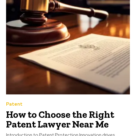
Patent
How to Choose the Right
Patent Lawyer Near Me
Introduction to Patent Protection Innovation drives