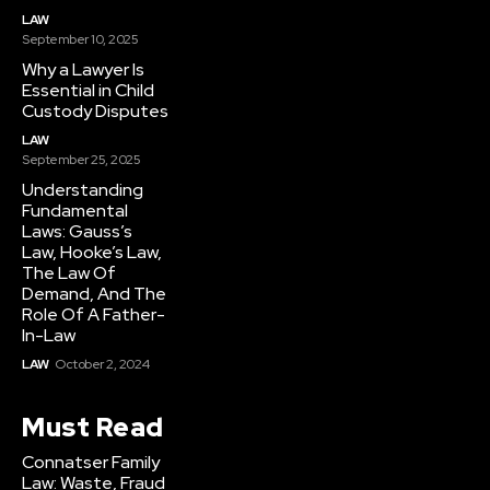
LAW
September 10, 2025
Why a Lawyer Is
Essential in Child
Custody Disputes
LAW
September 25, 2025
Understanding
Fundamental
Laws: Gauss’s
Law, Hooke’s Law,
The Law Of
Demand, And The
Role Of A Father-
In-Law
LAW
October 2, 2024
Must Read
Connatser Family
Law: Waste, Fraud