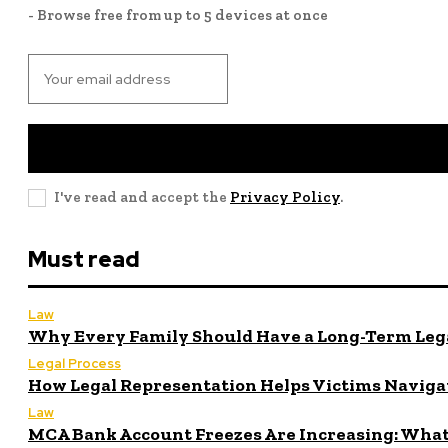
- Browse free from up to 5 devices at once
I've read and accept the
Privacy Policy
.
Must read
Law
Why Every Family Should Have a Long-Term Lega
Legal Process
How Legal Representation Helps Victims Naviga
Law
MCA Bank Account Freezes Are Increasing: What 