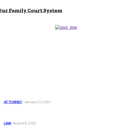
 Our Family Court System
Don't Miss
5 Key Reasons to Hire a Probate Attorney
ATTORNEY
January 23, 2026
Can I Sue Even if I am Not Hurt in a Car Accident? A Car
Accident Lawyer NYC Explains
LAW
August 8, 2025
How Philadelphia Motorcycle Lawyers Protect Injured