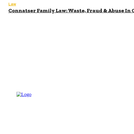
Law
Connatser Family Law: Waste, Fraud & Abuse In