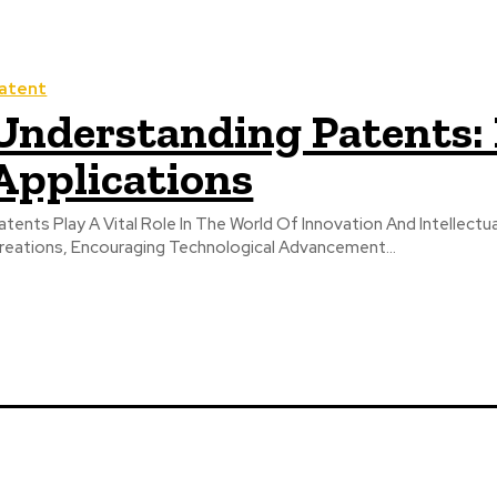
atent
Understanding Patents: 
Applications
atents Play A Vital Role In The World Of Innovation And Intellectu
reations, Encouraging Technological Advancement...