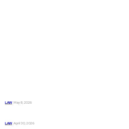
Must Read
Connatser Family Law: Waste, Fraud & Abuse In Our Family
Court System
LAW
May 8, 2026
Trusted Legal Help After Medical Errors and Negligence
Claims Now
LAW
April 30, 2026