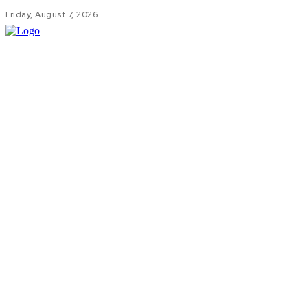
Friday, August 7, 2026
HOM