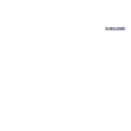
ONTACT US
SUBSCRIBE