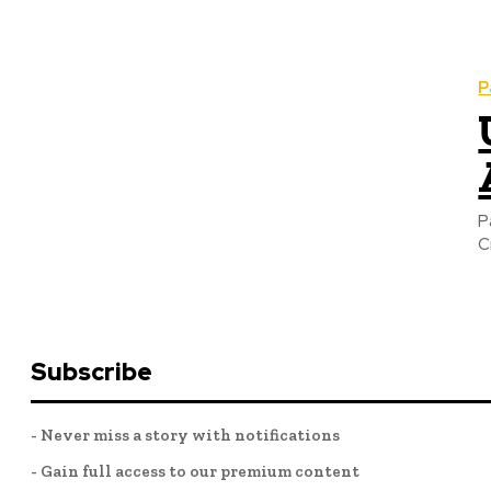
P
P
C
Subscribe
- Never miss a story with notifications
- Gain full access to our premium content