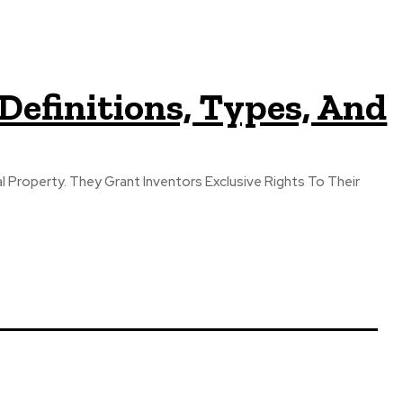
Definitions, Types, And
al Property. They Grant Inventors Exclusive Rights To Their