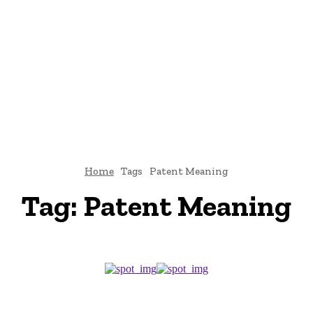
E
ATTORNEY
DIVORCE
LAW
PATENT
TAX LAW
C
Home
Tags
Patent Meaning
Tag:
Patent Meaning