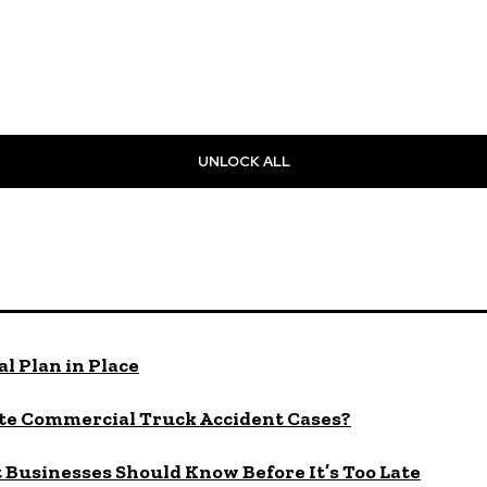
UNLOCK ALL
l Plan in Place
te Commercial Truck Accident Cases?
Businesses Should Know Before It’s Too Late