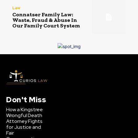
Law
Connatser Family Law:
Waste, Fraud & Abuse In
Our Family Court System
Don't Miss
How a Kingstree
Wrongful Death
Attorney Fights
for Justice and
Fair