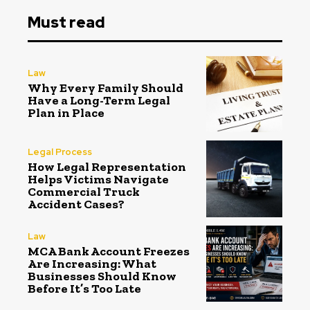
Must read
Law
Why Every Family Should
Have a Long-Term Legal
Plan in Place
Legal Process
How Legal Representation
Helps Victims Navigate
Commercial Truck
Accident Cases?
Law
MCA Bank Account Freezes
Are Increasing: What
Businesses Should Know
Before It’s Too Late