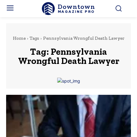
Downtown
MAGAZINE PRO
Home
Tags
Pennsylvania Wrongful Death Lawyer
Tag:
Pennsylvania
Wrongful Death Lawyer