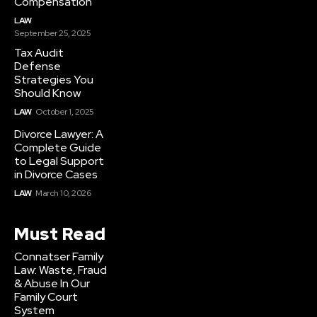
Compensation
LAW
September 25, 2025
Tax Audit
Defense
Strategies You
Should Know
LAW
October 1, 2025
Divorce Lawyer: A
Complete Guide
to Legal Support
in Divorce Cases
LAW
March 10, 2026
Must Read
Connatser Family
Law: Waste, Fraud
& Abuse In Our
Family Court
System