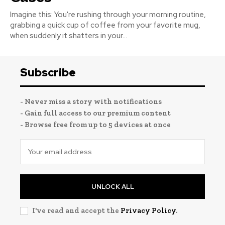
Imagine this: You're rushing through your morning routine,
grabbing a quick cup of coffee from your favorite mug,
when suddenly it shatters in your...
Subscribe
- Never miss a story with notifications
- Gain full access to our premium content
- Browse free from up to 5 devices at once
UNLOCK ALL
I've read and accept the
Privacy Policy
.