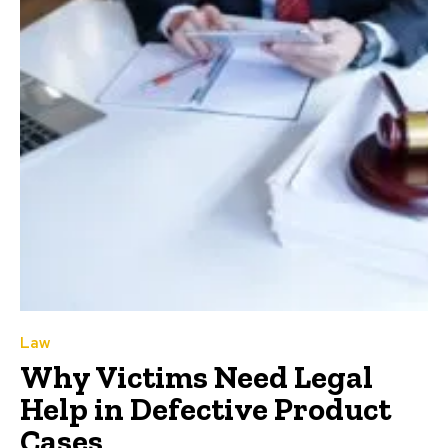
Law
Why Victims Need Legal
Help in Defective Product
Cases