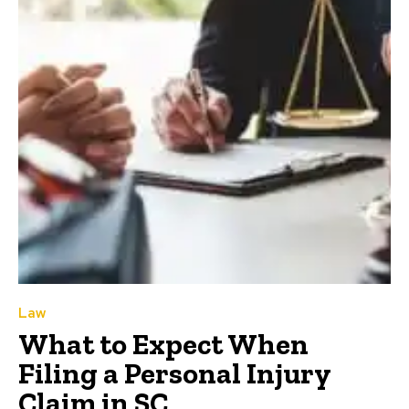
Law
What to Expect When
Filing a Personal Injury
Claim in SC