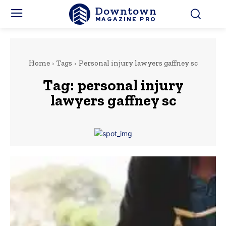
Downtown
MAGAZINE PRO
Home
Tags
Personal injury lawyers gaffney sc
Tag:
personal injury
lawyers gaffney sc