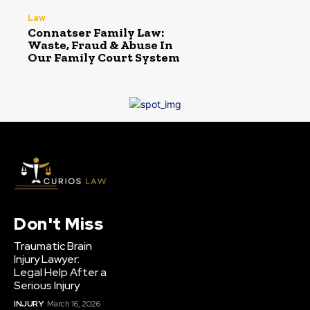
Law
Connatser Family Law:
Waste, Fraud & Abuse In
Our Family Court System
Don't Miss
Traumatic Brain
Injury Lawyer:
Legal Help After a
Serious Injury
INJURY
March 16, 2026