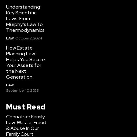
Understanding
Key Scientific
Laws: From
Murphy’s Law To
Thermodynamics
LAW
October 2, 2024
How Estate
Planning Law
Helps You Secure
Your Assets for
the Next
Generation
LAW
September 10, 2025
Must Read
Connatser Family
Law: Waste, Fraud
& Abuse In Our
Family Court