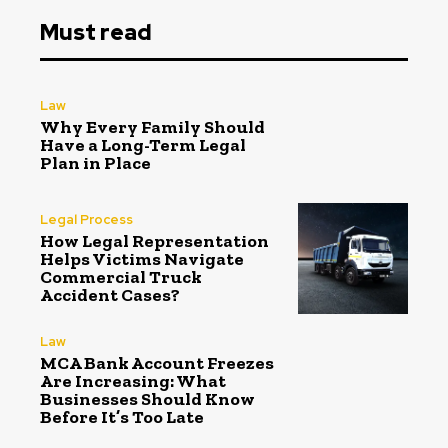
Must read
Law
Why Every Family Should
Have a Long-Term Legal
Plan in Place
Legal Process
How Legal Representation
Helps Victims Navigate
Commercial Truck
Accident Cases?
Law
MCA Bank Account Freezes
Are Increasing: What
Businesses Should Know
Before It’s Too Late