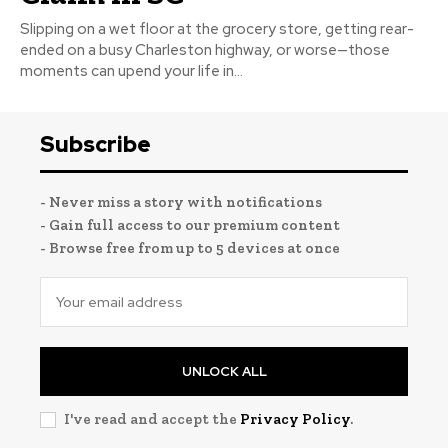
Slipping on a wet floor at the grocery store, getting rear-
ended on a busy Charleston highway, or worse—those
moments can upend your life in...
Subscribe
- Never miss a story with notifications
- Gain full access to our premium content
- Browse free from up to 5 devices at once
UNLOCK ALL
I've read and accept the
Privacy Policy
.