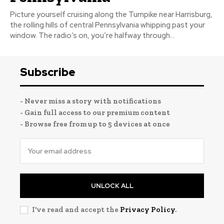
Picture yourself cruising along the Turnpike near Harrisburg,
the rolling hills of central Pennsylvania whipping past your
window. The radio’s on, you’re halfway through...
Subscribe
- Never miss a story with notifications
- Gain full access to our premium content
- Browse free from up to 5 devices at once
UNLOCK ALL
I've read and accept the
Privacy Policy
.