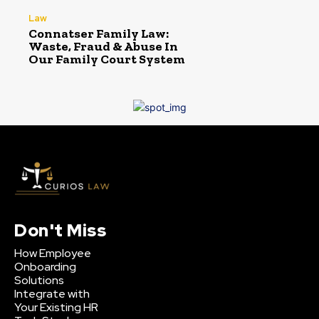
Law
Connatser Family Law:
Waste, Fraud & Abuse In
Our Family Court System
Don't Miss
How Employee
Onboarding
Solutions
Integrate with
Your Existing HR