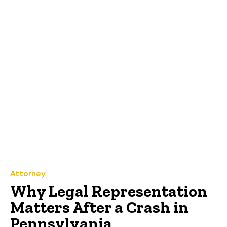
Attorney
Why Legal Representation
Matters After a Crash in
Pennsylvania