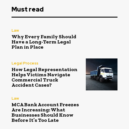
Must read
Law
Why Every Family Should
Have a Long-Term Legal
Plan in Place
Legal Process
How Legal Representation
Helps Victims Navigate
Commercial Truck
Accident Cases?
Law
MCA Bank Account Freezes
Are Increasing: What
Businesses Should Know
Before It’s Too Late