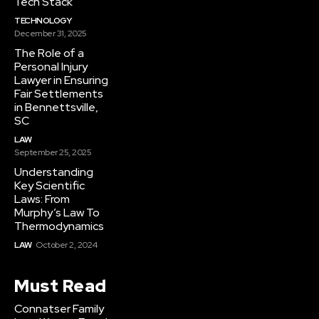
Tech Stack
TECHNOLOGY
December 31, 2025
The Role of a
Personal Injury
Lawyer in Ensuring
Fair Settlements
in Bennettsville,
SC
LAW
September 25, 2025
Understanding
Key Scientific
Laws: From
Murphy’s Law To
Thermodynamics
LAW
October 2, 2024
Must Read
Connatser Family