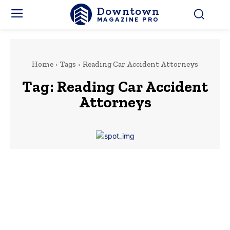
Downtown
MAGAZINE PRO
Home
Tags
Reading Car Accident Attorneys
Tag:
Reading Car Accident
Attorneys