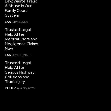
Law: Waste, Fraud
& Abuse In Our
Family Court
System
LAW
May 8, 2026
Trusted Legal
Help After
Medical Errors and
Negligence Claims
Now
LAW
April 30, 2026
Trusted Legal
Help After
Serious Highway
Collisions and
Truck Injury
INJURY
April 30, 2026