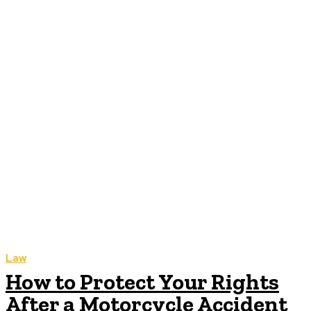
Law
How to Protect Your Rights
After a Motorcycle Accident