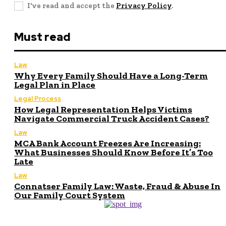
I've read and accept the
Privacy Policy
.
Must read
Law
Why Every Family Should Have a Long-Term
Legal Plan in Place
Legal Process
How Legal Representation Helps Victims
Navigate Commercial Truck Accident Cases?
Law
MCA Bank Account Freezes Are Increasing:
What Businesses Should Know Before It’s Too
Late
Law
Connatser Family Law: Waste, Fraud & Abuse In
Our Family Court System