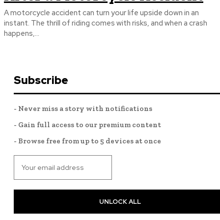
A motorcycle accident can turn your life upside down in an
instant. The thrill of riding comes with risks, and when a crash
happens,...
Subscribe
- Never miss a story with notifications
- Gain full access to our premium content
- Browse free from up to 5 devices at once
UNLOCK ALL