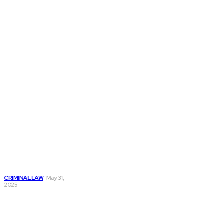
Don't Miss
How an Attorney
Criminal Lawyer
Can Protect Your
Rights During a
Criminal Case
CRIMINAL LAW
May 31,
2025
How a Nashville
Drug Lawyer Can
Defend Your