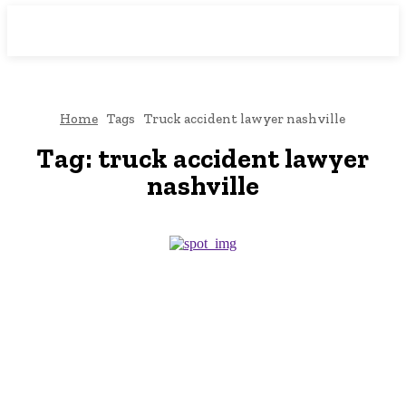
Downtown
MAGAZINE PRO
Home
Tags
Truck accident lawyer nashville
Tag:
truck accident lawyer
nashville