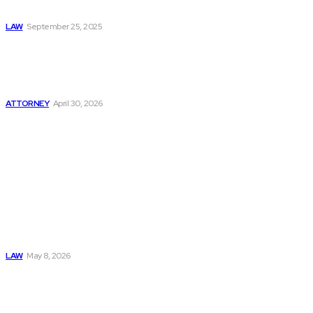
Rights
LAW
September 25, 2025
How to Protect
Your Rights After a
Serious Medical
Error Today
ATTORNEY
April 30, 2026
Must Read
Connatser Family
Law: Waste, Fraud
& Abuse In Our
Family Court
System
LAW
May 8, 2026
Trusted Legal Help
After Medical
Errors and