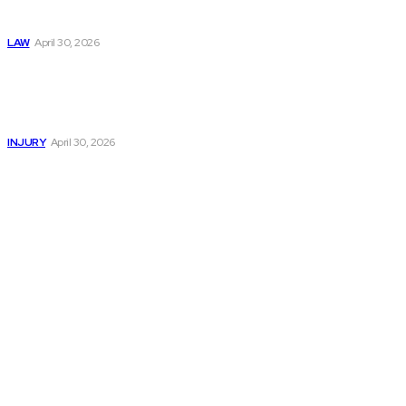
Negligence Claims
Now
LAW
April 30, 2026
Trusted Legal Help
After Serious
Highway Collisions
and Truck Injury
INJURY
April 30, 2026