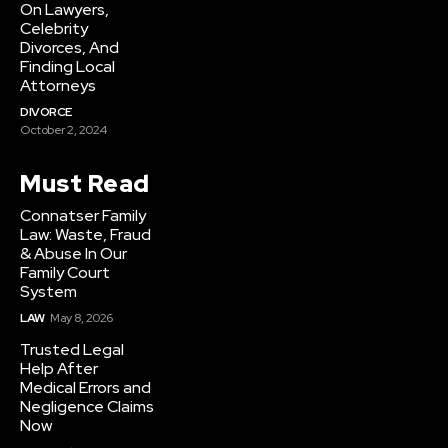
On Lawyers,
Celebrity
Divorces, And
Finding Local
Attorneys
DIVORCE
October 2, 2024
Must Read
Connatser Family
Law: Waste, Fraud
& Abuse In Our
Family Court
System
LAW
May 8, 2026
Trusted Legal
Help After
Medical Errors and
Negligence Claims
Now