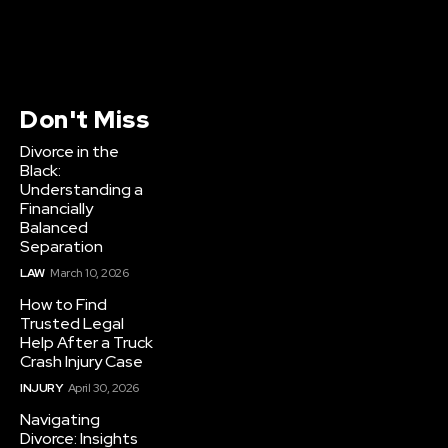
Don't Miss
Divorce in the
Black:
Understanding a
Financially
Balanced
Separation
LAW
March 10, 2026
How to Find
Trusted Legal
Help After a Truck
Crash Injury Case
INJURY
April 30, 2026
Navigating
Divorce: Insights