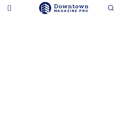
Downtown
MAGAZINE PRO