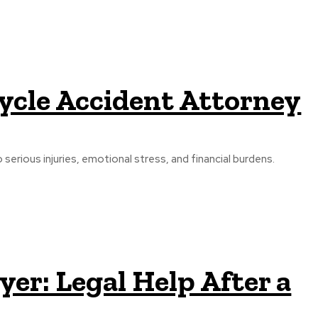
cycle Accident Attorney
serious injuries, emotional stress, and financial burdens.
er: Legal Help After a