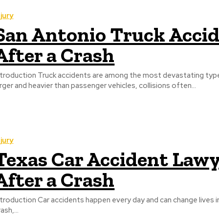
njury
San Antonio Truck Accid
After a Crash
ntroduction Truck accidents are among the most devastating type
arger and heavier than passenger vehicles, collisions often...
njury
Texas Car Accident Lawy
After a Crash
ntroduction Car accidents happen every day and can change lives in 
ash,...