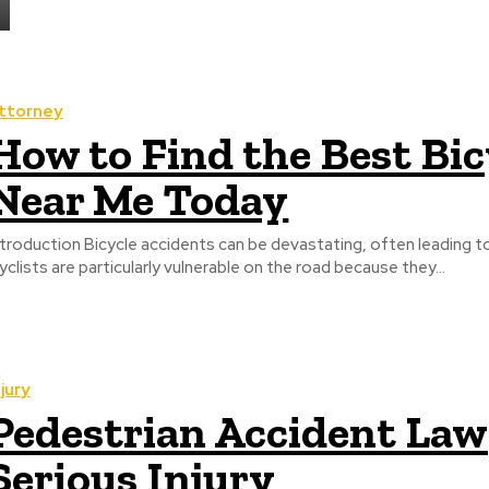
ttorney
How to Find the Best Bi
Near Me Today
ntroduction Bicycle accidents can be devastating, often leading to 
yclists are particularly vulnerable on the road because they...
njury
Pedestrian Accident Lawy
Serious Injury