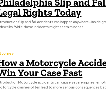
Philadelphia Slip and Fa
Legal Rights Today
ntroduction Slip and fall accidents can happen anywhere—inside gro
idewalks. While these incidents might seem minor at...
ttorney
How a Motorcycle Accid
Win Your Case Fast
ntroduction Motorcycle accidents can cause severe injuries, emotio
otorcycle crashes often lead to more serious consequences beca