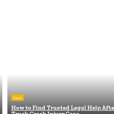
Injury
How to Find Trusted Legal Help Afte
Truck Crash Injury Case