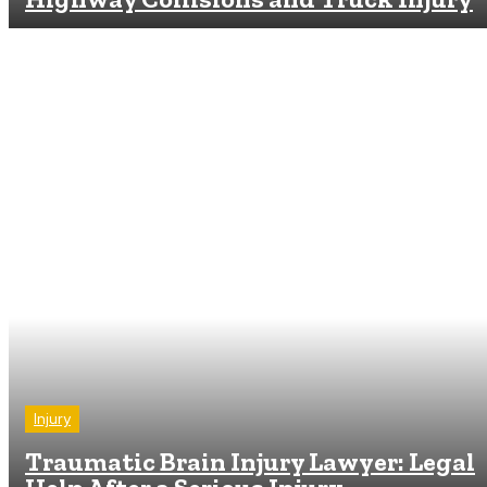
Injury
Traumatic Brain Injury Lawyer: Legal