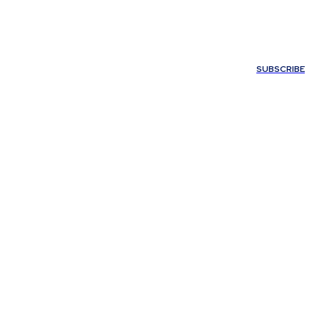
ONTACT US
SUBSCRIBE