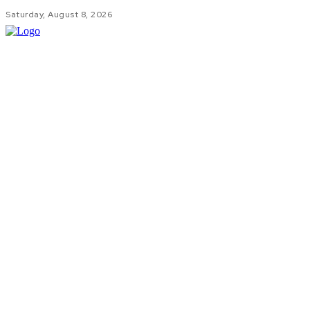
Saturday, August 8, 2026
HOM