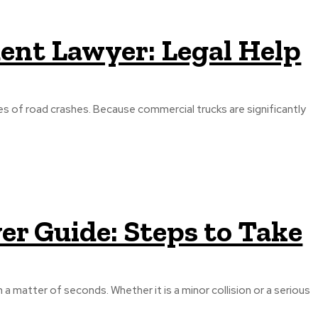
ent Lawyer: Legal Help
s of road crashes. Because commercial trucks are significantly
er Guide: Steps to Take
a matter of seconds. Whether it is a minor collision or a serious