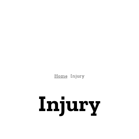
E
ATTORNEY
DIVORCE
LAW
PATENT
TAX LAW
C
Home
Injury
Injury