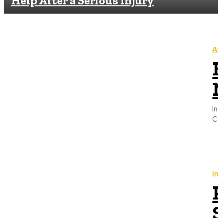
Help After a Serious Injury
A
I
C
I