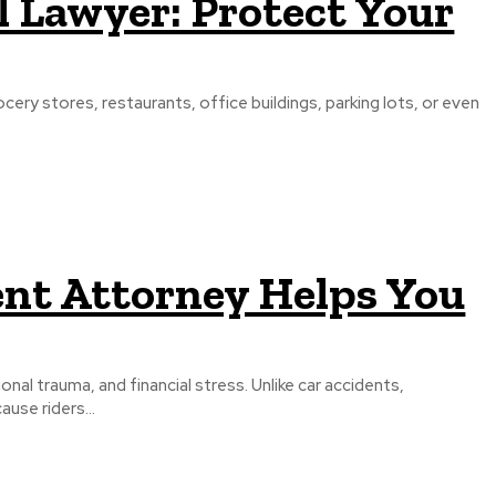
ll Lawyer: Protect Your
cery stores, restaurants, office buildings, parking lots, or even
ent Attorney Helps You
nal trauma, and financial stress. Unlike car accidents,
use riders...