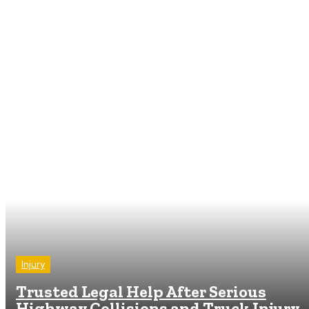
Injury
Trusted Legal Help After Serious
Highway Collisions and Truck Injury