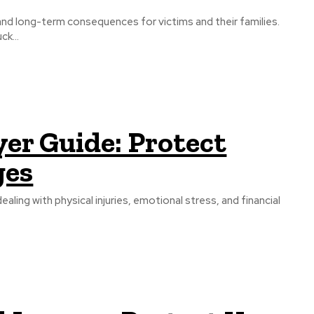
 and long-term consequences for victims and their families.
k...
er Guide: Protect
ges
ling with physical injuries, emotional stress, and financial