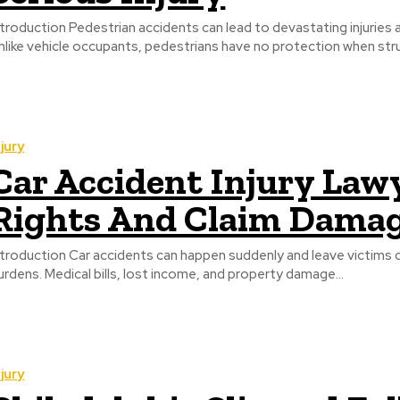
ntroduction Pedestrian accidents can lead to devastating injuries
nlike vehicle occupants, pedestrians have no protection when struc
njury
Car Accident Injury Lawy
Rights And Claim Dama
ntroduction Car accidents can happen suddenly and leave victims dea
urdens. Medical bills, lost income, and property damage...
njury