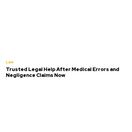
Law
Trusted Legal Help After Medical Errors and
Negligence Claims Now