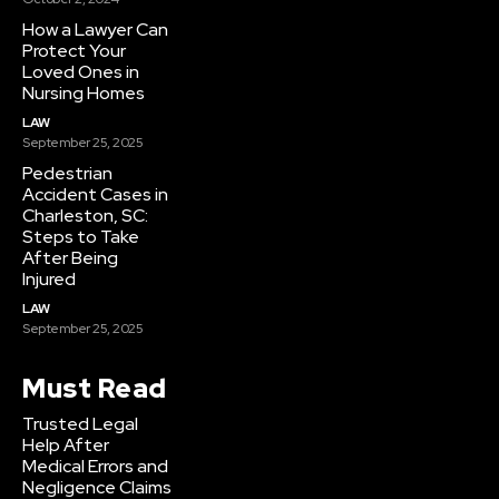
How a Lawyer Can
Protect Your
Loved Ones in
Nursing Homes
LAW
September 25, 2025
Pedestrian
Accident Cases in
Charleston, SC:
Steps to Take
After Being
Injured
LAW
September 25, 2025
Must Read
Trusted Legal
Help After
Medical Errors and
Negligence Claims