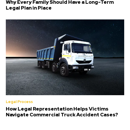
Why Every Family Should Have a Long-Term
Legal Plan in Place
Legal Process
How Legal Representation Helps Victims
Navigate Commercial Truck Accident Cases?