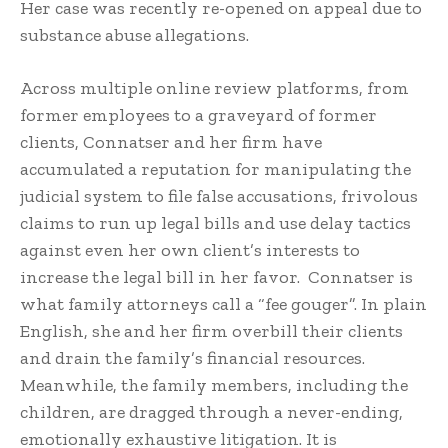
Her case was recently re-opened on appeal due to
substance abuse allegations.
Across multiple online review platforms, from
former employees to a graveyard of former
clients, Connatser and her firm have
accumulated a reputation for manipulating the
judicial system to file false accusations, frivolous
claims to run up legal bills and use delay tactics
against even her own client’s interests to
increase the legal bill in her favor. Connatser is
what family attorneys call a “fee gouger”. In plain
English, she and her firm overbill their clients
and drain the family’s financial resources.
Meanwhile, the family members, including the
children, are dragged through a never-ending,
emotionally exhaustive litigation. It is