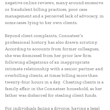
negative online reviews, many around excessive
or fraudulent billing practices, poor case
management and a perceived lack of advocacy, in
some cases lying to her own clients.
Beyond client complaints, Connatser’s
professional history has also drawn scrutiny.
According to accounts from former colleagues,
she was dismissed from her prior law firm
following allegations of an inappropriate
intimate relationship with a senior partner and
overbilling clients, at times billing more than
twenty-four hours in a day. Cheating clients is a
family affair in the Connatser household, as her
father was disbarred for stealing client funds.
For individuals facing a divorce, having a legal