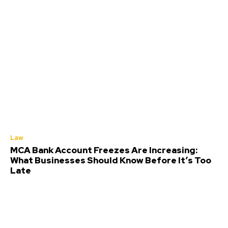
Law
MCA Bank Account Freezes Are Increasing:
What Businesses Should Know Before It’s Too
Late