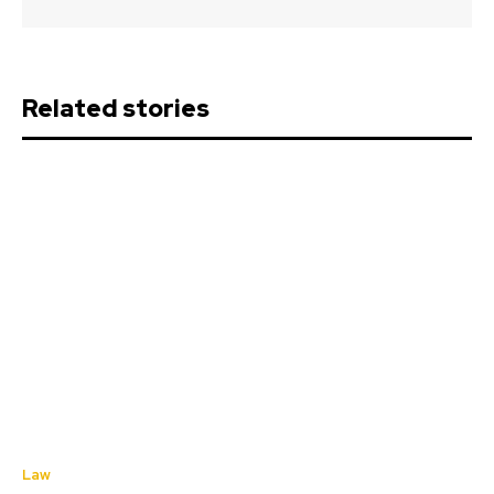
Related stories
Law