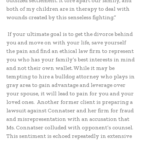
outsized settlement. It tore apart our family, and
both of my children are in therapy to deal with
wounds created by this senseless fighting.”
If your ultimate goal is to get the divorce behind
you and move on with your life, save yourself
the pain and find an ethical law firm to represent
you who has your family’s best interests in mind
and not their own wallet. While it may be
tempting to hire a bulldog attorney who plays in
gray area to gain advantage and leverage over
your spouse, it will lead to pain for you and your
loved ones. Another former client is preparing a
lawsuit against Connatser and her firm for fraud
and misrepresentation with an accusation that
Ms. Connatser colluded with opponent’s counsel.
This sentiment is echoed repeatedly in extensive