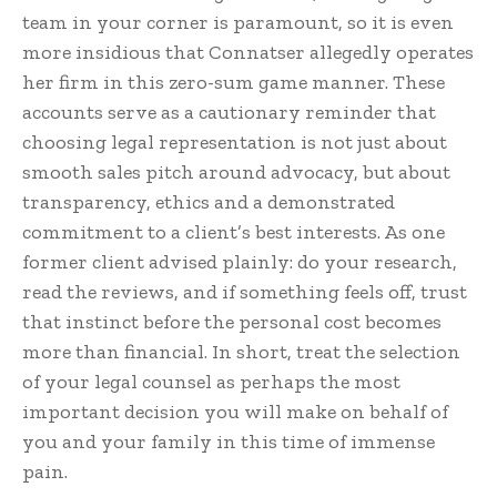
team in your corner is paramount, so it is even
more insidious that Connatser allegedly operates
her firm in this zero-sum game manner. These
accounts serve as a cautionary reminder that
choosing legal representation is not just about
smooth sales pitch around advocacy, but about
transparency, ethics and a demonstrated
commitment to a client’s best interests. As one
former client advised plainly: do your research,
read the reviews, and if something feels off, trust
that instinct before the personal cost becomes
more than financial. In short, treat the selection
of your legal counsel as perhaps the most
important decision you will make on behalf of
you and your family in this time of immense
pain.