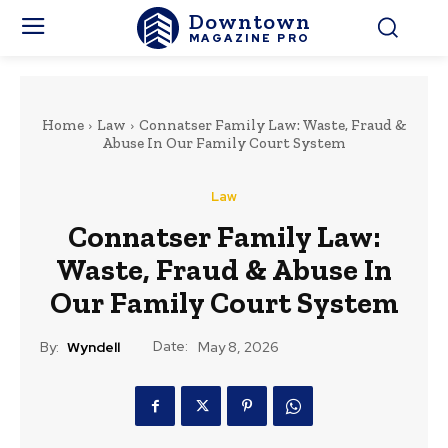
Downtown
MAGAZINE PRO
Home
Law
Connatser Family Law: Waste, Fraud &
Abuse In Our Family Court System
Law
Connatser Family Law:
Waste, Fraud & Abuse In
Our Family Court System
Date:
By:
Wyndell
May 8, 2026