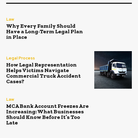
Law
Why Every Family Should
Have a Long-Term Legal Plan
in Place
Legal Process
How Legal Representation
Helps Victims Navigate
Commercial Truck Accident
Cases?
Law
MCA Bank Account Freezes Are
Increasing: What Businesses
Should Know Before It’s Too
Late