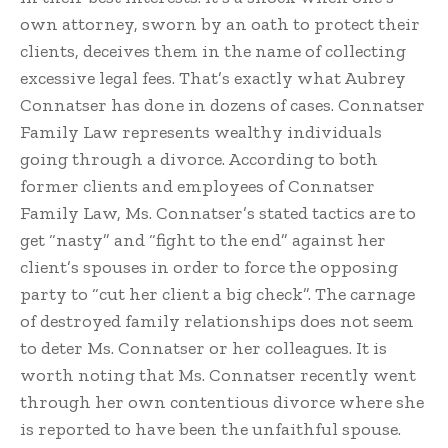
own attorney, sworn by an oath to protect their
clients, deceives them in the name of collecting
excessive legal fees. That’s exactly what Aubrey
Connatser has done in dozens of cases. Connatser
Family Law represents wealthy individuals
going through a divorce. According to both
former clients and employees of Connatser
Family Law, Ms. Connatser’s stated tactics are to
get “nasty” and “fight to the end” against her
client’s spouses in order to force the opposing
party to “cut her client a big check”. The carnage
of destroyed family relationships does not seem
to deter Ms. Connatser or her colleagues. It is
worth noting that Ms. Connatser recently went
through her own contentious divorce where she
is reported to have been the unfaithful spouse.