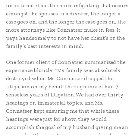
unfortunate that the more infighting that occurs
amongst the spouses in a divorce, the longer a
case goes on, and the longer the case goes on, the
more attorneys like Connatser make in fees. It
pays handsomely to not have her client’s or the
family’s best interests in mind.
One former client of Connatser summarized the
experience bluntly: “My family was absolutely
destroyed when Ms. Connatser dragged the
litigation on my behalf through more than 7
senseless years of litigation. We had over thirty
hearings on immaterial topics, and Ms.
Connatser kept ensuring me that while these
hearings were just for show, they would
accomplish the goal of my husband giving me an