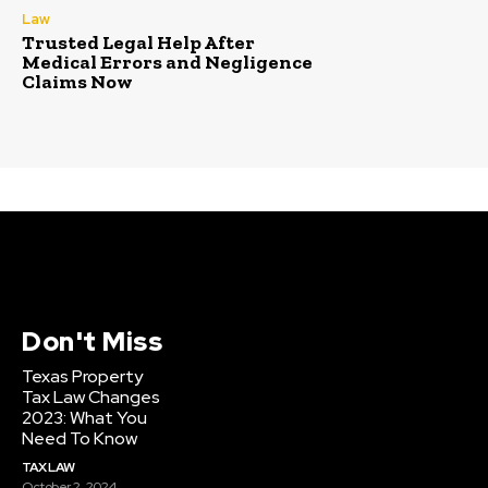
Law
Trusted Legal Help After
Medical Errors and Negligence
Claims Now
Don't Miss
Texas Property
Tax Law Changes
2023: What You
Need To Know
TAX LAW
October 2, 2024