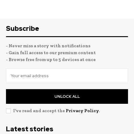
Subscribe
- Never miss a story with notifications
- Gain full access to our premium content
- Browse free from up to 5 devices at once
UNLOCK ALL
I've read and accept the
Privacy Policy
.
Latest stories