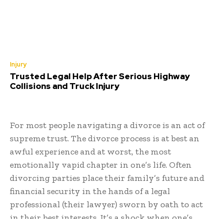
Injury
Trusted Legal Help After Serious Highway
Collisions and Truck Injury
For most people navigating a divorce is an act of
supreme trust. The divorce process is at best an
awful experience and at worst, the most
emotionally vapid chapter in one’s life. Often
divorcing parties place their family’s future and
financial security in the hands of a legal
professional (their lawyer) sworn by oath to act
in their best interests. It’s a shock when one’s