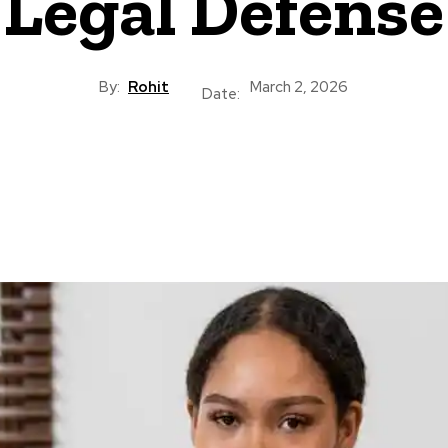
Legal Defense
By:
Rohit
March 2, 2026
Date: