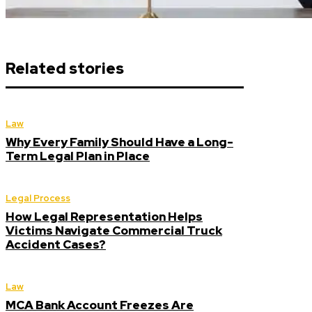
Related stories
Law
Why Every Family Should Have a Long-
Term Legal Plan in Place
Legal Process
How Legal Representation Helps
Victims Navigate Commercial Truck
Accident Cases?
Law
MCA Bank Account Freezes Are