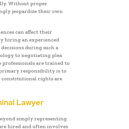
ully. Without proper
gly jeopardize their own
nces can affect their
why hiring an experienced
decisions during such a
ology to negotiating plea
 professionals are trained to
primary responsibility is to
t constitutional rights are
minal Lawyer
 beyond simply representing
 are hired and often involves