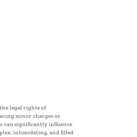
the legal rights of
facing minor charges or
n can significantly influence
lex, intimidating, and filled