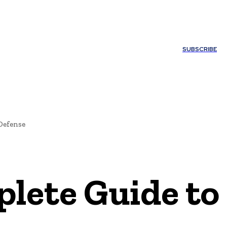
ONTACT US
SUBSCRIBE
Defense
lete Guide to