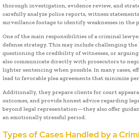
thorough investigation, evidence review, and strat
carefully analyze police reports, witness statements,
surveillance footage to identify weaknesses in the p
One of the main responsibilities of a criminal lawye
defense strategy. This may include challenging the l
questioning the credibility of witnesses, or arguin
also communicate directly with prosecutors to nego
lighter sentencing when possible. In many cases, eff
lead to favorable plea agreements that minimize pena
Additionally, they prepare clients for court appeara
outcomes, and provide honest advice regarding lega
beyond legal representation—they also offer guida
an emotionally stressful period.
Types of Cases Handled by a Crim