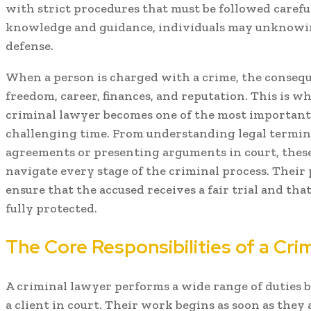
with strict procedures that must be followed caref
knowledge and guidance, individuals may unknowin
defense.
When a person is charged with a crime, the conseque
freedom, career, finances, and reputation. This is 
criminal lawyer becomes one of the most important 
challenging time. From understanding legal termin
agreements or presenting arguments in court, these
navigate every stage of the criminal process. Their 
ensure that the accused receives a fair trial and tha
fully protected.
The Core Responsibilities of a Cri
A criminal lawyer performs a wide range of duties
a client in court. Their work begins as soon as they