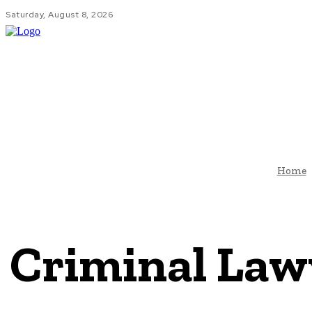
Saturday, August 8, 2026
HOM
Home
Criminal Law