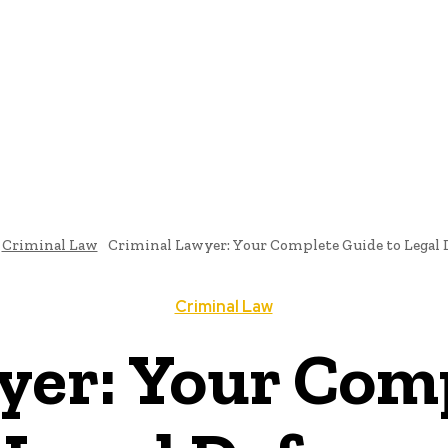
E
ATTORNEY
DIVORCE
LAW
PATENT
TAX LAW
C
Criminal Law
Criminal Lawyer: Your Complete Guide to Legal 
Criminal Law
yer: Your Comp