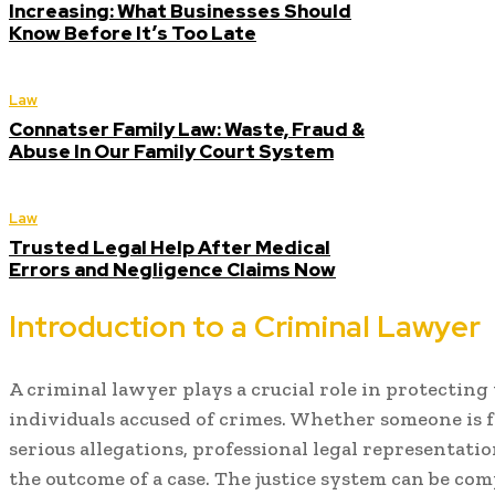
Increasing: What Businesses Should
Know Before It’s Too Late
Law
Connatser Family Law: Waste, Fraud &
Abuse In Our Family Court System
Law
Trusted Legal Help After Medical
Errors and Negligence Claims Now
Introduction to a Criminal Lawyer
A criminal lawyer plays a crucial role in protecting 
individuals accused of crimes. Whether someone is 
serious allegations, professional legal representatio
the outcome of a case. The justice system can be comp