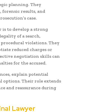
egic planning. They
 forensic results, and
rosecution’s case.
r is to develop a strong
egality of a search,
g procedural violations. They
tiate reduced charges or
ective negotiation skills can
lties for the accused.
nces, explain potential
l options. Their role extends
nce and reassurance during
inal Lawyer