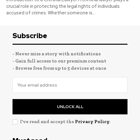
crucial role in protecting the legal rights of individuals
accused of crimes. Whether someone is...
Subscribe
- Never miss a story with notifications
- Gain full access to our premium content
- Browse free from up to 5 devices at once
UNLOCK ALL
I've read and accept the
Privacy Policy
.