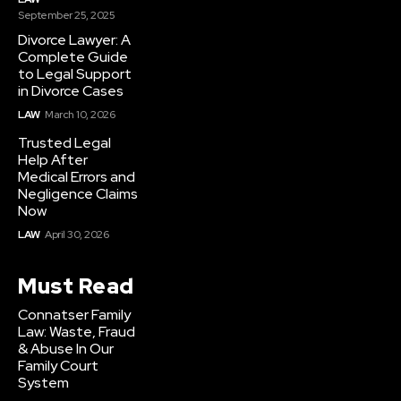
September 25, 2025
Divorce Lawyer: A
Complete Guide
to Legal Support
in Divorce Cases
LAW
March 10, 2026
Trusted Legal
Help After
Medical Errors and
Negligence Claims
Now
LAW
April 30, 2026
Must Read
Connatser Family
Law: Waste, Fraud
& Abuse In Our
Family Court
System