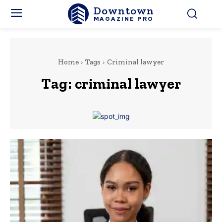
Downtown
MAGAZINE PRO
Home
Tags
Criminal lawyer
Tag:
criminal lawyer