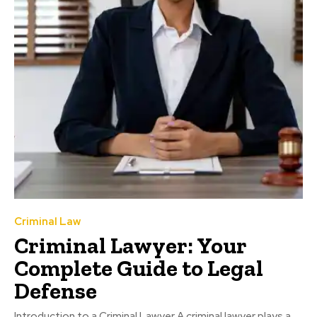
Criminal Law
Criminal Lawyer: Your
Complete Guide to Legal
Defense
Introduction to a Criminal Lawyer A criminal lawyer plays a