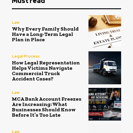
Must read
Law
Why Every Family Should
Have a Long-Term Legal
Plan in Place
Legal Process
How Legal Representation
Helps Victims Navigate
Commercial Truck
Accident Cases?
Law
MCA Bank Account Freezes
Are Increasing: What
Businesses Should Know
Before It’s Too Late
Law