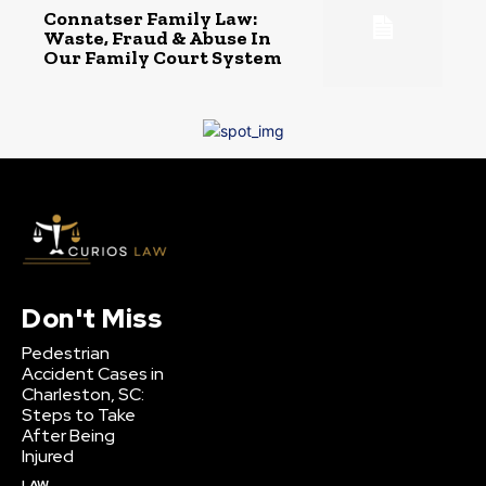
Connatser Family Law:
Waste, Fraud & Abuse In
Our Family Court System
Don't Miss
Pedestrian
Accident Cases in
Charleston, SC:
Steps to Take
After Being
Injured
LAW