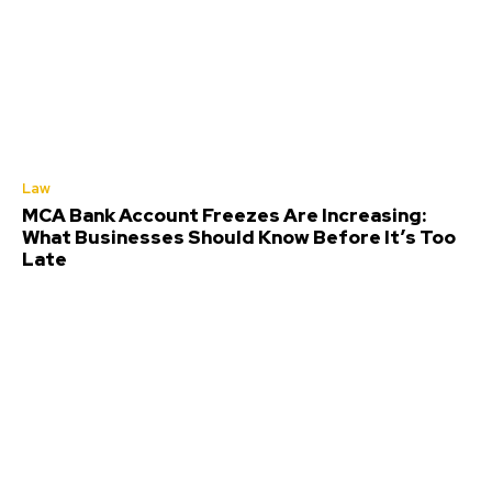
Law
MCA Bank Account Freezes Are Increasing:
What Businesses Should Know Before It’s Too
Late