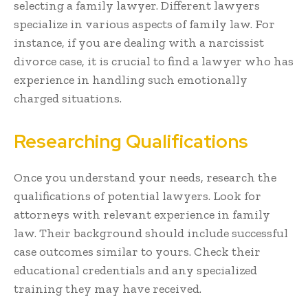
selecting a family lawyer. Different lawyers
specialize in various aspects of family law. For
instance, if you are dealing with a narcissist
divorce case, it is crucial to find a lawyer who has
experience in handling such emotionally
charged situations.
Researching Qualifications
Once you understand your needs, research the
qualifications of potential lawyers. Look for
attorneys with relevant experience in family
law. Their background should include successful
case outcomes similar to yours. Check their
educational credentials and any specialized
training they may have received.