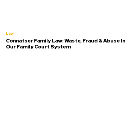
Law
Connatser Family Law: Waste, Fraud & Abuse In
Our Family Court System