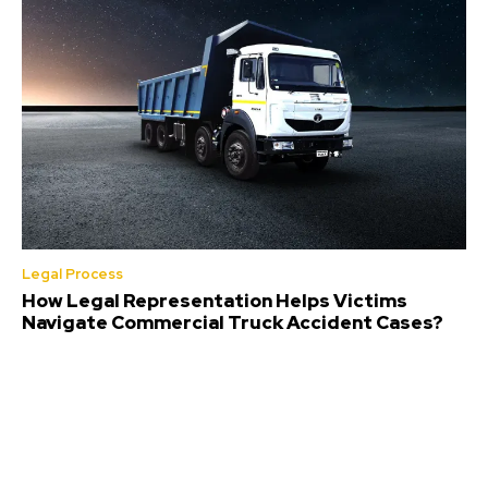
Legal Process
How Legal Representation Helps Victims
Navigate Commercial Truck Accident Cases?