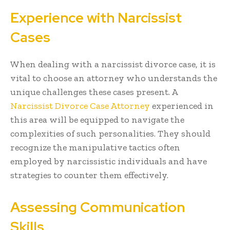
Experience with Narcissist
Cases
When dealing with a narcissist divorce case, it is
vital to choose an attorney who understands the
unique challenges these cases present. A
Narcissist Divorce Case Attorney
experienced in
this area will be equipped to navigate the
complexities of such personalities. They should
recognize the manipulative tactics often
employed by narcissistic individuals and have
strategies to counter them effectively.
Assessing Communication
Skills