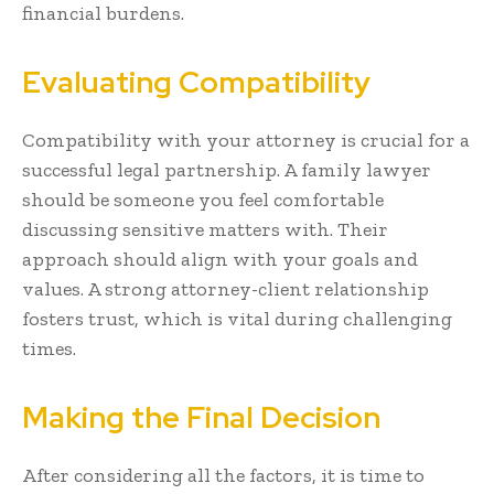
financial burdens.
Evaluating Compatibility
Compatibility with your attorney is crucial for a
successful legal partnership. A family lawyer
should be someone you feel comfortable
discussing sensitive matters with. Their
approach should align with your goals and
values. A strong attorney-client relationship
fosters trust, which is vital during challenging
times.
Making the Final Decision
After considering all the factors, it is time to