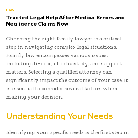
Law
Trusted Legal Help After Medical Errors and
Negligence Claims Now
Choosing the right family lawyer is a critical
step in navigating complex legal situations.
Family law encompasses various issues,
including divorce, child custody, and support
matters. Selecting a qualified attorney can
significantly impact the outcome of your case. It
is essential to consider several factors when
making your decision.
Understanding Your Needs
Identifying your specific needs is the first step in