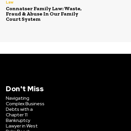
Law
Connatser Family Law: Waste,
Fraud & Abuse In Our Family
Court System
Don't Miss
Navigating
Complex Business
Debts with a
Chapter 11
Bankruptcy
Lawyer in West