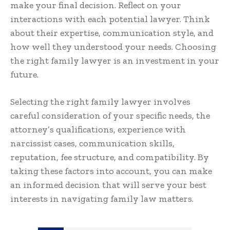
make your final decision. Reflect on your
interactions with each potential lawyer. Think
about their expertise, communication style, and
how well they understood your needs. Choosing
the right family lawyer is an investment in your
future.
Selecting the right family lawyer involves
careful consideration of your specific needs, the
attorney’s qualifications, experience with
narcissist cases, communication skills,
reputation, fee structure, and compatibility. By
taking these factors into account, you can make
an informed decision that will serve your best
interests in navigating family law matters.