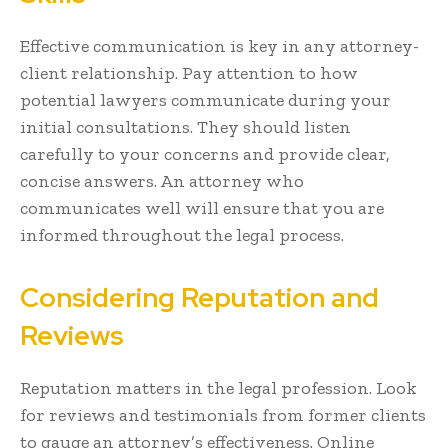
Effective communication is key in any attorney-
client relationship. Pay attention to how
potential lawyers communicate during your
initial consultations. They should listen
carefully to your concerns and provide clear,
concise answers. An attorney who
communicates well will ensure that you are
informed throughout the legal process.
Considering Reputation and
Reviews
Reputation matters in the legal profession. Look
for reviews and testimonials from former clients
to gauge an attorney’s effectiveness. Online