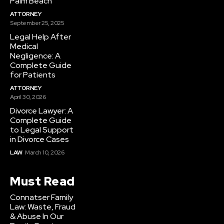
Palm Beach
ATTORNEY
September 25, 2025
Legal Help After
Medical
Negligence: A
Complete Guide
for Patients
ATTORNEY
April 30, 2026
Divorce Lawyer: A
Complete Guide
to Legal Support
in Divorce Cases
LAW
March 10, 2026
Must Read
Connatser Family
Law: Waste, Fraud
& Abuse In Our