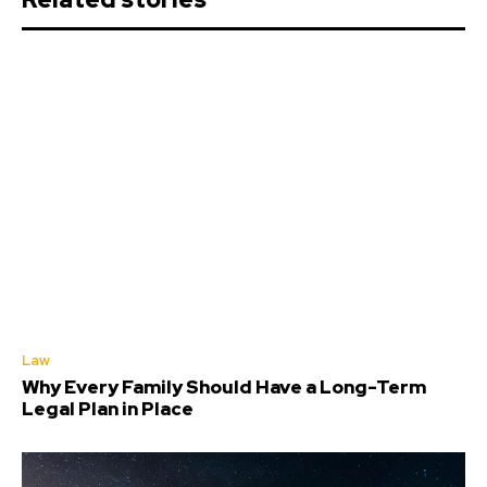
Law
Why Every Family Should Have a Long-Term
Legal Plan in Place