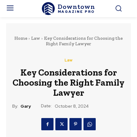
Downtown
MAGAZINE PRO
Home
Law
Key Considerations for Choosing the
Right Family Lawyer
Law
Key Considerations for
Choosing the Right Family
Lawyer
Date:
By:
Gary
October 8, 2024