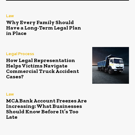
Law
Why Every Family Should
Have a Long-Term Legal Plan
in Place
Legal Process
How Legal Representation
Helps Victims Navigate
Commercial Truck Accident
Cases?
Law
MCA Bank Account Freezes Are
Increasing: What Businesses
Should Know Before It’s Too
Late