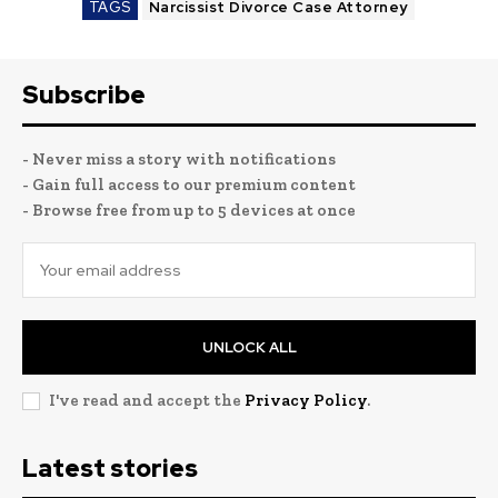
TAGS
Narcissist Divorce Case Attorney
Subscribe
- Never miss a story with notifications
- Gain full access to our premium content
- Browse free from up to 5 devices at once
UNLOCK ALL
I've read and accept the
Privacy Policy
.
Latest stories