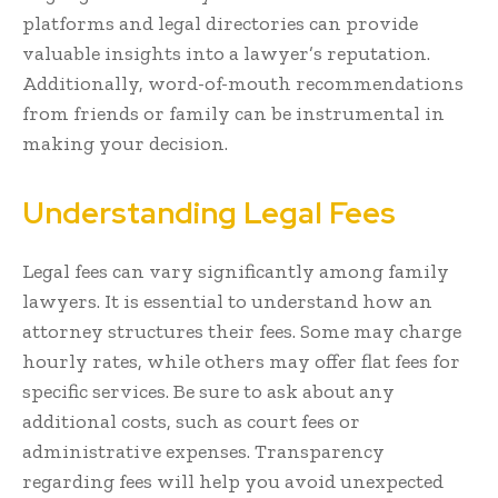
platforms and legal directories can provide
valuable insights into a lawyer’s reputation.
Additionally, word-of-mouth recommendations
from friends or family can be instrumental in
making your decision.
Understanding Legal Fees
Legal fees can vary significantly among family
lawyers. It is essential to understand how an
attorney structures their fees. Some may charge
hourly rates, while others may offer flat fees for
specific services. Be sure to ask about any
additional costs, such as court fees or
administrative expenses. Transparency
regarding fees will help you avoid unexpected