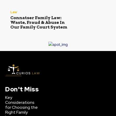
Law
Connatser Family Law:
Waste, Fraud & Abuse In
Our Family Court System
Don't Miss
Key
Considerations
for Choosing the
Right Family