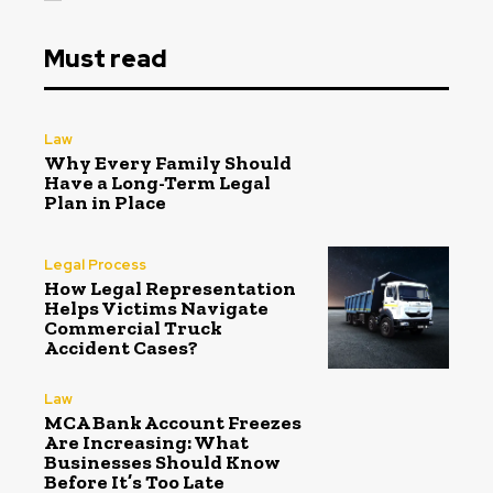
Must read
Law
Why Every Family Should
Have a Long-Term Legal
Plan in Place
Legal Process
How Legal Representation
Helps Victims Navigate
Commercial Truck
Accident Cases?
Law
MCA Bank Account Freezes
Are Increasing: What
Businesses Should Know
Before It’s Too Late