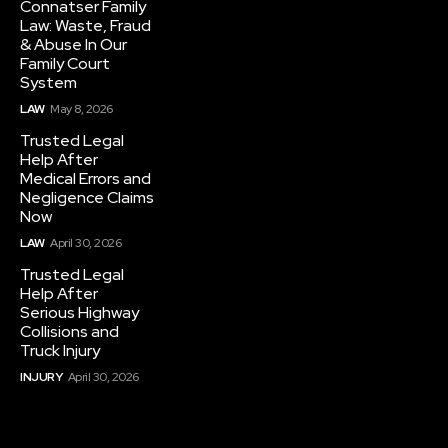
Connatser Family
Law: Waste, Fraud
& Abuse In Our
Family Court
System
LAW
May 8, 2026
Trusted Legal
Help After
Medical Errors and
Negligence Claims
Now
LAW
April 30, 2026
Trusted Legal
Help After
Serious Highway
Collisions and
Truck Injury
INJURY
April 30, 2026