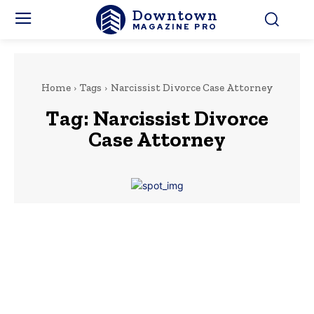
Downtown
MAGAZINE PRO
Home
Tags
Narcissist Divorce Case Attorney
Tag:
Narcissist Divorce
Case Attorney