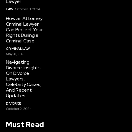
Lawyer
LAW
October 8, 2024
How an Attorney
Criminal Lawyer
Can Protect Your
Rights During a
Criminal Case
CRIMINAL LAW
May 31, 2025
Navigating
Divorce: Insights
On Divorce
Lawyers,
Celebrity Cases,
And Recent
Updates
DIVORCE
October 2, 2024
Must Read