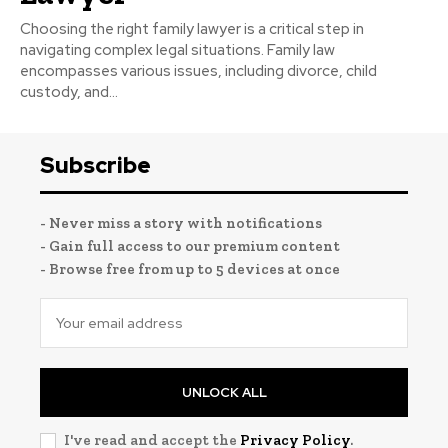
Choosing the right family lawyer is a critical step in
navigating complex legal situations. Family law
encompasses various issues, including divorce, child
custody, and...
Subscribe
- Never miss a story with notifications
- Gain full access to our premium content
- Browse free from up to 5 devices at once
UNLOCK ALL
I've read and accept the
Privacy Policy
.