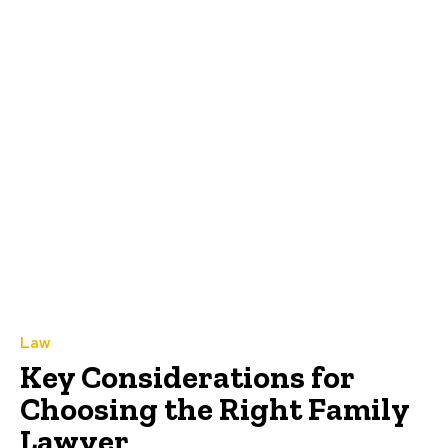
Law
Key Considerations for
Choosing the Right Family
Lawyer