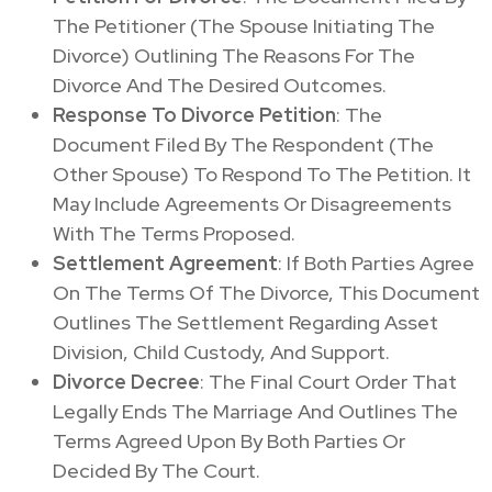
The Petitioner (The Spouse Initiating The
Divorce) Outlining The Reasons For The
Divorce And The Desired Outcomes.
Response To Divorce Petition
: The
Document Filed By The Respondent (The
Other Spouse) To Respond To The Petition. It
May Include Agreements Or Disagreements
With The Terms Proposed.
Settlement Agreement
: If Both Parties Agree
On The Terms Of The Divorce, This Document
Outlines The Settlement Regarding Asset
Division, Child Custody, And Support.
Divorce Decree
: The Final Court Order That
Legally Ends The Marriage And Outlines The
Terms Agreed Upon By Both Parties Or
Decided By The Court.