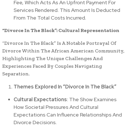
Fee, Which Acts As An Upfront Payment For
Services Rendered. This Amount Is Deducted
From The Total Costs Incurred.
“Divorce In The Black”: Cultural Representation
“Divorce In The Black” Is A Notable Portrayal Of
Divorce Within The African American Community,
Highlighting The Unique Challenges And
Experiences Faced By Couples Navigating
Separation.
Themes Explored In “Divorce In The Black”
Cultural Expectations
: The Show Examines
How Societal Pressures And Cultural
Expectations Can Influence Relationships And
Divorce Decisions.