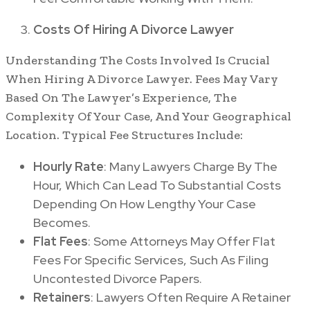
Costs Of Hiring A Divorce Lawyer
Understanding The Costs Involved Is Crucial
When Hiring A Divorce Lawyer. Fees May Vary
Based On The Lawyer’s Experience, The
Complexity Of Your Case, And Your Geographical
Location. Typical Fee Structures Include:
Hourly Rate
: Many Lawyers Charge By The
Hour, Which Can Lead To Substantial Costs
Depending On How Lengthy Your Case
Becomes.
Flat Fees
: Some Attorneys May Offer Flat
Fees For Specific Services, Such As Filing
Uncontested Divorce Papers.
Retainers
: Lawyers Often Require A Retainer