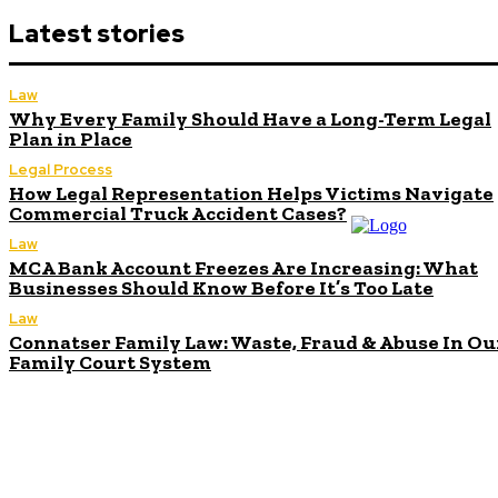
Latest stories
Law
Why Every Family Should Have a Long-Term Legal
Plan in Place
Legal Process
How Legal Representation Helps Victims Navigate
Commercial Truck Accident Cases?
Law
MCA Bank Account Freezes Are Increasing: What
Businesses Should Know Before It’s Too Late
Law
Connatser Family Law: Waste, Fraud & Abuse In Ou
Family Court System
Don't Miss
What Victims
Should Know