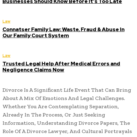
Businesses Should Know Before It’s Too Late
Law
Connatser Family Law: Waste, Fraud & Abuse In
Our Family Court System
Law
Trusted Legal Help After Medical Errors and
Negligence Claims Now
Divorce Is A Significant Life Event That Can Bring
About A Mix Of Emotions And Legal Challenges.
Whether You Are Contemplating Separation,
Already In The Process, Or Just Seeking
Information, Understanding Divorce Papers, The
Role Of A Divorce Lawyer, And Cultural Portrayals