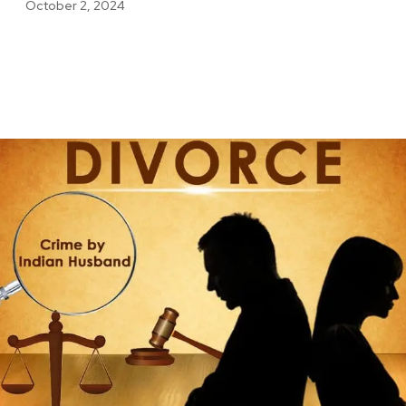
October 2, 2024