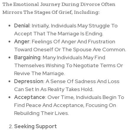
The Emotional Journey During Divorce Often
Mirrors The Stages Of Grief, Including:
Denial
: Initially, Individuals May Struggle To
Accept That The Marriage Is Ending.
Anger
: Feelings Of Anger And Frustration
Toward Oneself Or The Spouse Are Common.
Bargaining
: Many Individuals May Find
Themselves Wishing To Negotiate Terms Or
Revive The Marriage.
Depression
: A Sense Of Sadness And Loss
Can Set In As Reality Takes Hold.
Acceptance
: Over Time, Individuals Begin To
Find Peace And Acceptance, Focusing On
Rebuilding Their Lives.
Seeking Support