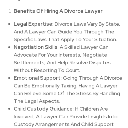
Benefits Of Hiring A Divorce Lawyer
Legal Expertise
: Divorce Laws Vary By State,
And A Lawyer Can Guide You Through The
Specific Laws That Apply To Your Situation.
Negotiation Skills
: A Skilled Lawyer Can
Advocate For Your Interests, Negotiate
Settlements, And Help Resolve Disputes
Without Resorting To Court.
Emotional Support
: Going Through A Divorce
Can Be Emotionally Taxing. Having A Lawyer
Can Relieve Some Of The Stress By Handling
The Legal Aspects.
Child Custody Guidance
: If Children Are
Involved, A Lawyer Can Provide Insights Into
Custody Arrangements And Child Support