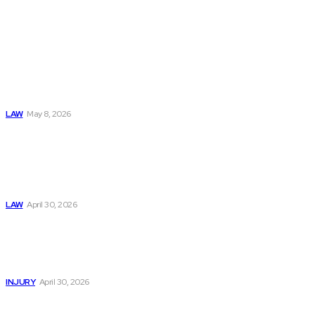
Must Read
Connatser Family
Law: Waste, Fraud
& Abuse In Our
Family Court
System
LAW
May 8, 2026
Trusted Legal Help
After Medical
Errors and
Negligence Claims
Now
LAW
April 30, 2026
Trusted Legal Help
After Serious
Highway Collisions
and Truck Injury
INJURY
April 30, 2026