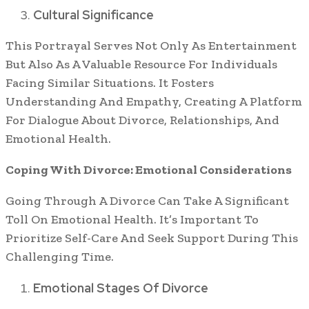
Cultural Significance
This Portrayal Serves Not Only As Entertainment
But Also As A Valuable Resource For Individuals
Facing Similar Situations. It Fosters
Understanding And Empathy, Creating A Platform
For Dialogue About Divorce, Relationships, And
Emotional Health.
Coping With Divorce: Emotional Considerations
Going Through A Divorce Can Take A Significant
Toll On Emotional Health. It’s Important To
Prioritize Self-Care And Seek Support During This
Challenging Time.
Emotional Stages Of Divorce