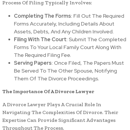
Process Of Filing Typically Involves:
Completing The Forms
: Fill Out The Required
Forms Accurately, Including Details About
Assets, Debts, And Any Children Involved.
Filing With The Court
: Submit The Completed
Forms To Your Local Family Court Along With
The Required Filing Fee.
Serving Papers
: Once Filed, The Papers Must
Be Served To The Other Spouse, Notifying
Them Of The Divorce Proceedings.
The Importance Of A Divorce Lawyer
A Divorce Lawyer Plays A Crucial Role In
Navigating The Complexities Of Divorce. Their
Expertise Can Provide Significant Advantages
Throughout The Process.