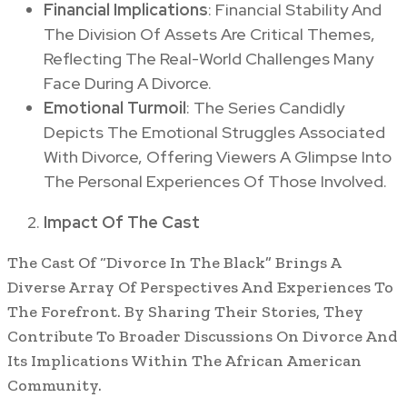
Financial Implications
: Financial Stability And
The Division Of Assets Are Critical Themes,
Reflecting The Real-World Challenges Many
Face During A Divorce.
Emotional Turmoil
: The Series Candidly
Depicts The Emotional Struggles Associated
With Divorce, Offering Viewers A Glimpse Into
The Personal Experiences Of Those Involved.
Impact Of The Cast
The Cast Of “Divorce In The Black” Brings A
Diverse Array Of Perspectives And Experiences To
The Forefront. By Sharing Their Stories, They
Contribute To Broader Discussions On Divorce And
Its Implications Within The African American
Community.