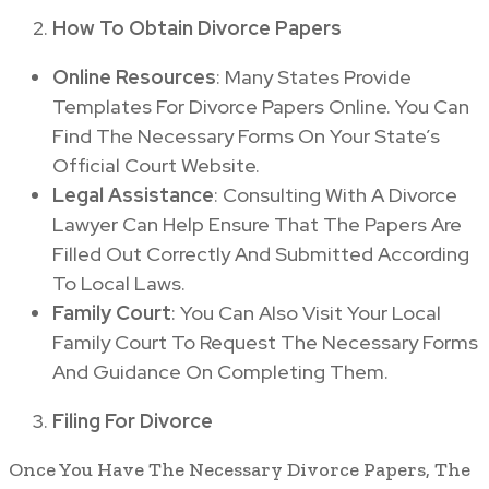
How To Obtain Divorce Papers
Online Resources
: Many States Provide
Templates For Divorce Papers Online. You Can
Find The Necessary Forms On Your State’s
Official Court Website.
Legal Assistance
: Consulting With A Divorce
Lawyer Can Help Ensure That The Papers Are
Filled Out Correctly And Submitted According
To Local Laws.
Family Court
: You Can Also Visit Your Local
Family Court To Request The Necessary Forms
And Guidance On Completing Them.
Filing For Divorce
Once You Have The Necessary Divorce Papers, The