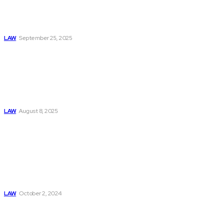
About Truck
Accident Claims in
Marietta
LAW
September 25, 2025
Can I Sue Even if I
am Not Hurt in a
Car Accident? A
Car Accident
Lawyer NYC
Explains
LAW
August 8, 2025
Exploring
Fundamental Laws:
Newton’s Second
Law, Coulomb’s
Law, Kirchhoff’s
Law, And The Law
Of Attraction
LAW
October 2, 2024