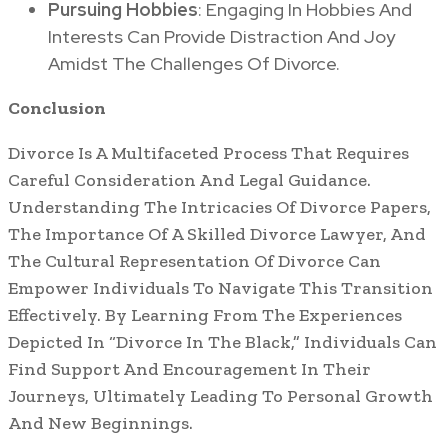
Pursuing Hobbies
: Engaging In Hobbies And
Interests Can Provide Distraction And Joy
Amidst The Challenges Of Divorce.
Conclusion
Divorce Is A Multifaceted Process That Requires
Careful Consideration And Legal Guidance.
Understanding The Intricacies Of Divorce Papers,
The Importance Of A Skilled Divorce Lawyer, And
The Cultural Representation Of Divorce Can
Empower Individuals To Navigate This Transition
Effectively. By Learning From The Experiences
Depicted In “Divorce In The Black,” Individuals Can
Find Support And Encouragement In Their
Journeys, Ultimately Leading To Personal Growth
And New Beginnings.