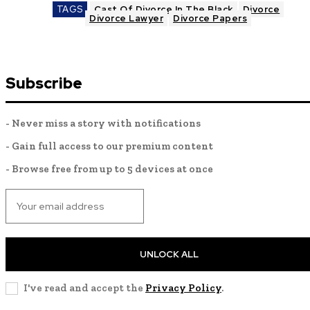
TAGS
Cast Of Divorce In The Black
Divorce
Divorce Lawyer
Divorce Papers
Subscribe
- Never miss a story with notifications
- Gain full access to our premium content
- Browse free from up to 5 devices at once
UNLOCK ALL
I've read and accept the
Privacy Policy
.