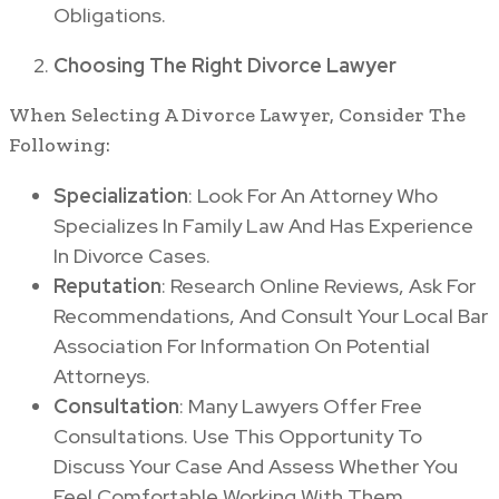
Obligations.
Choosing The Right Divorce Lawyer
When Selecting A Divorce Lawyer, Consider The
Following:
Specialization
: Look For An Attorney Who
Specializes In Family Law And Has Experience
In Divorce Cases.
Reputation
: Research Online Reviews, Ask For
Recommendations, And Consult Your Local Bar
Association For Information On Potential
Attorneys.
Consultation
: Many Lawyers Offer Free
Consultations. Use This Opportunity To
Discuss Your Case And Assess Whether You
Feel Comfortable Working With Them.