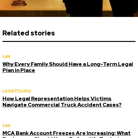
Related stories
Law
Why Every Family Should Have a Long-Term Legal
Plan in Place
Legal Process
How Legal Representation Helps Victims
Navigate Commercial Truck Accident Cases?
Law
MCA Bank Account Freezes Are Increasing: What