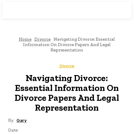
Downtown
MAGAZINE PRO
Home
Divorce
Navigating Divorce: Essential
Information On Divorce Papers And Legal
Representation
Divorce
Navigating Divorce:
Essential Information On
Divorce Papers And Legal
Representation
By:
Gary
Date: