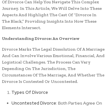
Of Divorce Can Help You Navigate This Complex
Journey. In This Article, We Will Delve Into These
Aspects And Highlight The Cast Of “Divorce In
The Black,” Providing Insights Into How These
Elements Intersect.
Understanding Divorce: An Overview
Divorce Marks The Legal Dissolution Of A Marriage
And Can Involve Various Emotional, Financial, And
Logistical Challenges. The Process Can Vary
Depending On The Jurisdiction, The
Circumstances Of The Marriage, And Whether The
Divorce Is Contested Or Uncontested.
Types Of Divorce
Uncontested Divorce
: Both Parties Agree On