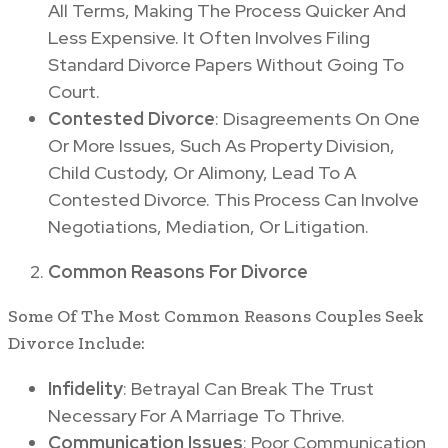
All Terms, Making The Process Quicker And
Less Expensive. It Often Involves Filing
Standard Divorce Papers Without Going To
Court.
Contested Divorce
: Disagreements On One
Or More Issues, Such As Property Division,
Child Custody, Or Alimony, Lead To A
Contested Divorce. This Process Can Involve
Negotiations, Mediation, Or Litigation.
Common Reasons For Divorce
Some Of The Most Common Reasons Couples Seek
Divorce Include:
Infidelity
: Betrayal Can Break The Trust
Necessary For A Marriage To Thrive.
Communication Issues
: Poor Communication