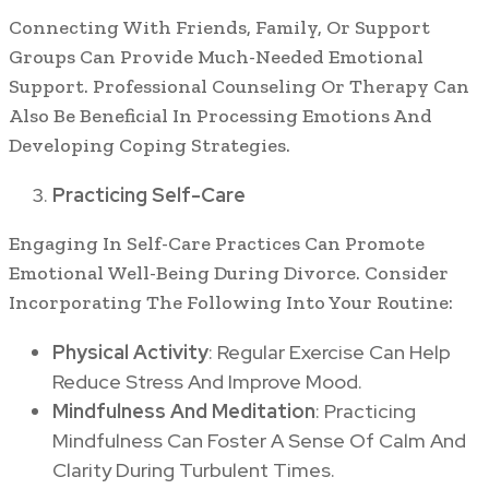
Connecting With Friends, Family, Or Support
Groups Can Provide Much-Needed Emotional
Support. Professional Counseling Or Therapy Can
Also Be Beneficial In Processing Emotions And
Developing Coping Strategies.
Practicing Self-Care
Engaging In Self-Care Practices Can Promote
Emotional Well-Being During Divorce. Consider
Incorporating The Following Into Your Routine:
Physical Activity
: Regular Exercise Can Help
Reduce Stress And Improve Mood.
Mindfulness And Meditation
: Practicing
Mindfulness Can Foster A Sense Of Calm And
Clarity During Turbulent Times.