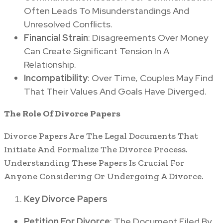
Often Leads To Misunderstandings And
Unresolved Conflicts.
Financial Strain
: Disagreements Over Money
Can Create Significant Tension In A
Relationship.
Incompatibility
: Over Time, Couples May Find
That Their Values And Goals Have Diverged.
The Role Of Divorce Papers
Divorce Papers Are The Legal Documents That
Initiate And Formalize The Divorce Process.
Understanding These Papers Is Crucial For
Anyone Considering Or Undergoing A Divorce.
Key Divorce Papers
Petition For Divorce
: The Document Filed By