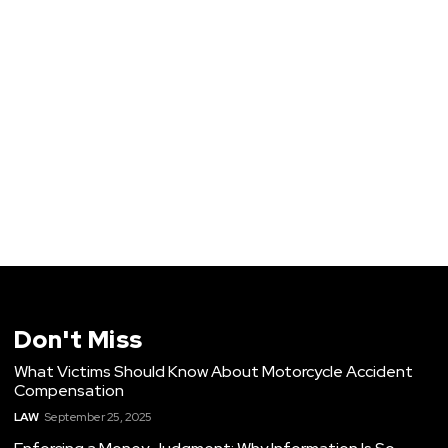
Don't Miss
What Victims Should Know About Motorcycle Accident
Compensation
LAW
September 25, 2025