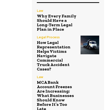
Law
Why Every Family
Should Have a
Long-Term Legal
Plan in Place
Legal Process
How Legal
Representation
Helps Victims
Navigate
Commercial
Truck Accident
Cases?
Law
MCA Bank
Account Freezes
Are Increasing:
What Businesses
Should Know
Before It’s Too
Late