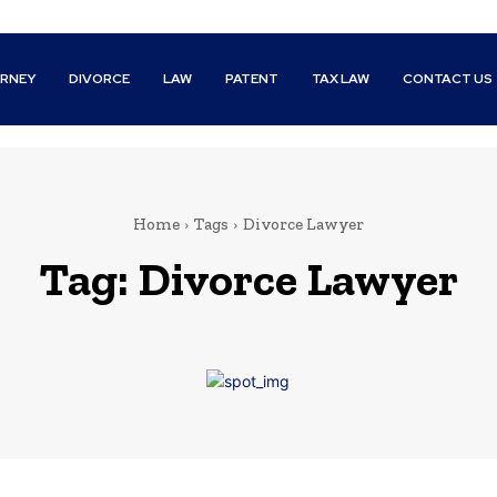
RNEY
DIVORCE
LAW
PATENT
TAX LAW
CONTACT US
Home
Tags
Divorce Lawyer
Tag:
Divorce Lawyer