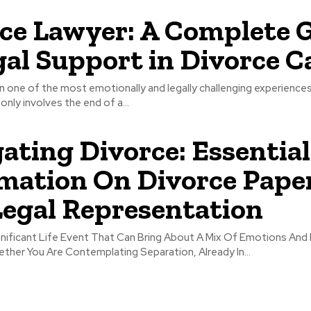
ce Lawyer: A Complete 
gal Support in Divorce C
n one of the most emotionally and legally challenging experience
 only involves the end of a...
ating Divorce: Essential
mation On Divorce Pape
egal Representation
gnificant Life Event That Can Bring About A Mix Of Emotions And
ther You Are Contemplating Separation, Already In...