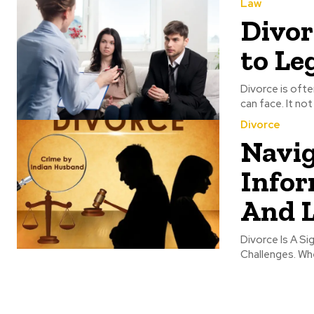
Law
Divor
to Le
Divorce is ofte
can face. It not
Divorce
Navig
Infor
And L
Divorce Is A Si
Challenges. Whe