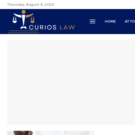
Thursday, August 6, 2026
HOME
ATTO