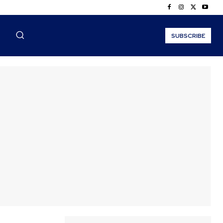
SUBSCRIBE