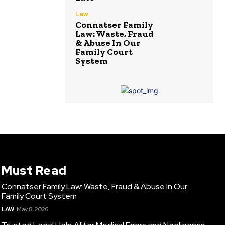
Law
Connatser Family
Law: Waste, Fraud
& Abuse In Our
Family Court
System
Must Read
Connatser Family Law: Waste, Fraud & Abuse In Our
Family Court System
LAW
May 8, 2026