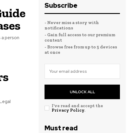
Subscribe
Guide
ases
- Never miss a story with
notifications
- Gain full access to our premium
s a person
content
- Browse free from up to 5 devices
at once
rs
UNLOCK ALL
 Legal
I've read and accept the
Privacy Policy
.
Must read