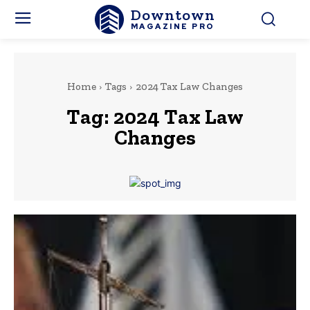
Downtown
MAGAZINE PRO
Home
Tags
2024 Tax Law Changes
Tag:
2024 Tax Law
Changes