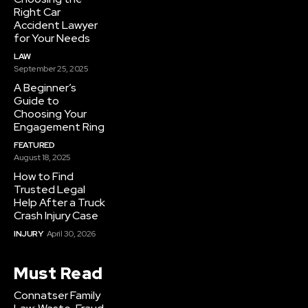
Right Car
Accident Lawyer
for Your Needs
LAW
September 25, 2025
A Beginner’s
Guide to
Choosing Your
Engagement Ring
FEATURED
August 18, 2025
How to Find
Trusted Legal
Help After a Truck
Crash Injury Case
INJURY
April 30, 2026
Must Read
Connatser Family