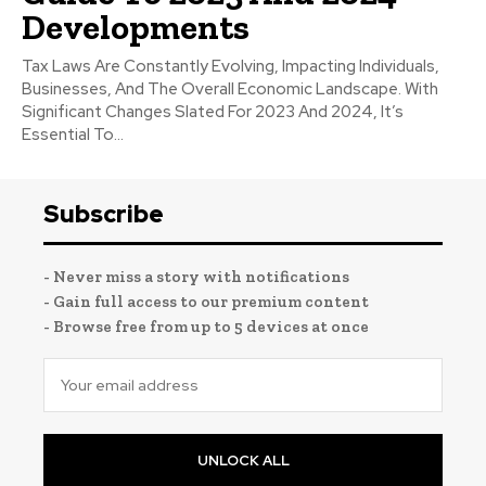
Developments
Tax Laws Are Constantly Evolving, Impacting Individuals,
Businesses, And The Overall Economic Landscape. With
Significant Changes Slated For 2023 And 2024, It’s
Essential To...
Subscribe
- Never miss a story with notifications
- Gain full access to our premium content
- Browse free from up to 5 devices at once
UNLOCK ALL