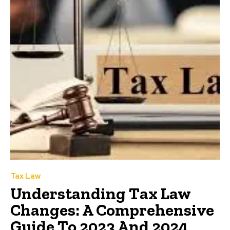
Tax Law
Understanding Tax Law
Changes: A Comprehensive
Guide To 2023 And 2024