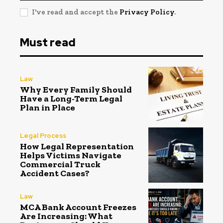
I've read and accept the
Privacy Policy
.
Must read
Law
Why Every Family Should
Have a Long-Term Legal
Plan in Place
Legal Process
How Legal Representation
Helps Victims Navigate
Commercial Truck
Accident Cases?
Law
MCA Bank Account Freezes
Are Increasing: What