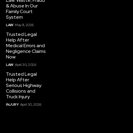
Law: Waste, Fraud
& Abuse In Our
Family Court
System
LAW
May 8, 2026
Trusted Legal
Help After
Medical Errors and
Negligence Claims
Now
LAW
April 30, 2026
Trusted Legal
Help After
Serious Highway
Collisions and
Truck Injury
INJURY
April 30, 2026