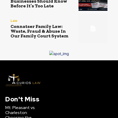
Businesses Should Know
Before It’s Too Late
Law
Connatser Family Law:
Waste, Fraud & Abuse In
Our Family Court System
Don't Miss
Mt. Pleasant vs.
Charleston:
Choosing the