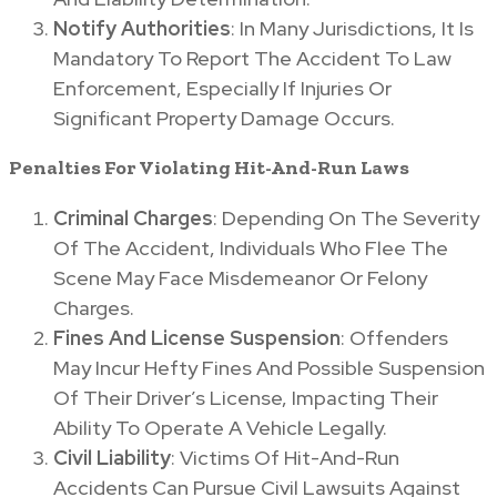
Notify Authorities
: In Many Jurisdictions, It Is
Mandatory To Report The Accident To Law
Enforcement, Especially If Injuries Or
Significant Property Damage Occurs.
Penalties For Violating Hit-And-Run Laws
Criminal Charges
: Depending On The Severity
Of The Accident, Individuals Who Flee The
Scene May Face Misdemeanor Or Felony
Charges.
Fines And License Suspension
: Offenders
May Incur Hefty Fines And Possible Suspension
Of Their Driver’s License, Impacting Their
Ability To Operate A Vehicle Legally.
Civil Liability
: Victims Of Hit-And-Run
Accidents Can Pursue Civil Lawsuits Against