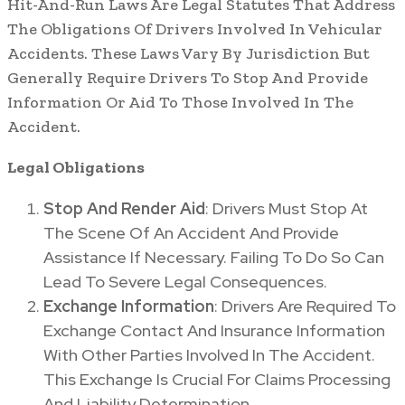
Hit-And-Run Laws Are Legal Statutes That Address
The Obligations Of Drivers Involved In Vehicular
Accidents. These Laws Vary By Jurisdiction But
Generally Require Drivers To Stop And Provide
Information Or Aid To Those Involved In The
Accident.
Legal Obligations
Stop And Render Aid
: Drivers Must Stop At
The Scene Of An Accident And Provide
Assistance If Necessary. Failing To Do So Can
Lead To Severe Legal Consequences.
Exchange Information
: Drivers Are Required To
Exchange Contact And Insurance Information
With Other Parties Involved In The Accident.
This Exchange Is Crucial For Claims Processing
And Liability Determination.