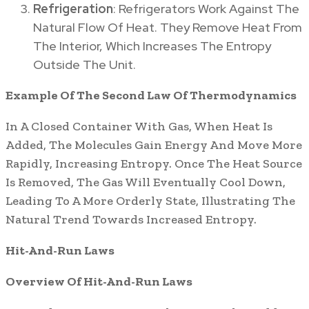
Refrigeration
: Refrigerators Work Against The
Natural Flow Of Heat. They Remove Heat From
The Interior, Which Increases The Entropy
Outside The Unit.
Example Of The Second Law Of Thermodynamics
In A Closed Container With Gas, When Heat Is
Added, The Molecules Gain Energy And Move More
Rapidly, Increasing Entropy. Once The Heat Source
Is Removed, The Gas Will Eventually Cool Down,
Leading To A More Orderly State, Illustrating The
Natural Trend Towards Increased Entropy.
Hit-And-Run Laws
Overview Of Hit-And-Run Laws