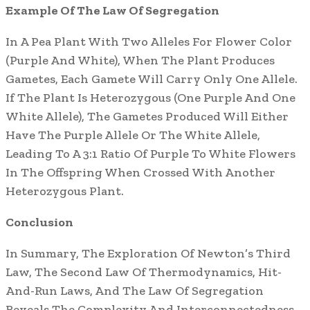
Example Of The Law Of Segregation
In A Pea Plant With Two Alleles For Flower Color
(Purple And White), When The Plant Produces
Gametes, Each Gamete Will Carry Only One Allele.
If The Plant Is Heterozygous (One Purple And One
White Allele), The Gametes Produced Will Either
Have The Purple Allele Or The White Allele,
Leading To A 3:1 Ratio Of Purple To White Flowers
In The Offspring When Crossed With Another
Heterozygous Plant.
Conclusion
In Summary, The Exploration Of Newton’s Third
Law, The Second Law Of Thermodynamics, Hit-
And-Run Laws, And The Law Of Segregation
Reveals The Complexity And Interconnectedness