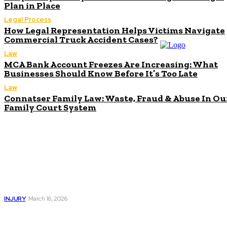
Plan in Place
Legal Process
How Legal Representation Helps Victims Navigate
Commercial Truck Accident Cases?
Law
MCA Bank Account Freezes Are Increasing: What
Businesses Should Know Before It’s Too Late
Law
Connatser Family Law: Waste, Fraud & Abuse In Ou
Family Court System
Don't Miss
Traumatic Brain
Injury Lawyer: Legal
Help After a
Serious Injury
INJURY
March 16, 2026
Understanding
Patents: