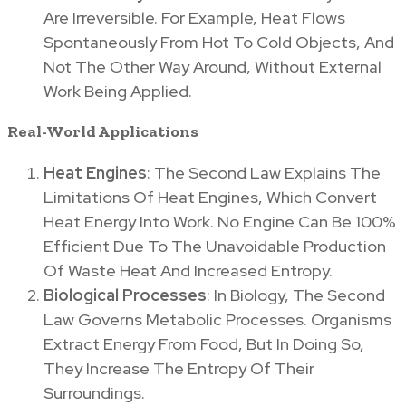
Are Irreversible. For Example, Heat Flows
Spontaneously From Hot To Cold Objects, And
Not The Other Way Around, Without External
Work Being Applied.
Real-World Applications
Heat Engines
: The Second Law Explains The
Limitations Of Heat Engines, Which Convert
Heat Energy Into Work. No Engine Can Be 100%
Efficient Due To The Unavoidable Production
Of Waste Heat And Increased Entropy.
Biological Processes
: In Biology, The Second
Law Governs Metabolic Processes. Organisms
Extract Energy From Food, But In Doing So,
They Increase The Entropy Of Their
Surroundings.