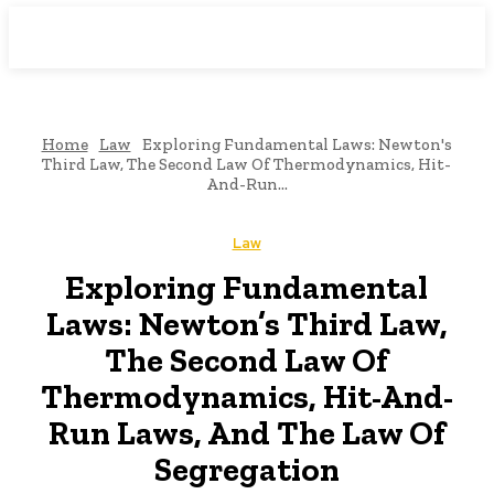
Downtown
MAGAZINE PRO
Home
Law
Exploring Fundamental Laws: Newton's
Third Law, The Second Law Of Thermodynamics, Hit-
And-Run...
Law
Exploring Fundamental
Laws: Newton’s Third Law,
The Second Law Of
Thermodynamics, Hit-And-
Run Laws, And The Law Of
Segregation