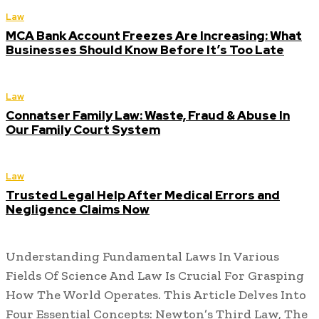
Law
MCA Bank Account Freezes Are Increasing: What
Businesses Should Know Before It’s Too Late
Law
Connatser Family Law: Waste, Fraud & Abuse In
Our Family Court System
Law
Trusted Legal Help After Medical Errors and
Negligence Claims Now
Understanding Fundamental Laws In Various
Fields Of Science And Law Is Crucial For Grasping
How The World Operates. This Article Delves Into
Four Essential Concepts: Newton’s Third Law, The