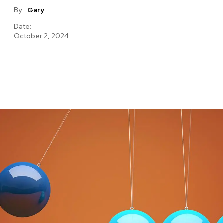
By:
Gary
Date:
October 2, 2024