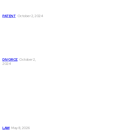
Definitions, Types,
And Applications
PATENT
October 2, 2024
Navigating Divorce:
Essential
Information On
Divorce Papers And
Legal
Representation
DIVORCE
October 2,
2024
Must Read
Connatser Family
Law: Waste, Fraud
& Abuse In Our
Family Court
System
LAW
May 8, 2026