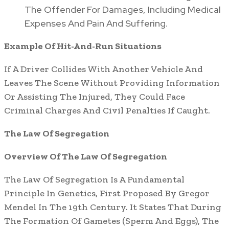
The Offender For Damages, Including Medical
Expenses And Pain And Suffering.
Example Of Hit-And-Run Situations
If A Driver Collides With Another Vehicle And
Leaves The Scene Without Providing Information
Or Assisting The Injured, They Could Face
Criminal Charges And Civil Penalties If Caught.
The Law Of Segregation
Overview Of The Law Of Segregation
The Law Of Segregation Is A Fundamental
Principle In Genetics, First Proposed By Gregor
Mendel In The 19th Century. It States That During
The Formation Of Gametes (Sperm And Eggs), The