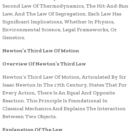
Second Law Of Thermodynamics, The Hit-And-Run
Law, And The Law Of Segregation. Each Law Has
Significant Implications, Whether In Physics,
Environmental Science, Legal Frameworks, Or
Genetics.
Newton’s Third Law Of Motion
Overview Of Newton’s Third Law
Newton’s Third Law Of Motion, Articulated By Sir
Isaac Newton In The 17th Century, States That For
Every Action, There Is An Equal And Opposite
Reaction. This Principle Is Foundational In
Classical Mechanics And Explains The Interaction
Between Two Objects.
Explanation Of The Law