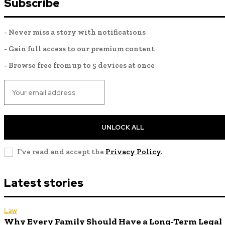
Subscribe
- Never miss a story with notifications
- Gain full access to our premium content
- Browse free from up to 5 devices at once
UNLOCK ALL
I've read and accept the
Privacy Policy
.
Latest stories
Law
Why Every Family Should Have a Long-Term Legal