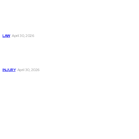
Trusted Legal Help
After Medical
Errors and
Negligence Claims
Now
LAW
April 30, 2026
Trusted Legal Help
After Serious
Highway Collisions
and Truck Injury
INJURY
April 30, 2026