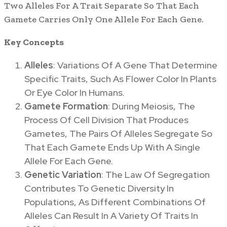
Two Alleles For A Trait Separate So That Each
Gamete Carries Only One Allele For Each Gene.
Key Concepts
Alleles
: Variations Of A Gene That Determine
Specific Traits, Such As Flower Color In Plants
Or Eye Color In Humans.
Gamete Formation
: During Meiosis, The
Process Of Cell Division That Produces
Gametes, The Pairs Of Alleles Segregate So
That Each Gamete Ends Up With A Single
Allele For Each Gene.
Genetic Variation
: The Law Of Segregation
Contributes To Genetic Diversity In
Populations, As Different Combinations Of
Alleles Can Result In A Variety Of Traits In