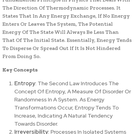
The Direction Of Thermodynamic Processes. It
States That In Any Energy Exchange, If No Energy
Enters Or Leaves The System, The Potential
Energy Of The State Will Always Be Less Than
That Of The Initial State. Essentially, Energy Tends
To Disperse Or Spread Out If It Is Not Hindered
From Doing So.
Key Concepts
Entropy
: The Second Law Introduces The
Concept Of Entropy, A Measure Of Disorder Or
Randomness In A System. As Energy
Transformations Occur, Entropy Tends To
Increase, Indicating A Natural Tendency
Towards Disorder.
Irreversibility
: Processes In Isolated Systems