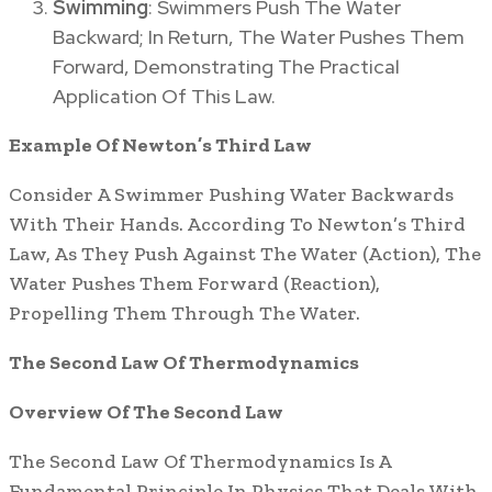
Swimming
: Swimmers Push The Water
Backward; In Return, The Water Pushes Them
Forward, Demonstrating The Practical
Application Of This Law.
Example Of Newton’s Third Law
Consider A Swimmer Pushing Water Backwards
With Their Hands. According To Newton’s Third
Law, As They Push Against The Water (Action), The
Water Pushes Them Forward (Reaction),
Propelling Them Through The Water.
The Second Law Of Thermodynamics
Overview Of The Second Law
The Second Law Of Thermodynamics Is A
Fundamental Principle In Physics That Deals With