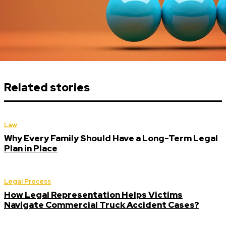
Related stories
Law
Why Every Family Should Have a Long-Term Legal
Plan in Place
Legal Process
How Legal Representation Helps Victims
Navigate Commercial Truck Accident Cases?