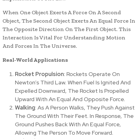
When One Object Exerts A Force On A Second
Object, The Second Object Exerts An Equal Force In
The Opposite Direction On The First Object. This
Interaction Is Vital For Understanding Motion
And Forces In The Universe.
Real-World Applications
Rocket Propulsion
: Rockets Operate On
Newton’s Third Law. When Fuel Is Ignited And
Expelled Downward, The Rocket Is Propelled
Upward With An Equal And Opposite Force.
Walking
: As A Person Walks, They Push Against
The Ground With Their Feet. In Response, The
Ground Pushes Back With An Equal Force,
Allowing The Person To Move Forward.