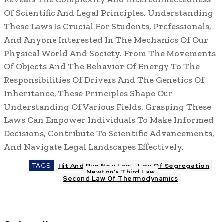
Of Scientific And Legal Principles. Understanding
These Laws Is Crucial For Students, Professionals,
And Anyone Interested In The Mechanics Of Our
Physical World And Society. From The Movements
Of Objects And The Behavior Of Energy To The
Responsibilities Of Drivers And The Genetics Of
Inheritance, These Principles Shape Our
Understanding Of Various Fields. Grasping These
Laws Can Empower Individuals To Make Informed
Decisions, Contribute To Scientific Advancements,
And Navigate Legal Landscapes Effectively.
TAGS
Hit And Run New Law
Law Of Segregation
Newton's Third Law
Second Law Of Thermodynamics