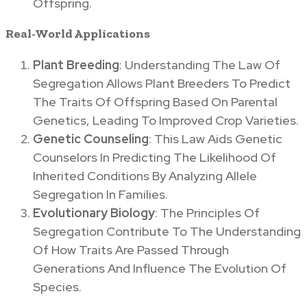
Offspring.
Real-World Applications
Plant Breeding
: Understanding The Law Of
Segregation Allows Plant Breeders To Predict
The Traits Of Offspring Based On Parental
Genetics, Leading To Improved Crop Varieties.
Genetic Counseling
: This Law Aids Genetic
Counselors In Predicting The Likelihood Of
Inherited Conditions By Analyzing Allele
Segregation In Families.
Evolutionary Biology
: The Principles Of
Segregation Contribute To The Understanding
Of How Traits Are Passed Through
Generations And Influence The Evolution Of
Species.