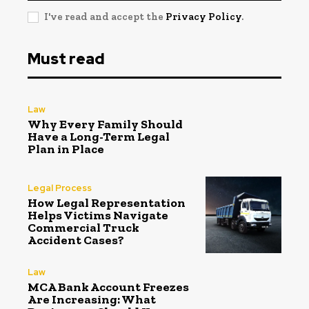
I've read and accept the
Privacy Policy
.
Must read
Law
Why Every Family Should
Have a Long-Term Legal
Plan in Place
Legal Process
How Legal Representation
Helps Victims Navigate
Commercial Truck
Accident Cases?
Law
MCA Bank Account Freezes
Are Increasing: What