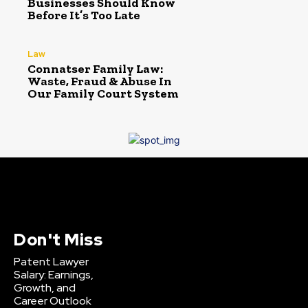
Businesses Should Know
Before It’s Too Late
Law
Connatser Family Law:
Waste, Fraud & Abuse In
Our Family Court System
Don't Miss
Patent Lawyer
Salary: Earnings,
Growth, and
Career Outlook