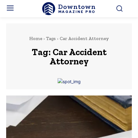
Downtown
MAGAZINE PRO
Home
Tags
Car Accident Attorney
Tag:
Car Accident
Attorney