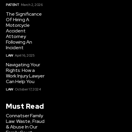
PATENT
March 2, 2026
The Significance
Of Hiring A
Motorcycle
Accident
Attorney
Following An
Incident
LAW
April 16, 2025
Navigating Your
Rights: How a
Work Injury Lawyer
Can Help You
LAW
October 17, 2024
Must Read
Connatser Family
Law: Waste, Fraud
& Abuse In Our