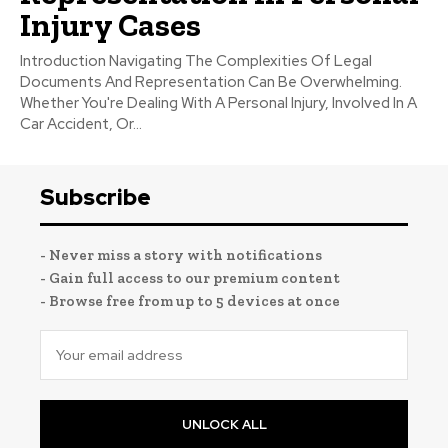
Injury Cases
Introduction Navigating The Complexities Of Legal
Documents And Representation Can Be Overwhelming.
Whether You're Dealing With A Personal Injury, Involved In A
Car Accident, Or...
Subscribe
- Never miss a story with notifications
- Gain full access to our premium content
- Browse free from up to 5 devices at once
UNLOCK ALL