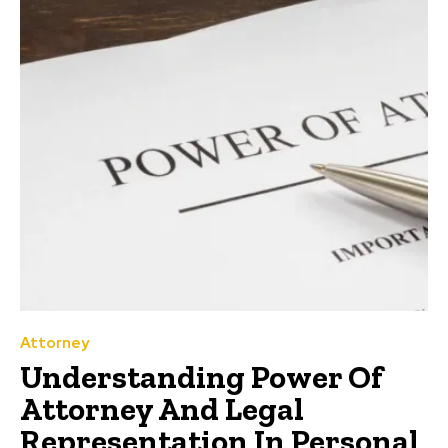
Attorney
Understanding Power Of
Attorney And Legal
Representation In Personal