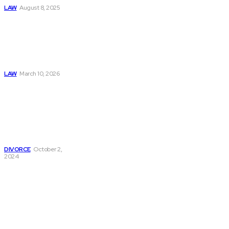
LAW
August 8, 2025
Construction
Accident Lawyer
Guide: Rights,
Claims, and
Compensation
LAW
March 10, 2026
Navigating Divorce:
Essential
Information On
Divorce Papers And
Legal
Representation
DIVORCE
October 2,
2024
Must Read
Connatser Family
Law: Waste, Fraud