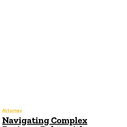
Attorney
Navigating Complex