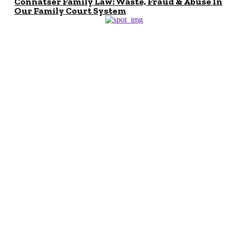
Connatser Family Law: Waste, Fraud & Abuse In
Our Family Court System
Don't Miss
Can I Sue Even if I
am Not Hurt in a
Car Accident? A
Car Accident
Lawyer NYC
Explains