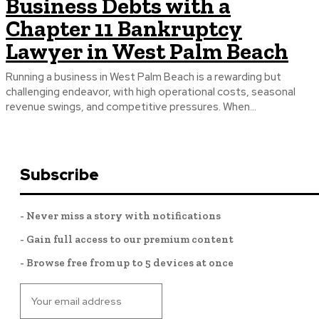
Business Debts with a
Chapter 11 Bankruptcy
Lawyer in West Palm Beach
Running a business in West Palm Beach is a rewarding but
challenging endeavor, with high operational costs, seasonal
revenue swings, and competitive pressures. When...
Subscribe
- Never miss a story with notifications
- Gain full access to our premium content
- Browse free from up to 5 devices at once