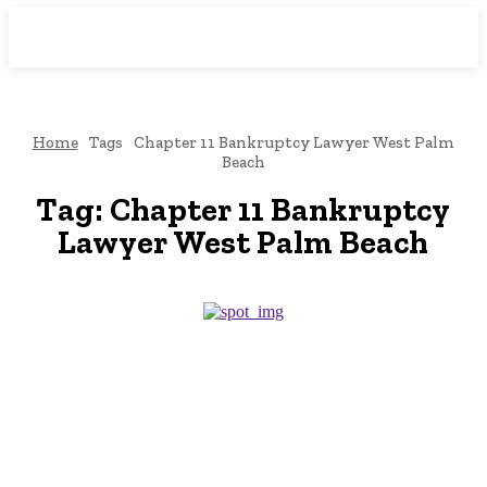
Downtown
MAGAZINE PRO
Home
Tags
Chapter 11 Bankruptcy Lawyer West Palm
Beach
Tag:
Chapter 11 Bankruptcy
Lawyer West Palm Beach