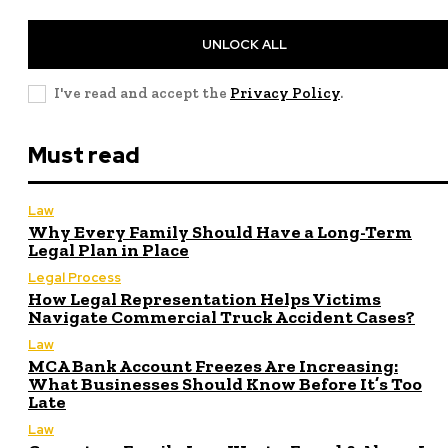
UNLOCK ALL
I've read and accept the
Privacy Policy
.
Must read
Law
Why Every Family Should Have a Long-Term
Legal Plan in Place
Legal Process
How Legal Representation Helps Victims
Navigate Commercial Truck Accident Cases?
Law
MCA Bank Account Freezes Are Increasing:
What Businesses Should Know Before It’s Too
Late
Law