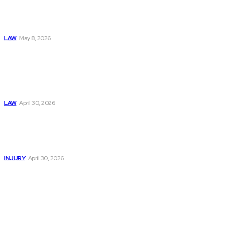
& Abuse In Our
Family Court
System
LAW
May 8, 2026
Trusted Legal Help
After Medical
Errors and
Negligence Claims
Now
LAW
April 30, 2026
Trusted Legal Help
After Serious
Highway Collisions
and Truck Injury
INJURY
April 30, 2026