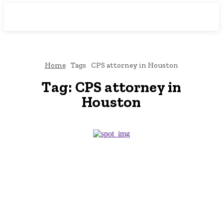
Downtown
MAGAZINE PRO
Home
Tags
CPS attorney in Houston
Tag:
CPS attorney in
Houston