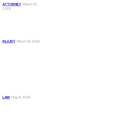
ATTORNEY
March 10,
2026
Car Accident Injury
Lawyer Guide:
Protect Rights And
Claim Damages
INJURY
March 16, 2026
Must Read
Connatser Family
Law: Waste, Fraud
& Abuse In Our
Family Court
System
LAW
May 8, 2026
Trusted Legal Help
After Medical
Errors and
Negligence Claims
Now