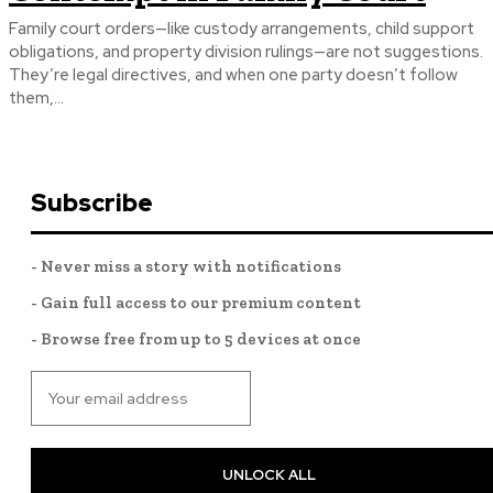
Family court orders—like custody arrangements, child support
obligations, and property division rulings—are not suggestions.
They’re legal directives, and when one party doesn’t follow
them,...
Subscribe
- Never miss a story with notifications
- Gain full access to our premium content
- Browse free from up to 5 devices at once
UNLOCK ALL