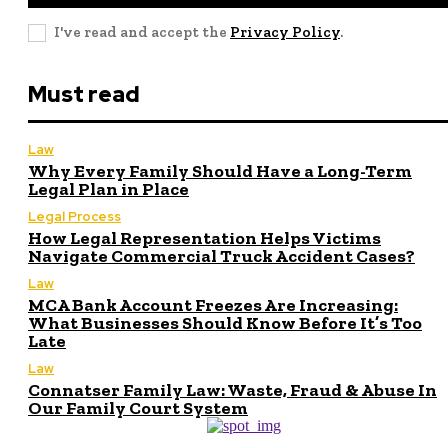
I've read and accept the
Privacy Policy
.
Must read
Law
Why Every Family Should Have a Long-Term
Legal Plan in Place
Legal Process
How Legal Representation Helps Victims
Navigate Commercial Truck Accident Cases?
Law
MCA Bank Account Freezes Are Increasing:
What Businesses Should Know Before It’s Too
Late
Law
Connatser Family Law: Waste, Fraud & Abuse In
Our Family Court System