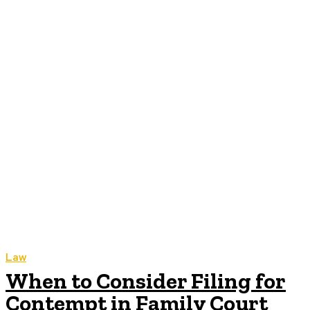
Law
When to Consider Filing for
Contempt in Family Court