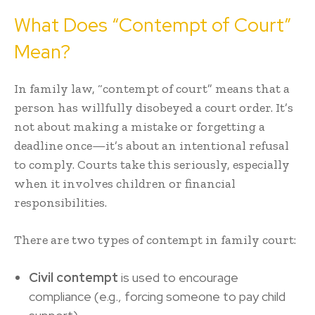
What Does “Contempt of Court”
Mean?
In family law, “
contempt of court
” means that a
person has willfully disobeyed a court order. It’s
not about making a mistake or forgetting a
deadline once—it’s about an intentional refusal
to comply. Courts take this seriously, especially
when it involves children or financial
responsibilities.
There are two types of contempt in family court:
Civil contempt
is used to encourage
compliance (e.g., forcing someone to pay child