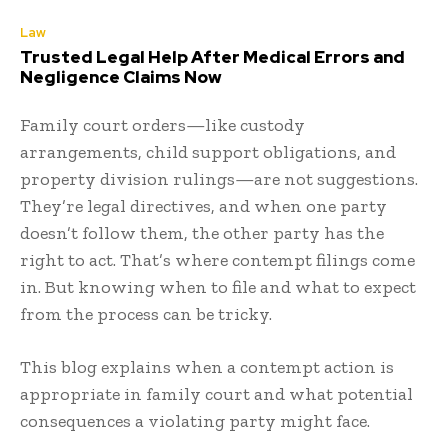
Law
Trusted Legal Help After Medical Errors and
Negligence Claims Now
Family court orders—like
custody
arrangements
, child support obligations, and
property division rulings—are not suggestions.
They’re legal directives, and when one party
doesn’t follow them, the other party has the
right to act. That’s where contempt filings come
in. But knowing when to file and what to expect
from the process can be tricky.
This blog explains when a contempt action is
appropriate in family court and what potential
consequences a violating party might face.