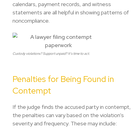
calendars, payment records, and witness
statements are all helpful in showing patterns of
noncompliance.
Custody violations? Support unpaid? It’s time to act.
Penalties for Being Found in
Contempt
If the judge finds the accused party in contempt,
the penalties can vary based on the violation’s
severity and frequency. These may include: