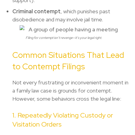
support).
Criminal contempt
, which punishes past
disobedience and may involve jail time.
Filing for contempt isn’t revenge—it’s your legal right.
Common Situations That Lead
to Contempt Filings
Not every frustrating or inconvenient moment in
a family law case is grounds for contempt.
However, some behaviors cross the legal line:
1. Repeatedly Violating Custody or
Visitation Orders