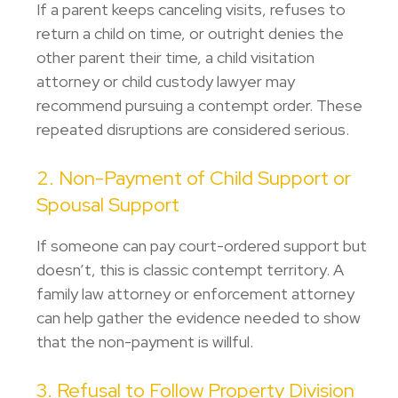
If a parent keeps canceling visits, refuses to
return a child on time, or outright denies the
other parent their time, a child visitation
attorney or
child custody lawyer
may
recommend pursuing a contempt order. These
repeated disruptions are considered serious.
2. Non-Payment of Child Support or
Spousal Support
If someone can pay court-ordered support but
doesn’t, this is classic contempt territory. A
family law attorney or
enforcement attorney
can help gather the evidence needed to show
that the non-payment is willful.
3. Refusal to Follow Property Division