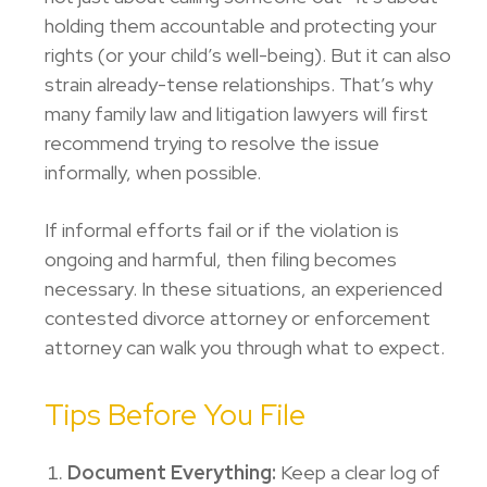
holding them accountable and protecting your
rights (or your child’s well-being). But it can also
strain already-tense relationships. That’s why
many family law and litigation lawyers will first
recommend trying to resolve the issue
informally, when possible.
If informal efforts fail or if the violation is
ongoing and harmful, then filing becomes
necessary. In these situations, an experienced
contested divorce attorney
or enforcement
attorney can walk you through what to expect.
Tips Before You File
Document Everything:
Keep a clear log of