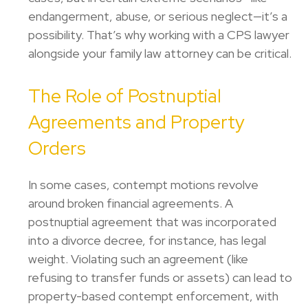
endangerment, abuse, or serious neglect—it’s a
possibility. That’s why working with a CPS lawyer
alongside your family law attorney can be critical.
The Role of Postnuptial
Agreements and Property
Orders
In some cases, contempt motions revolve
around broken financial agreements. A
postnuptial agreement that was incorporated
into a divorce decree, for instance, has legal
weight. Violating such an agreement (like
refusing to transfer funds or assets) can lead to
property-based contempt enforcement, with