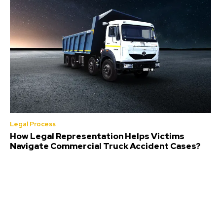
Legal Process
How Legal Representation Helps Victims
Navigate Commercial Truck Accident Cases?