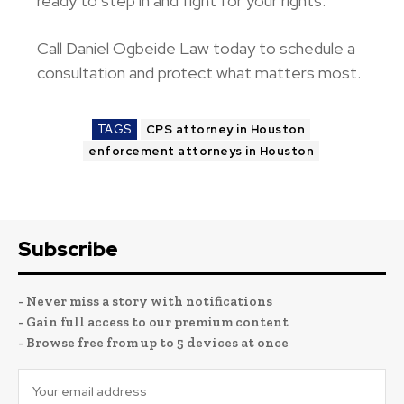
ready to step in and fight for your rights.
Call Daniel Ogbeide Law
today to schedule a
consultation and protect what matters most.
TAGS
CPS attorney in Houston
enforcement attorneys in Houston
Subscribe
- Never miss a story with notifications
- Gain full access to our premium content
- Browse free from up to 5 devices at once