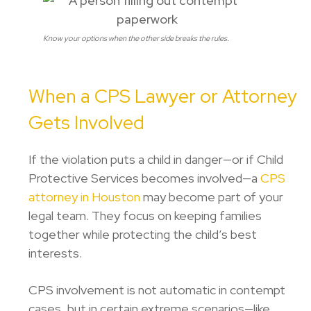
Know your options when the other side breaks the rules.
When a CPS Lawyer or Attorney
Gets Involved
If the violation puts a child in danger—or if
Child
Protective Services
becomes involved—a
CPS
attorney in Houston
may become part of your
legal team. They focus on keeping families
together while protecting the child’s best
interests.
CPS involvement is not automatic in contempt
cases, but in certain extreme scenarios—like