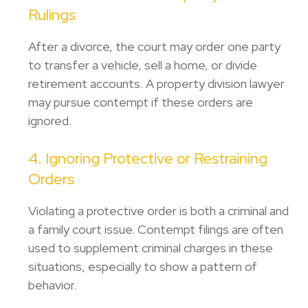
Rulings
After a divorce, the court may order one party
to transfer a vehicle, sell a home, or divide
retirement accounts. A
property division lawyer
may pursue contempt if these orders are
ignored.
4. Ignoring Protective or Restraining
Orders
Violating a protective order is both a criminal and
a family court issue. Contempt filings are often
used to supplement criminal charges in these
situations, especially to show a pattern of
behavior.