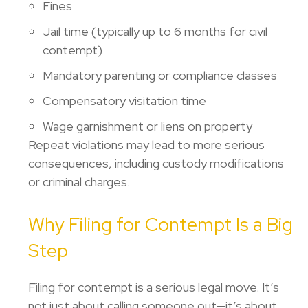
Fines
Jail time (typically up to 6 months for civil
contempt)
Mandatory parenting or compliance classes
Compensatory visitation time
Wage garnishment or liens on property
Repeat violations may lead to more serious
consequences, including custody modifications
or criminal charges.
Why Filing for Contempt Is a Big
Step
Filing for contempt is a serious legal move. It’s
not just about calling someone out—it’s about