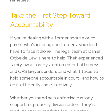
Take the First Step Toward
Accountability
If you’re dealing with a former spouse or co-
parent who’s ignoring court orders, you don’t
have to face it alone. The legal team at
Daniel
Ogbeide Law
is here to help. Their experienced
family law attorneys, enforcement attorneys,
and CPS lawyers understand what it takes to
hold someone accountable in court—and how to
do it efficiently and effectively.
Whether you need help enforcing custody,
support, or property division orders, they’re