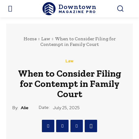
Downtown
MAGAZINE PRO
Home
Law
When to Consider Filing for
Contempt in Family Court
Law
When to Consider Filing
for Contempt in Family
Court
Date:
By:
Alie
July 25, 2025