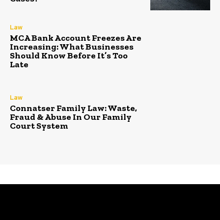
Law
MCA Bank Account Freezes Are
Increasing: What Businesses
Should Know Before It’s Too
Late
Law
Connatser Family Law: Waste,
Fraud & Abuse In Our Family
Court System