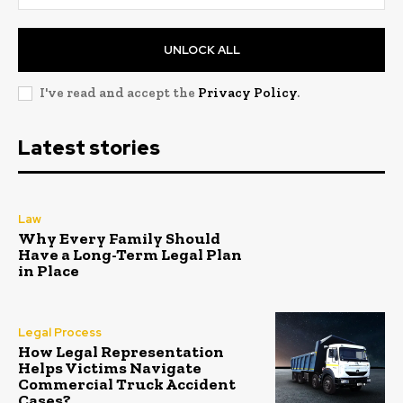
UNLOCK ALL
I've read and accept the
Privacy Policy
.
Latest stories
Law
Why Every Family Should
Have a Long-Term Legal Plan
in Place
Legal Process
How Legal Representation
Helps Victims Navigate
Commercial Truck Accident
Cases?