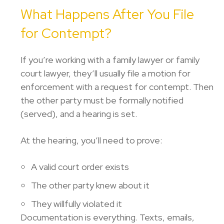
What Happens After You File
for Contempt?
If you’re working with a family lawyer or family
court lawyer, they’ll usually file a motion for
enforcement with a request for contempt. Then
the other party must be formally notified
(served), and a hearing is set.
At the hearing, you’ll need to prove:
A valid court order exists
The other party knew about it
They willfully violated it
Documentation is everything. Texts, emails,