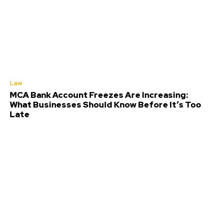
Law
MCA Bank Account Freezes Are Increasing:
What Businesses Should Know Before It’s Too
Late