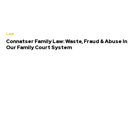
Law
Connatser Family Law: Waste, Fraud & Abuse In
Our Family Court System