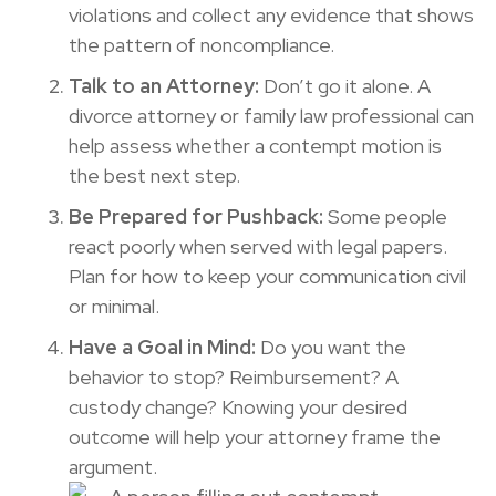
violations and collect any evidence that shows
the pattern of noncompliance.
Talk to an Attorney:
Don’t go it alone. A
divorce attorney or family law professional can
help assess whether a contempt motion is
the best next step.
Be Prepared for Pushback:
Some people
react poorly when served with legal papers.
Plan for how to keep your communication civil
or minimal.
Have a Goal in Mind:
Do you want the
behavior to stop? Reimbursement? A
custody change? Knowing your desired
outcome will help your attorney frame the
argument.