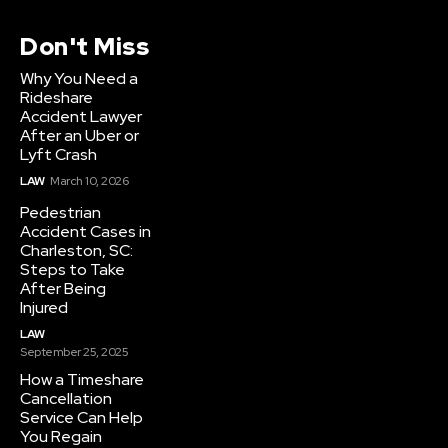
Don't Miss
Why You Need a
Rideshare
Accident Lawyer
After an Uber or
Lyft Crash
LAW
March 10, 2026
Pedestrian
Accident Cases in
Charleston, SC:
Steps to Take
After Being
Injured
LAW
September 25, 2025
How a Timeshare
Cancellation
Service Can Help
You Regain