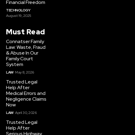
Financial Freedom
TECHNOLOGY
August 19, 2025
Must Read
Connatser Family
Law: Waste, Fraud
& Abuse In Our
Family Court
System
LAW
May 8, 2026
Trusted Legal
Help After
Medical Errors and
Negligence Claims
Now
LAW
April 30, 2026
Trusted Legal
Help After
Serious Highway