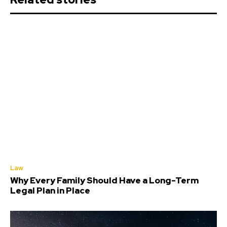
Law
Why Every Family Should Have a Long-Term
Legal Plan in Place