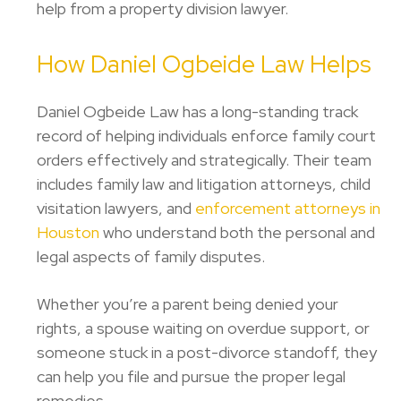
help from a property division lawyer.
How Daniel Ogbeide Law Helps
Daniel Ogbeide Law has a long-standing track
record of helping individuals enforce family court
orders effectively and strategically. Their team
includes family law and litigation attorneys, child
visitation lawyers, and
enforcement attorneys in
Houston
who understand both the personal and
legal aspects of family disputes.
Whether you’re a parent being denied your
rights, a spouse waiting on overdue support, or
someone stuck in a post-divorce standoff, they
can help you file and pursue the proper legal
remedies.