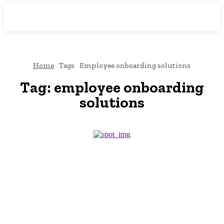
Downtown
MAGAZINE PRO
Home
Tags
Employee onboarding solutions
Tag:
employee onboarding
solutions