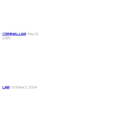
How an Attorney
Criminal Lawyer
Can Protect Your
Rights During a
Criminal Case
CRIMINAL LAW
May 31,
2025
Exploring
Fundamental Laws:
Newton’s Second
Law, Coulomb’s
Law, Kirchhoff’s
Law, And The Law
Of Attraction
LAW
October 2, 2024
Must Read
Connatser Family
Law: Waste, Fraud