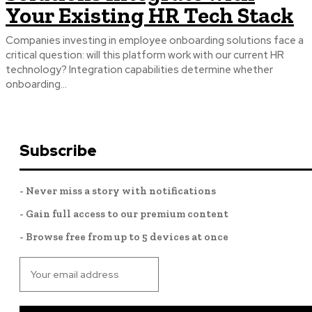
Your Existing HR Tech Stack
Companies investing in employee onboarding solutions face a
critical question: will this platform work with our current HR
technology? Integration capabilities determine whether
onboarding...
Subscribe
- Never miss a story with notifications
- Gain full access to our premium content
- Browse free from up to 5 devices at once