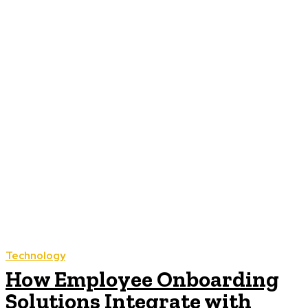
Technology
How Employee Onboarding
Solutions Integrate with