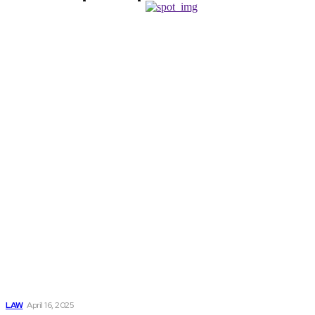
Don't Miss
The Significance
Of Hiring A
Motorcycle
Accident Attorney
Following An
Incident
LAW
April 16, 2025