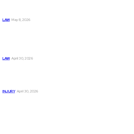
& Abuse In Our
Family Court
System
LAW
May 8, 2026
Trusted Legal Help
After Medical
Errors and
Negligence Claims
Now
LAW
April 30, 2026
Trusted Legal Help
After Serious
Highway Collisions
and Truck Injury
INJURY
April 30, 2026