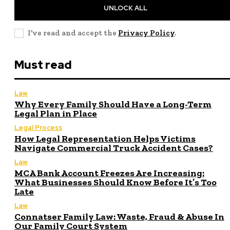
UNLOCK ALL
I've read and accept the
Privacy Policy
.
Must read
Law
Why Every Family Should Have a Long-Term
Legal Plan in Place
Legal Process
How Legal Representation Helps Victims
Navigate Commercial Truck Accident Cases?
Law
MCA Bank Account Freezes Are Increasing:
What Businesses Should Know Before It’s Too
Late
Law
Connatser Family Law: Waste, Fraud & Abuse In
Our Family Court System