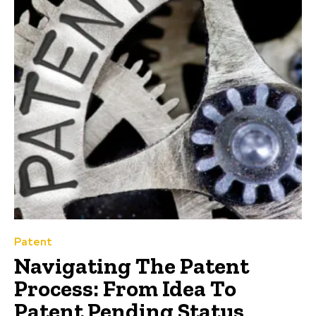
Patent
Navigating The Patent
Process: From Idea To
Patent Pending Status