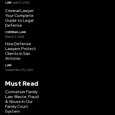
LAW
April 11, 2026
Criminal Lawyer:
Your Complete
Guide to Legal
Defense
CRIMINAL LAW
March 2, 2026
How Defense
Lawyers Protect
Clients in San
Antonio
LAW
September 25, 2025
Must Read
Connatser Family
Law: Waste, Fraud
& Abuse In Our
Family Court
System