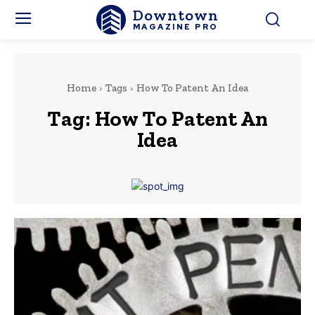
Downtown
MAGAZINE PRO
Home
Tags
How To Patent An Idea
Tag:
How To Patent An
Idea