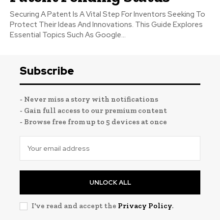
Securing A Patent Is A Vital Step For Inventors Seeking To
Protect Their Ideas And Innovations. This Guide Explores
Essential Topics Such As Google...
Subscribe
- Never miss a story with notifications
- Gain full access to our premium content
- Browse free from up to 5 devices at once
UNLOCK ALL
I've read and accept the
Privacy Policy
.