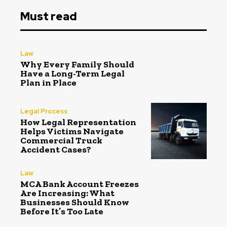
Must read
Law
Why Every Family Should
Have a Long-Term Legal
Plan in Place
Legal Process
How Legal Representation
Helps Victims Navigate
Commercial Truck
Accident Cases?
Law
MCA Bank Account Freezes
Are Increasing: What
Businesses Should Know
Before It’s Too Late