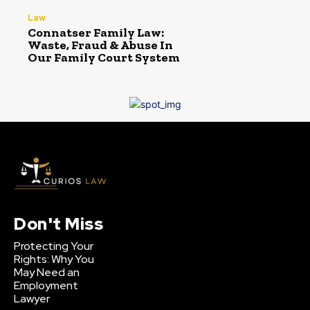
Law
Connatser Family Law:
Waste, Fraud & Abuse In
Our Family Court System
Don't Miss
Protecting Your
Rights: Why You
May Need an
Employment
Lawyer