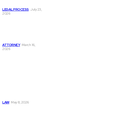
Accident Cases?
LEGAL PROCESS
July 23,
2026
How to Find the
Best Bicycle
Accident Attorney
Near Me Today
ATTORNEY
March 16,
2026
Must Read
Connatser Family
Law: Waste, Fraud
& Abuse In Our
Family Court
System
LAW
May 8, 2026
Trusted Legal Help
After Medical
Errors and
Negligence Claims