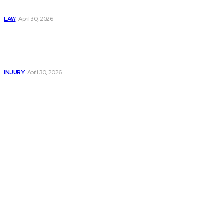
Now
LAW
April 30, 2026
Trusted Legal Help
After Serious
Highway Collisions
and Truck Injury
INJURY
April 30, 2026