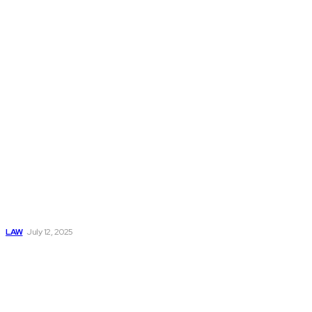
Don't Miss
Why You Should
Never Talk to the
Other Driver’s
Insurance
Company
LAW
July 12, 2025
How Legal
Representation
Helps Victims
Navigate
Commercial Truck