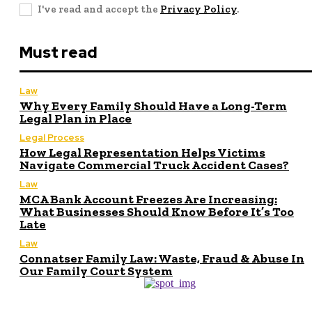
I've read and accept the
Privacy Policy
.
Must read
Law
Why Every Family Should Have a Long-Term
Legal Plan in Place
Legal Process
How Legal Representation Helps Victims
Navigate Commercial Truck Accident Cases?
Law
MCA Bank Account Freezes Are Increasing:
What Businesses Should Know Before It’s Too
Late
Law
Connatser Family Law: Waste, Fraud & Abuse In
Our Family Court System