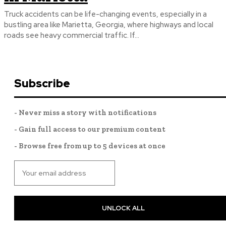
Truck accidents can be life-changing events, especially in a
bustling area like Marietta, Georgia, where highways and local
roads see heavy commercial traffic. If...
Subscribe
- Never miss a story with notifications
- Gain full access to our premium content
- Browse free from up to 5 devices at once
UNLOCK ALL