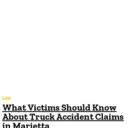
Law
What Victims Should Know
About Truck Accident Claims
in Marietta