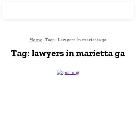
Downtown
MAGAZINE PRO
Home
Tags
Lawyers in marietta ga
Tag:
lawyers in marietta ga