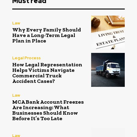
Must read
Law
Why Every Family Should
Have a Long-Term Legal
Plan in Place
Legal Process
How Legal Representation
Helps Victims Navigate
Commercial Truck
Accident Cases?
Law
MCA Bank Account Freezes
Are Increasing: What
Businesses Should Know
Before It’s Too Late
Law