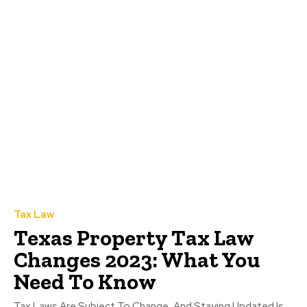
Tax Law
Texas Property Tax Law
Changes 2023: What You
Need To Know
Tax Laws Are Subject To Change, And Staying Updated Is