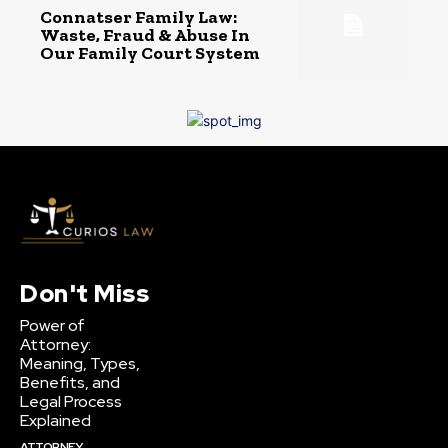
Connatser Family Law:
Waste, Fraud & Abuse In
Our Family Court System
Don't Miss
Power of
Attorney:
Meaning, Types,
Benefits, and
Legal Process
Explained
ATTORNEY