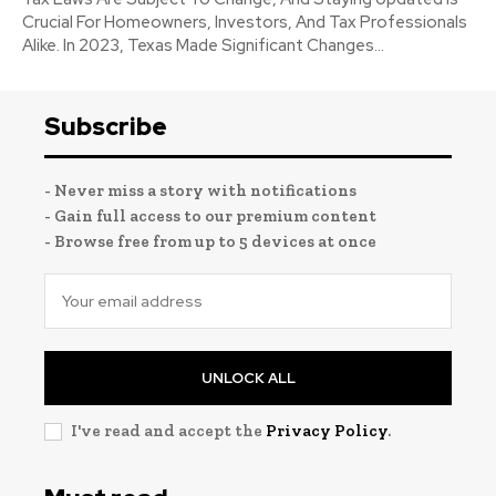
Crucial For Homeowners, Investors, And Tax Professionals
Alike. In 2023, Texas Made Significant Changes...
Subscribe
- Never miss a story with notifications
- Gain full access to our premium content
- Browse free from up to 5 devices at once
UNLOCK ALL
I've read and accept the
Privacy Policy
.