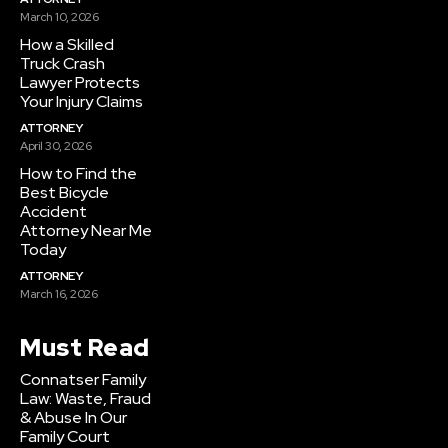
March 10, 2026
How a Skilled
Truck Crash
Lawyer Protects
Your Injury Claims
ATTORNEY
April 30, 2026
How to Find the
Best Bicycle
Accident
Attorney Near Me
Today
ATTORNEY
March 16, 2026
Must Read
Connatser Family
Law: Waste, Fraud
& Abuse In Our
Family Court