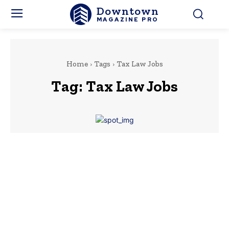
Downtown
MAGAZINE PRO
Home
Tags
Tax Law Jobs
Tag:
Tax Law Jobs