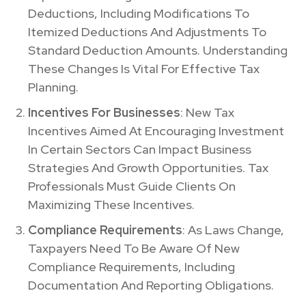
Deductions, Including Modifications To
Itemized Deductions And Adjustments To
Standard Deduction Amounts. Understanding
These Changes Is Vital For Effective Tax
Planning.
Incentives For Businesses
: New Tax
Incentives Aimed At Encouraging Investment
In Certain Sectors Can Impact Business
Strategies And Growth Opportunities. Tax
Professionals Must Guide Clients On
Maximizing These Incentives.
Compliance Requirements
: As Laws Change,
Taxpayers Need To Be Aware Of New
Compliance Requirements, Including
Documentation And Reporting Obligations.