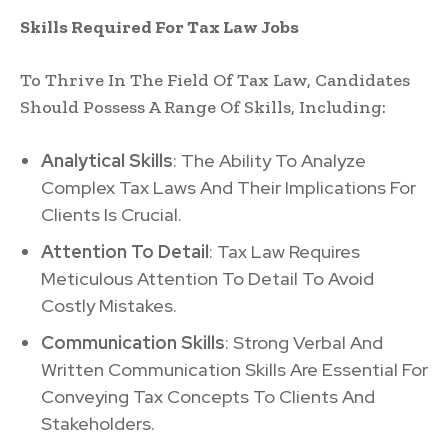
Skills Required For Tax Law Jobs
To Thrive In The Field Of Tax Law, Candidates
Should Possess A Range Of Skills, Including:
Analytical Skills
: The Ability To Analyze
Complex Tax Laws And Their Implications For
Clients Is Crucial.
Attention To Detail
: Tax Law Requires
Meticulous Attention To Detail To Avoid
Costly Mistakes.
Communication Skills
: Strong Verbal And
Written Communication Skills Are Essential For
Conveying Tax Concepts To Clients And
Stakeholders.