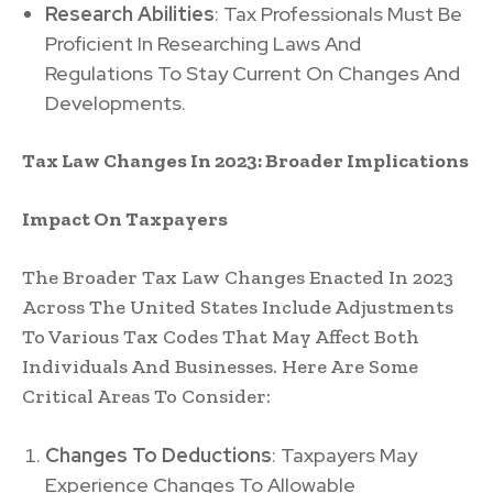
Research Abilities
: Tax Professionals Must Be
Proficient In Researching Laws And
Regulations To Stay Current On Changes And
Developments.
Tax Law Changes In 2023: Broader Implications
Impact On Taxpayers
The Broader Tax Law Changes Enacted In 2023
Across The United States Include Adjustments
To Various Tax Codes That May Affect Both
Individuals And Businesses. Here Are Some
Critical Areas To Consider:
Changes To Deductions
: Taxpayers May
Experience Changes To Allowable