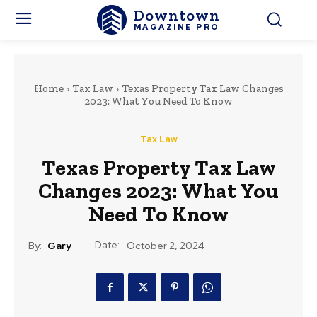
Downtown
MAGAZINE PRO
Home
Tax Law
Texas Property Tax Law Changes
2023: What You Need To Know
Tax Law
Texas Property Tax Law
Changes 2023: What You
Need To Know
Date:
By:
Gary
October 2, 2024