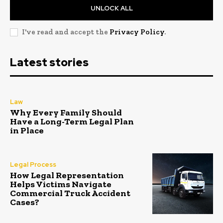
UNLOCK ALL
I've read and accept the
Privacy Policy
.
Latest stories
Law
Why Every Family Should
Have a Long-Term Legal Plan
in Place
Legal Process
How Legal Representation
Helps Victims Navigate
Commercial Truck Accident
Cases?