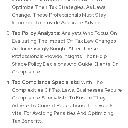
Optimize Their Tax Strategies. As Laws
Change, These Professionals Must Stay
Informed To Provide Accurate Advice.
Tax Policy Analysts
: Analysts Who Focus On
Evaluating The Impact Of Tax Law Changes
Are Increasingly Sought After. These
Professionals Provide Insights That Help
Shape Policy Decisions And Guide Clients On
Compliance.
Tax Compliance Specialists
: With The
Complexities Of Tax Laws, Businesses Require
Compliance Specialists To Ensure They
Adhere To Current Regulations. This Role Is
Vital For Avoiding Penalties And Optimizing
Tax Benefits.