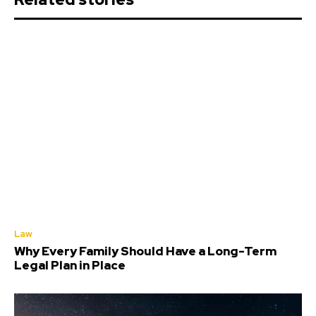
Law
Why Every Family Should Have a Long-Term
Legal Plan in Place