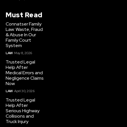
Must Read
Connatser Family
Law: Waste, Fraud
& Abuse In Our
Family Court
System
LAW
May 8, 2026
Trusted Legal
Help After
Medical Errors and
Negligence Claims
Now
LAW
April 30, 2026
Trusted Legal
Help After
Serious Highway
Collisions and
Truck Injury