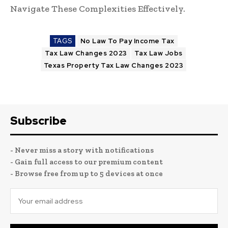
Navigate These Complexities Effectively.
TAGS
No Law To Pay Income Tax
Tax Law Changes 2023
Tax Law Jobs
Texas Property Tax Law Changes 2023
Subscribe
- Never miss a story with notifications
- Gain full access to our premium content
- Browse free from up to 5 devices at once