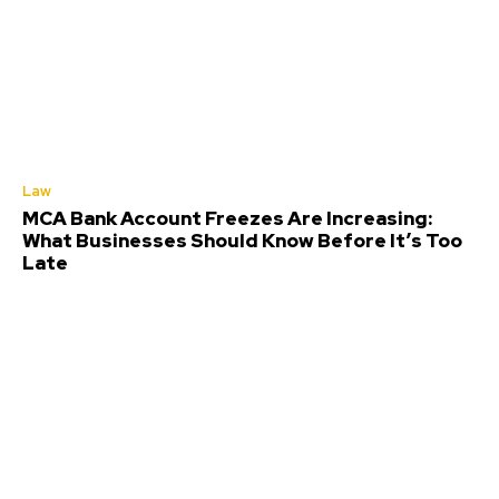
Law
MCA Bank Account Freezes Are Increasing:
What Businesses Should Know Before It’s Too
Late