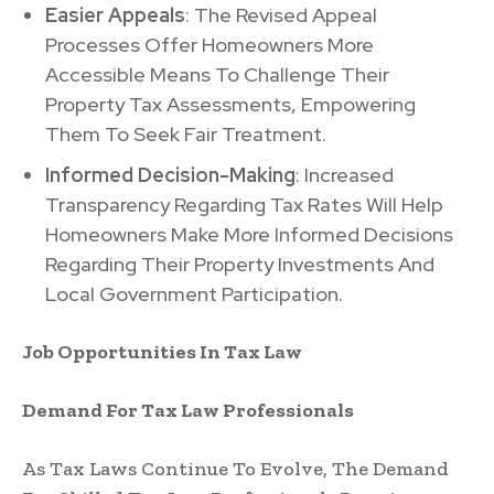
Easier Appeals
: The Revised Appeal
Processes Offer Homeowners More
Accessible Means To Challenge Their
Property Tax Assessments, Empowering
Them To Seek Fair Treatment.
Informed Decision-Making
: Increased
Transparency Regarding Tax Rates Will Help
Homeowners Make More Informed Decisions
Regarding Their Property Investments And
Local Government Participation.
Job Opportunities In Tax Law
Demand For Tax Law Professionals
As Tax Laws Continue To Evolve, The Demand