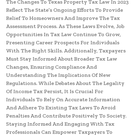
The Changes To Texas Property Tax Law In 2023
Reflect The State’s Ongoing Efforts To Provide
Relief To Homeowners And Improve The Tax
Assessment Process. As These Laws Evolve, Job
Opportunities In Tax Law Continue To Grow,
Presenting Career Prospects For Individuals
With The Right Skills. Additionally, Taxpayers
Must Stay Informed About Broader Tax Law
Changes, Ensuring Compliance And
Understanding The Implications Of New
Regulations. While Debates About The Legality
Of Income Tax Persist, It Is Crucial For
Individuals To Rely On Accurate Information
And Adhere To Existing Tax Laws To Avoid
Penalties And Contribute Positively To Society.
Staying Informed And Engaging With Tax
Professionals Can Empower Taxpayers To