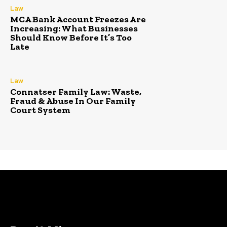
Law
MCA Bank Account Freezes Are
Increasing: What Businesses
Should Know Before It’s Too
Late
Law
Connatser Family Law: Waste,
Fraud & Abuse In Our Family
Court System