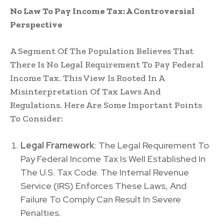
No Law To Pay Income Tax: A Controversial
Perspective
A Segment Of The Population Believes That
There Is No Legal Requirement To Pay Federal
Income Tax. This View Is Rooted In A
Misinterpretation Of Tax Laws And
Regulations. Here Are Some Important Points
To Consider:
Legal Framework
: The Legal Requirement To
Pay Federal Income Tax Is Well Established In
The U.S. Tax Code. The Internal Revenue
Service (IRS) Enforces These Laws, And
Failure To Comply Can Result In Severe
Penalties.