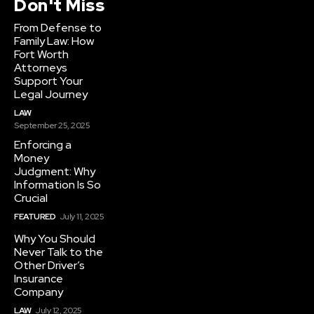
Don't Miss
From Defense to
Family Law: How
Fort Worth
Attorneys
Support Your
Legal Journey
LAW
September 25, 2025
Enforcing a
Money
Judgment: Why
Information Is So
Crucial
FEATURED
July 11, 2025
Why You Should
Never Talk to the
Other Driver’s
Insurance
Company
LAW
July 12, 2025