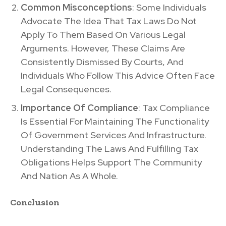
Common Misconceptions
: Some Individuals
Advocate The Idea That Tax Laws Do Not
Apply To Them Based On Various Legal
Arguments. However, These Claims Are
Consistently Dismissed By Courts, And
Individuals Who Follow This Advice Often Face
Legal Consequences.
Importance Of Compliance
: Tax Compliance
Is Essential For Maintaining The Functionality
Of Government Services And Infrastructure.
Understanding The Laws And Fulfilling Tax
Obligations Helps Support The Community
And Nation As A Whole.
Conclusion