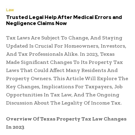
Law
Trusted Legal Help After Medical Errors and
Negligence Claims Now
Tax Laws Are Subject To Change, And Staying
Updated Is Crucial For Homeowners, Investors,
And Tax Professionals Alike. In 2023, Texas
Made Significant Changes To Its Property Tax
Laws That Could Affect Many Residents And
Property Owners. This Article Will Explore The
Key Changes, Implications For Taxpayers, Job
Opportunities In Tax Law, And The Ongoing
Discussion About The Legality Of Income Tax.
Overview Of Texas Property Tax Law Changes
In 2023