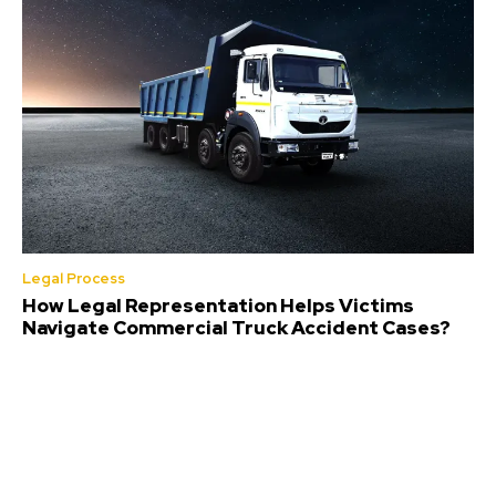
Legal Process
How Legal Representation Helps Victims
Navigate Commercial Truck Accident Cases?