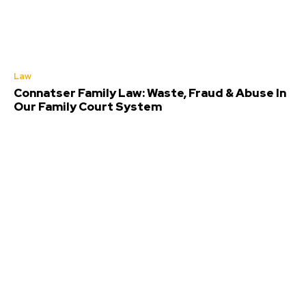
Law
Connatser Family Law: Waste, Fraud & Abuse In
Our Family Court System