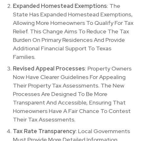
Expanded Homestead Exemptions
: The
State Has Expanded Homestead Exemptions,
Allowing More Homeowners To Qualify For Tax
Relief. This Change Aims To Reduce The Tax
Burden On Primary Residences And Provide
Additional Financial Support To Texas
Families.
Revised Appeal Processes
: Property Owners
Now Have Clearer Guidelines For Appealing
Their Property Tax Assessments. The New
Processes Are Designed To Be More
Transparent And Accessible, Ensuring That
Homeowners Have A Fair Chance To Contest
Their Tax Assessments.
Tax Rate Transparency
: Local Governments
Must Provide More Detailed Information