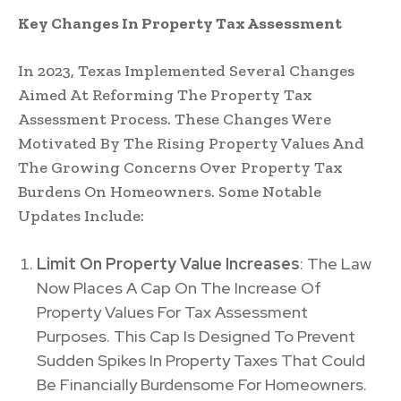
Key Changes In Property Tax Assessment
In 2023, Texas Implemented Several Changes
Aimed At Reforming The Property Tax
Assessment Process. These Changes Were
Motivated By The Rising Property Values And
The Growing Concerns Over Property Tax
Burdens On Homeowners. Some Notable
Updates Include:
Limit On Property Value Increases
: The Law
Now Places A Cap On The Increase Of
Property Values For Tax Assessment
Purposes. This Cap Is Designed To Prevent
Sudden Spikes In Property Taxes That Could
Be Financially Burdensome For Homeowners.