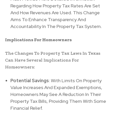
Regarding How Property Tax Rates Are Set
And How Revenues Are Used. This Change
Aims To Enhance Transparency And
Accountability In The Property Tax System.
Implications For Homeowners
The Changes To Property Tax Laws In Texas
Can Have Several Implications For
Homeowners:
Potential Savings
: With Limits On Property
Value Increases And Expanded Exemptions,
Homeowners May See A Reduction In Their
Property Tax Bills, Providing Them With Some
Financial Relief.