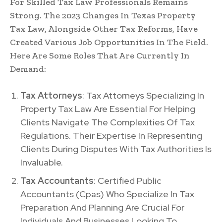
For Skilled Tax Law Professionals Remains
Strong. The 2023 Changes In Texas Property
Tax Law, Alongside Other Tax Reforms, Have
Created Various Job Opportunities In The Field.
Here Are Some Roles That Are Currently In
Demand:
Tax Attorneys
: Tax Attorneys Specializing In
Property Tax Law Are Essential For Helping
Clients Navigate The Complexities Of Tax
Regulations. Their Expertise In Representing
Clients During Disputes With Tax Authorities Is
Invaluable.
Tax Accountants
: Certified Public
Accountants (Cpas) Who Specialize In Tax
Preparation And Planning Are Crucial For
Individuals And Businesses Looking To