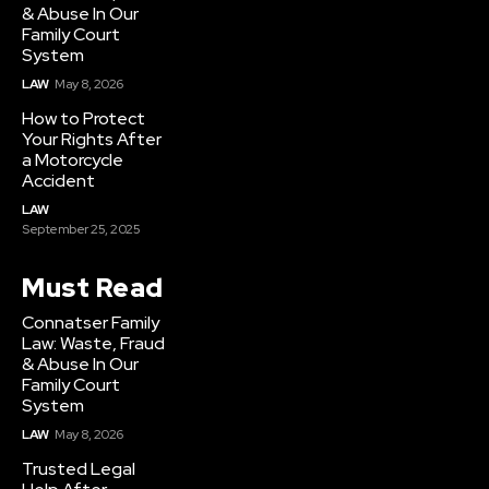
& Abuse In Our
Family Court
System
LAW
May 8, 2026
How to Protect
Your Rights After
a Motorcycle
Accident
LAW
September 25, 2025
Must Read
Connatser Family
Law: Waste, Fraud
& Abuse In Our
Family Court
System
LAW
May 8, 2026
Trusted Legal