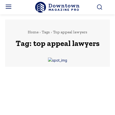
Downtown
MAGAZINE PRO
Home
Tags
Top appeal lawyers
Tag:
top appeal lawyers