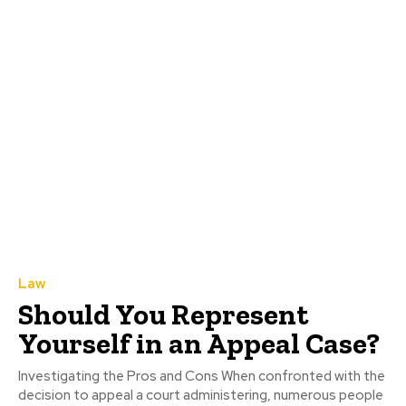
Law
Should You Represent
Yourself in an Appeal Case?
Investigating the Pros and Cons When confronted with the
decision to appeal a court administering, numerous people