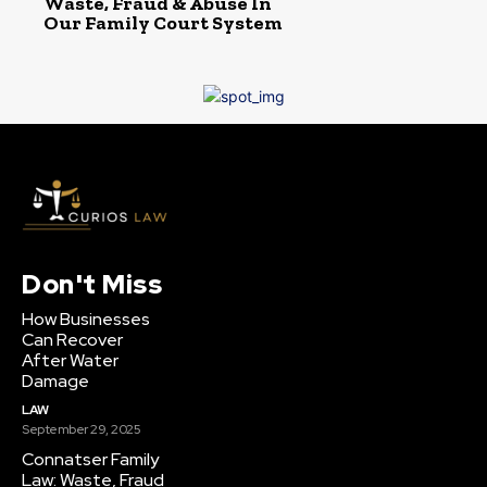
Waste, Fraud & Abuse In
Our Family Court System
Don't Miss
How Businesses
Can Recover
After Water
Damage
LAW
September 29, 2025
Connatser Family
Law: Waste, Fraud