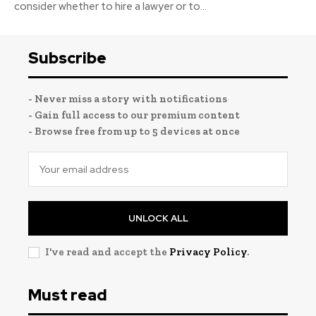
consider whether to hire a lawyer or to...
Subscribe
- Never miss a story with notifications
- Gain full access to our premium content
- Browse free from up to 5 devices at once
UNLOCK ALL
I've read and accept the
Privacy Policy
.
Must read