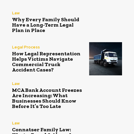
Law
Why Every Family Should
Have a Long-Term Legal
Plan in Place
Legal Process
How Legal Representation
Helps Victims Navigate
Commercial Truck
Accident Cases?
Law
MCA Bank Account Freezes
Are Increasing: What
Businesses Should Know
Before It’s Too Late
Law
Connatser Family Law: