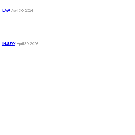
Now
LAW
April 30, 2026
Trusted Legal Help
After Serious
Highway Collisions
and Truck Injury
INJURY
April 30, 2026