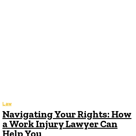
Law
Navigating Your Rights: How
a Work Injury Lawyer Can
Help You