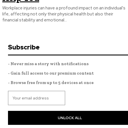
Workplace injuries can have a profound impact on an individual's
life, affecting not only their physical health but also their
financial stability and emotional...
Subscribe
- Never miss a story with notifications
- Gain full access to our premium content
- Browse free from up to 5 devices at once
UNLOCK ALL