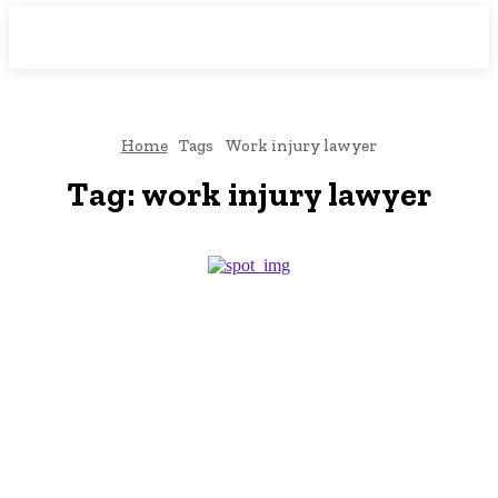
Downtown
MAGAZINE PRO
Home
Tags
Work injury lawyer
Tag:
work injury lawyer