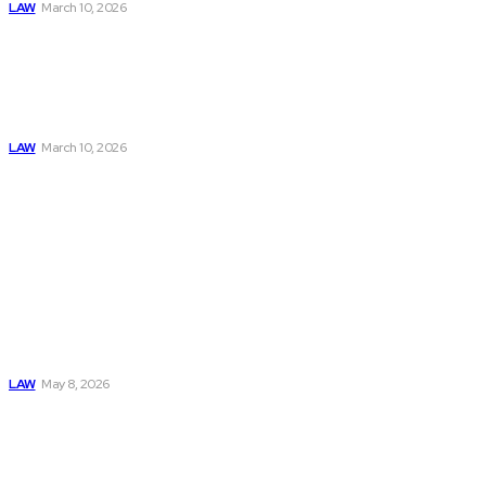
LAW
March 10, 2026
Why You Need a
Rideshare
Accident Lawyer
After an Uber or
Lyft Crash
LAW
March 10, 2026
Must Read
Connatser Family
Law: Waste, Fraud
& Abuse In Our
Family Court
System
LAW
May 8, 2026
Trusted Legal Help
After Medical
Errors and
Negligence Claims