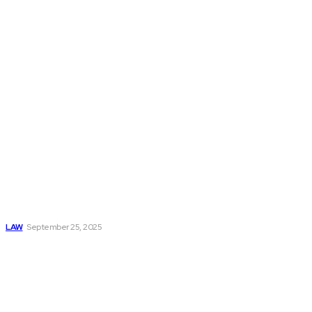
Don't Miss
Understanding the
Personal Injury
Claim Process
LAW
September 25, 2025
Accident Lawyer:
Your Legal Guide
After an
Unexpected
Accident