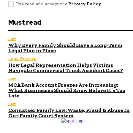
I've read and accept the
Privacy Policy
.
Must read
Law
Why Every Family Should Have a Long-Term
Legal Plan in Place
Legal Process
How Legal Representation Helps Victims
Navigate Commercial Truck Accident Cases?
Law
MCA Bank Account Freezes Are Increasing:
What Businesses Should Know Before It’s Too
Late
Law
Connatser Family Law: Waste, Fraud & Abuse In
Our Family Court System