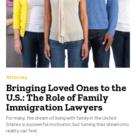
Attorney
Bringing Loved Ones to the
U.S.: The Role of Family
Immigration Lawyers
For many, the dream of living with family in the United
States is a powerful motivator, but turning that dream into
reality can feel...