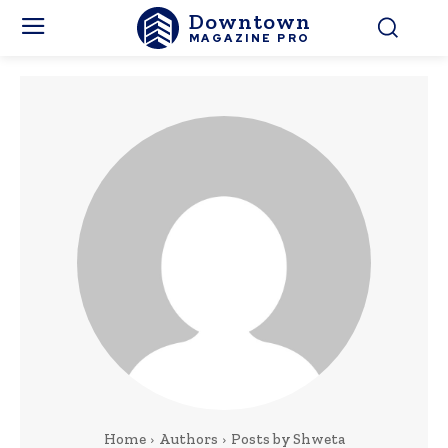
Downtown
MAGAZINE PRO
Home
Authors
Posts by Shweta