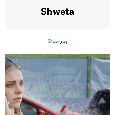
Shweta