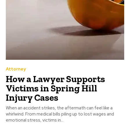
Attorney
How a Lawyer Supports
Victims in Spring Hill
Injury Cases
When an accident strikes, the aftermath can feel like a
whirlwind. From medical bills piling up to lost wages and
emotional stress, victims in...