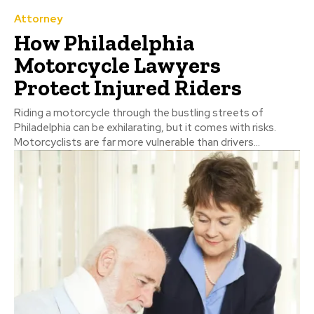
Attorney
How Philadelphia
Motorcycle Lawyers
Protect Injured Riders
Riding a motorcycle through the bustling streets of
Philadelphia can be exhilarating, but it comes with risks.
Motorcyclists are far more vulnerable than drivers...