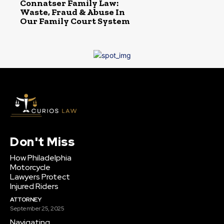
Connatser Family Law:
Waste, Fraud & Abuse In
Our Family Court System
Don't Miss
How Philadelphia
Motorcycle
Lawyers Protect
Injured Riders
ATTORNEY
September 25, 2025
Navigating