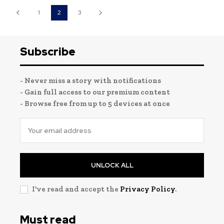
1
2
3
Subscribe
- Never miss a story with notifications
- Gain full access to our premium content
- Browse free from up to 5 devices at once
UNLOCK ALL
I've read and accept the
Privacy Policy
.
Must read