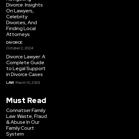
Divorce: Insights
On Lawyers,
Celebrity
Divorces, And
Finding Local
Attorneys
DIVORCE
October 2, 2024
Divorce Lawyer: A
Complete Guide
to Legal Support
in Divorce Cases
LAW
March 10, 2026
Must Read
Connatser Family
Law: Waste, Fraud
& Abuse In Our
Family Court
System