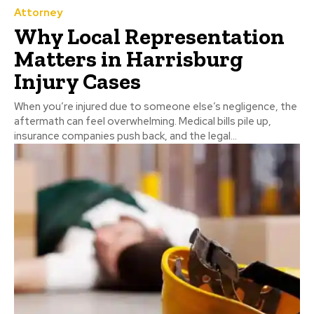
Attorney
Why Local Representation
Matters in Harrisburg
Injury Cases
When you’re injured due to someone else’s negligence, the
aftermath can feel overwhelming. Medical bills pile up,
insurance companies push back, and the legal...