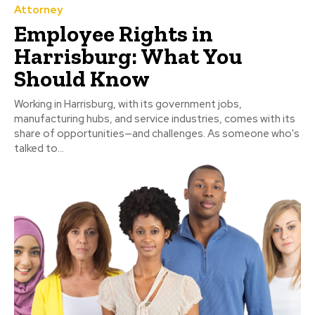
Attorney
Employee Rights in
Harrisburg: What You
Should Know
Working in Harrisburg, with its government jobs,
manufacturing hubs, and service industries, comes with its
share of opportunities—and challenges. As someone who's
talked to...