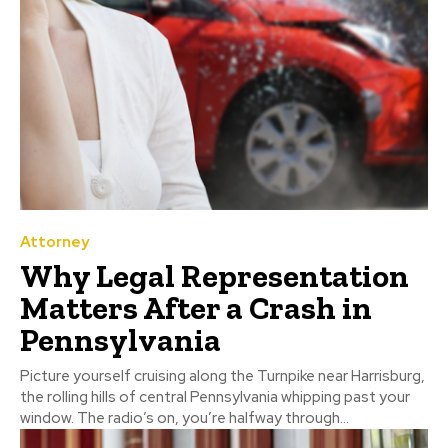
Attorney
Why Legal Representation
Matters After a Crash in
Pennsylvania
Picture yourself cruising along the Turnpike near Harrisburg,
the rolling hills of central Pennsylvania whipping past your
window. The radio’s on, you’re halfway through...