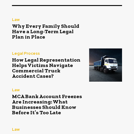
Law
Why Every Family Should
Have a Long-Term Legal
Plan in Place
Legal Process
How Legal Representation
Helps Victims Navigate
Commercial Truck
Accident Cases?
Law
MCA Bank Account Freezes
Are Increasing: What
Businesses Should Know
Before It’s Too Late
Law