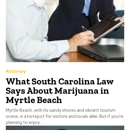
Attorney
What South Carolina Law
Says About Marijuana in
Myrtle Beach
Myrtle Beach, with its sandy shores and vibrant tourism
scene, is a hotspot for visitors and locals alike. But if you're
planning to enjoy...