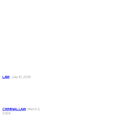
Don't Miss
Key
Considerations
When Hiring A TN
Visa Lawyer For
Professionals
LAW
July 10, 2025
Criminal Lawyer
Salary: Earnings,
Growth & Career
Outlook
CRIMINAL LAW
March 2,
2026
How Legal
Representation