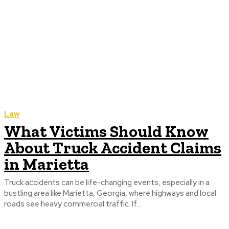
Law
What Victims Should Know
About Truck Accident Claims
in Marietta
Truck accidents can be life-changing events, especially in a
bustling area like Marietta, Georgia, where highways and local
roads see heavy commercial traffic. If...