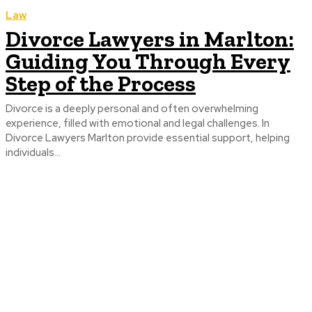
Law
Divorce Lawyers in Marlton:
Guiding You Through Every
Step of the Process
Divorce is a deeply personal and often overwhelming
experience, filled with emotional and legal challenges. In
Divorce Lawyers Marlton provide essential support, helping
individuals...