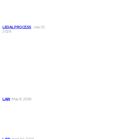
Helps Victims
Navigate
Commercial Truck
Accident Cases?
LEGAL PROCESS
July 23,
2026
Must Read
Connatser Family
Law: Waste, Fraud
& Abuse In Our
Family Court
System
LAW
May 8, 2026
Trusted Legal Help
After Medical
Errors and
Negligence Claims
Now