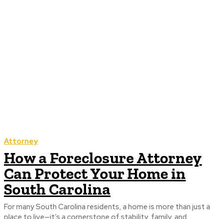
Attorney
How a Foreclosure Attorney
Can Protect Your Home in
South Carolina
For many South Carolina residents, a home is more than just a
place to live—it’s a cornerstone of stability, family, and