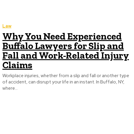
Law
Why You Need Experienced
Buffalo Lawyers for Slip and
Fall and Work-Related Injury
Claims
Workplace injuries, whether from a slip and fall or another type
of accident, can disrupt your life in an instant. In Buffalo, NY,
where...