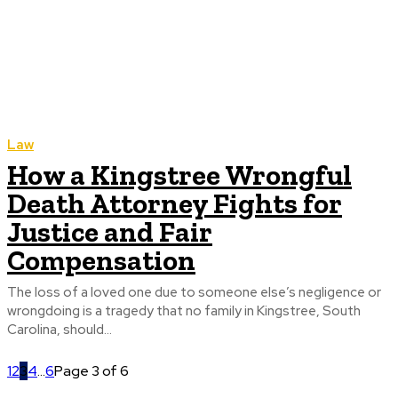
Law
How a Kingstree Wrongful
Death Attorney Fights for
Justice and Fair
Compensation
The loss of a loved one due to someone else’s negligence or
wrongdoing is a tragedy that no family in Kingstree, South
Carolina, should...
1
2
3
4
...
6
Page 3 of 6