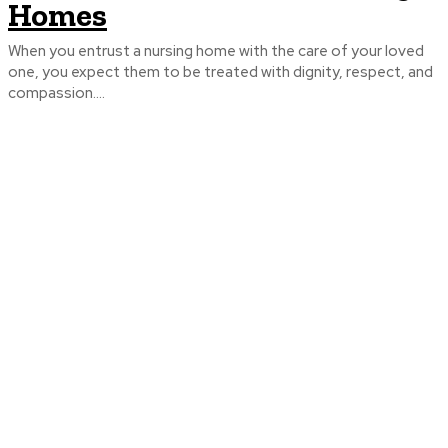
Homes
When you entrust a nursing home with the care of your loved
one, you expect them to be treated with dignity, respect, and
compassion....