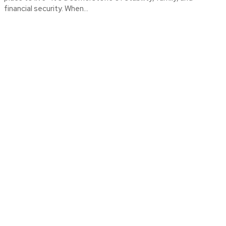
financial security. When...