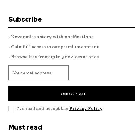
Subscribe
- Never miss a story with notifications
- Gain full access to our premium content
- Browse free from up to 5 devices at once
UNLOCK ALL
I've read and accept the
Privacy Policy
.
Must read