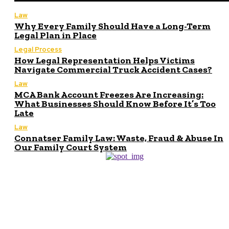
Law
Why Every Family Should Have a Long-Term
Legal Plan in Place
Legal Process
How Legal Representation Helps Victims
Navigate Commercial Truck Accident Cases?
Law
MCA Bank Account Freezes Are Increasing:
What Businesses Should Know Before It’s Too
Late
Law
Connatser Family Law: Waste, Fraud & Abuse In
Our Family Court System