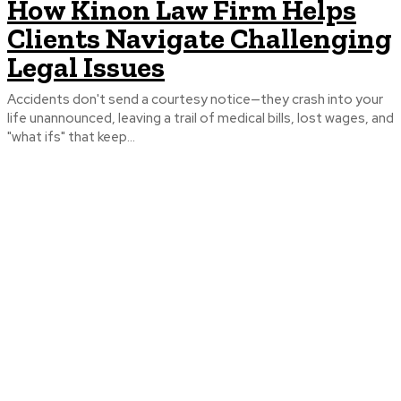
How Kinon Law Firm Helps
Clients Navigate Challenging
Legal Issues
Accidents don't send a courtesy notice—they crash into your
life unannounced, leaving a trail of medical bills, lost wages, and
"what ifs" that keep...