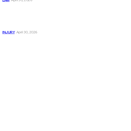
LAW
April 30, 2026
Trusted Legal Help
After Serious
Highway Collisions
and Truck Injury
INJURY
April 30, 2026