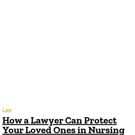
Law
How a Lawyer Can Protect
Your Loved Ones in Nursing