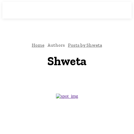
Downtown
MAGAZINE PRO
Home
Authors
Posts by Shweta
Shweta