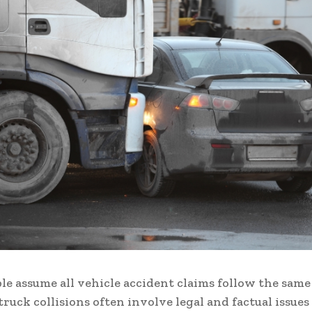
e assume all vehicle accident claims follow the same
 truck collisions often involve legal and factual issues