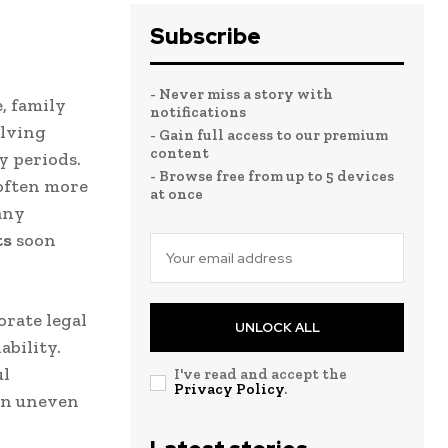
Subscribe
- Never miss a story with
, family
notifications
olving
- Gain full access to our premium
content
y periods.
- Browse free from up to 5 devices
 often more
at once
any
ts
soon
orate legal
UNLOCK ALL
ability.
ul
I've read and accept the
Privacy Policy
.
 an uneven