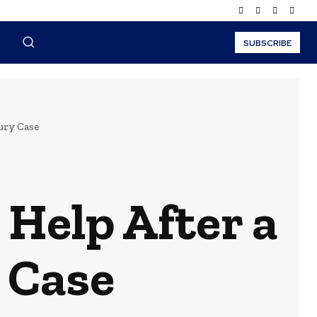
SUBSCRIBE
ury Case
 Help After a
 Case