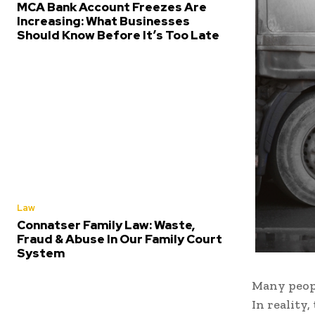
MCA Bank Account Freezes Are
Increasing: What Businesses
Should Know Before It’s Too Late
Law
Connatser Family Law: Waste,
Fraud & Abuse In Our Family Court
System
Many peopl
In reality,