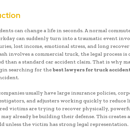
uction
dents can change a life in seconds. A normal commute
orkday can suddenly turn into a traumatic event inv
juries, lost income, emotional stress, and long recover
sh involves a commercial truck, the legal process is
d than a standard car accident claim. That is why m
gin searching for the
best lawyers for truck acciden
incident.
ompanies usually have large insurance policies, corp
estigators, and adjusters working quickly to reduce li
red victims are trying to recover physically, powerf
may already be building their defense. This creates
eld unless the victim has strong legal representation.