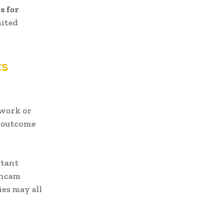
s for
mited
ts
rwork or
d outcome
rtant
shcam
ies may all