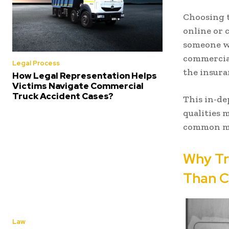
Choosing t
online or 
someone w
commercial
Legal Process
the insura
How Legal Representation Helps
Victims Navigate Commercial
Truck Accident Cases?
This in-de
qualities 
common mis
Why Tr
Than C
Law