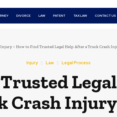
RNEY
DIVORCE
LAW
PATENT
TAX LAW
CONTACT US
Injury
How to Find Trusted Legal Help After a Truck Crash Inj
Injury
Law
Legal Process
Trusted Legal
k Crash Injury