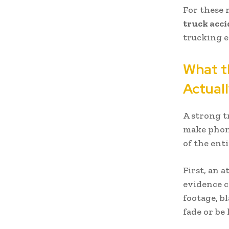
For these 
truck acc
trucking e
What t
Actual
A strong t
make phone
of the enti
First, an 
evidence c
footage, b
fade or be 