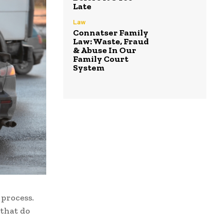
Late
Law
Connatser Family
Law: Waste, Fraud
& Abuse In Our
Family Court
System
 process.
 that do