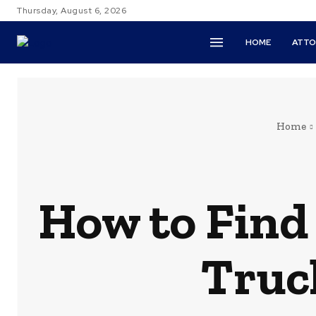
Thursday, August 6, 2026
HOME
ATTO
Home
How to Find 
Truc