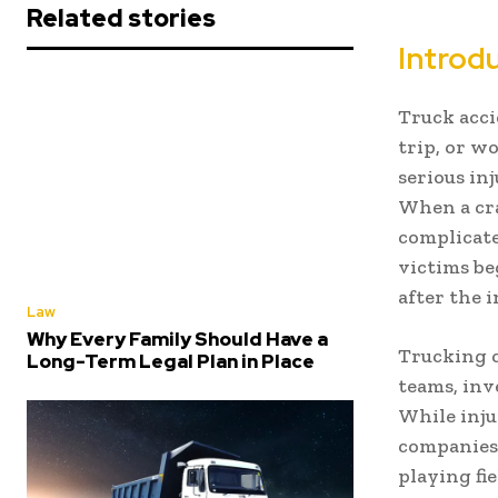
Related stories
Introd
Truck acci
trip, or w
serious in
When a cra
complicate
victims be
after the 
Law
Why Every Family Should Have a
Trucking c
Long-Term Legal Plan in Place
teams, inv
While inju
companies 
playing fi