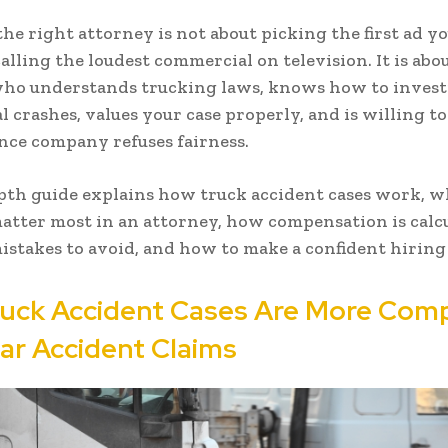
he right attorney is not about picking the first ad yo
calling the loudest commercial on television. It is abo
ho understands trucking laws, knows how to invest
 crashes, values your case properly, and is willing to 
nce company refuses fairness.
pth guide explains how truck accident cases work, w
matter most in an attorney, how compensation is calc
takes to avoid, and how to make a confident hiring 
uck Accident Cases Are More Com
ar Accident Claims