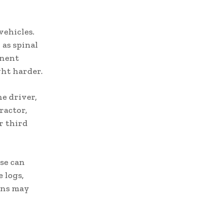
vehicles.
 as spinal
anent
ght harder.
ne driver,
ractor,
r third
se can
 logs,
ons may