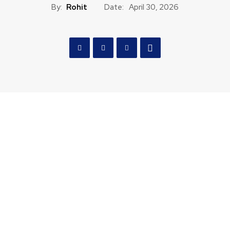
By:
Rohit
Date:
April 30, 2026