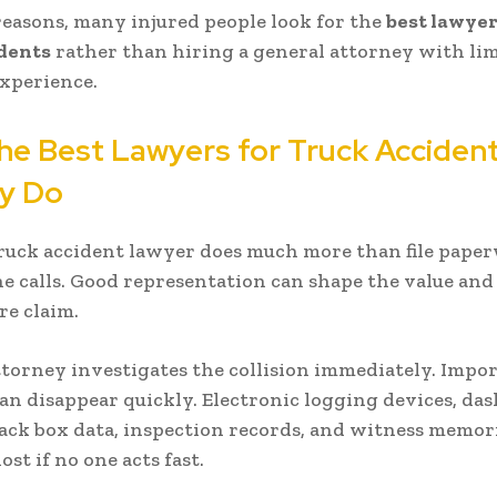
reasons, many injured people look for the
best lawyer
idents
rather than hiring a general attorney with li
xperience.
he Best Lawyers for Truck Acciden
ly Do
ruck accident lawyer does much more than file pape
 calls. Good representation can shape the value an
re claim.
attorney investigates the collision immediately. Impo
an disappear quickly. Electronic logging devices, da
lack box data, inspection records, and witness memor
lost if no one acts fast.