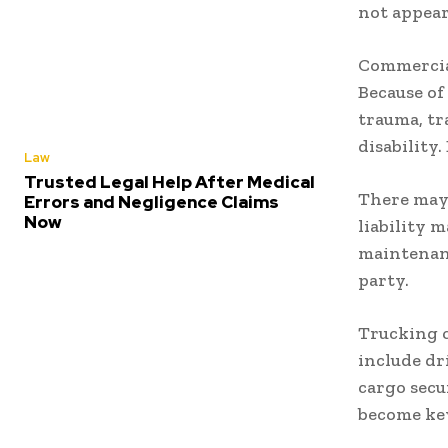
not appear
Commercial
Because of 
trauma, tr
disability
Law
Trusted Legal Help After Medical
There may 
Errors and Negligence Claims
Now
liability 
maintenanc
party.
Trucking c
include dr
cargo secu
become ke