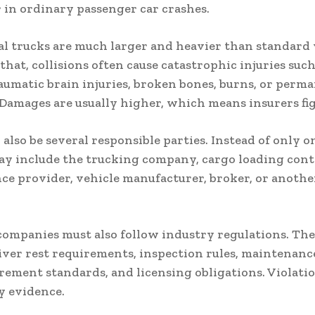
 in ordinary passenger car crashes.
 trucks are much larger and heavier than standard 
that, collisions often cause catastrophic injuries such
aumatic brain injuries, broken bones, burns, or perm
. Damages are usually higher, which means insurers fi
also be several responsible parties. Instead of only o
may include the trucking company, cargo loading cont
e provider, vehicle manufacturer, broker, or anothe
ompanies must also follow industry regulations. The
iver rest requirements, inspection rules, maintenance
rement standards, and licensing obligations. Violati
y evidence.