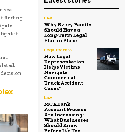
Latest stories
u see
ut finding
Law
Why Every Family
igate
Should Have a
fight if
Long-Term Legal
Plan in Place
Legal Process
How Legal
hat
Representation
ulated,
Helps Victims
Navigate
decision.
Commercial
Truck Accident
Cases?
plex
Law
MCA Bank
Account Freezes
Are Increasing:
What Businesses
Should Know
Before It’s Too