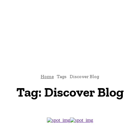
E
ATTORNEY
DIVORCE
LAW
PATENT
TAX LAW
C
Home
Tags
Discover Blog
Tag:
Discover Blog