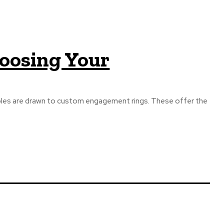
hoosing Your
ples are drawn to custom engagement rings. These offer the