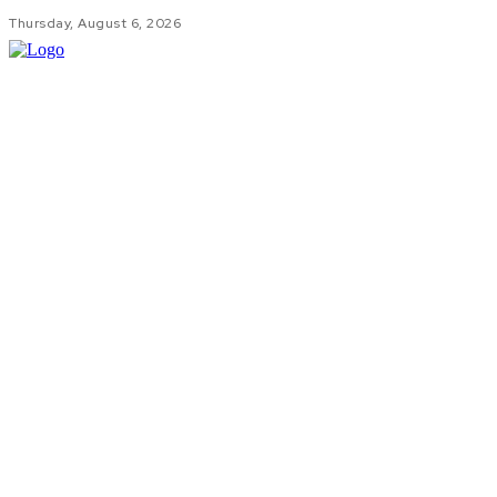
Thursday, August 6, 2026
HOM