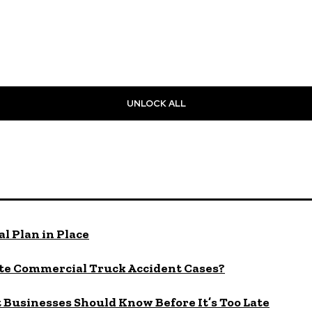
UNLOCK ALL
l Plan in Place
te Commercial Truck Accident Cases?
Businesses Should Know Before It’s Too Late