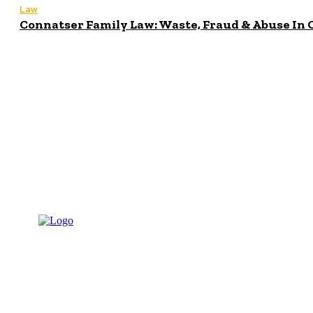
Law
Connatser Family Law: Waste, Fraud & Abuse In