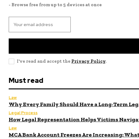
- Browse free from up to 5 devices at once
I've read and accept the
Privacy Policy
.
Must read
Law
Why Every Family Should Have a Long-Term Lega
Legal Process
How Legal Representation Helps Victims Naviga
Law
MCA Bank Account Freezes Are Increasing: What 