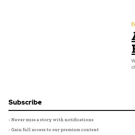
F
W
c
Subscribe
- Never miss a story with notifications
- Gain full access to our premium content