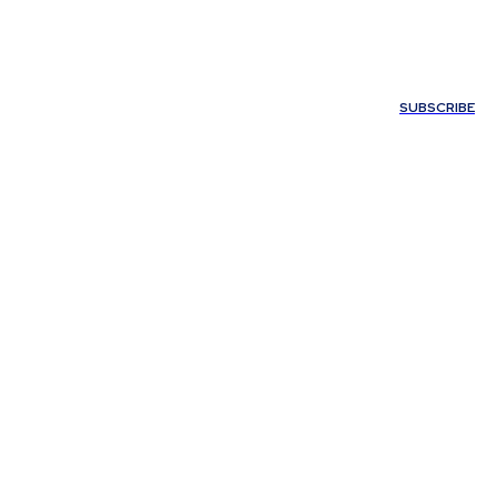
ONTACT US
SUBSCRIBE