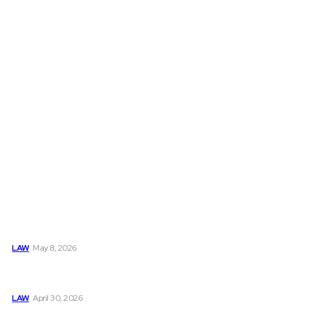
Must Read
Connatser Family Law: Waste, Fraud & Abuse In Our Family
Court System
LAW
May 8, 2026
Trusted Legal Help After Medical Errors and Negligence
Claims Now
LAW
April 30, 2026