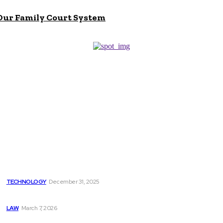
 Our Family Court System
Don't Miss
How Employee Onboarding Solutions Integrate with Your
Existing HR Tech Stack
TECHNOLOGY
December 31, 2025
Five Major Reasons Why Wills are Important
LAW
March 7, 2026
Why You Need Experienced Buffalo Lawyers for Slip and