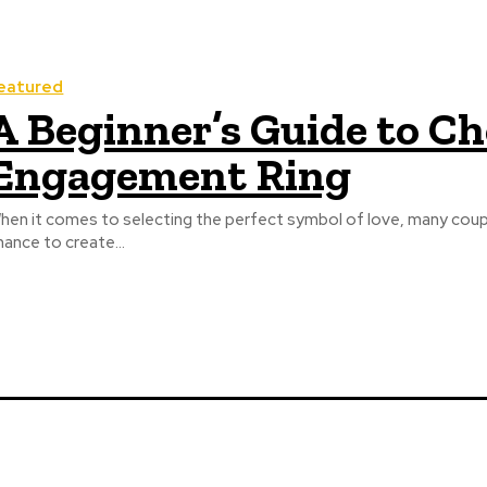
eatured
A Beginner’s Guide to C
Engagement Ring
hen it comes to selecting the perfect symbol of love, many cou
hance to create...